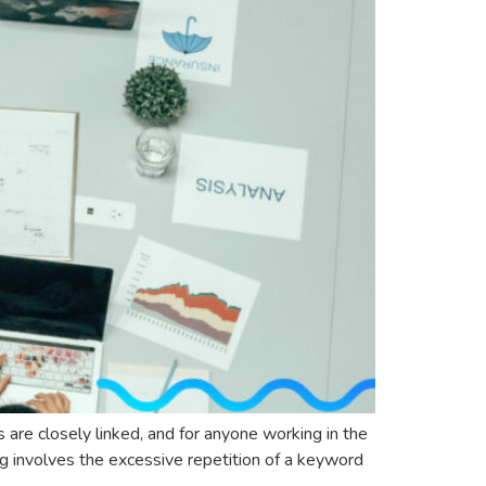
 are closely linked, and for anyone working in the
ng involves the excessive repetition of a keyword