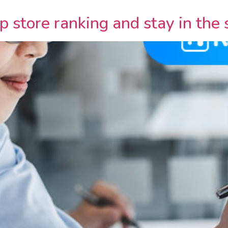
 store ranking and stay in the 