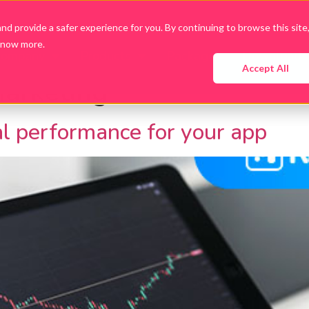
d provide a safer experience for you. By continuing to browse this site
know more.
Company
Products
Packages
Downloads
Accept All
arketing
al performance for your app