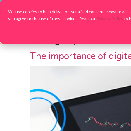
We use cookies to help deliver personalized content, measure ads an
you agree to the use of these cookies. Read our
Privacy Policy
to 
Category:
Mobile M
The importance of digit