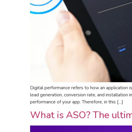
Digital performance refers to how an application i
lead generation, conversion rate, and installation i
performance of your app. Therefore, in this […]
What is ASO? The ultim