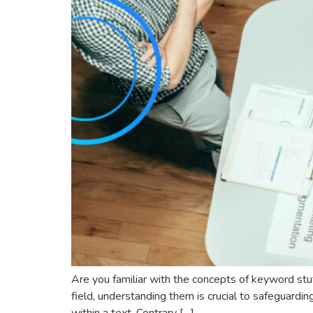
Are you familiar with the concepts of keyword stuf
field, understanding them is crucial to safeguardi