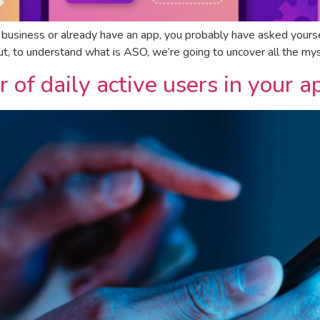
r business or already have an app, you probably have asked yoursel
But, to understand what is ASO, we’re going to uncover all the my
of daily active users in your a