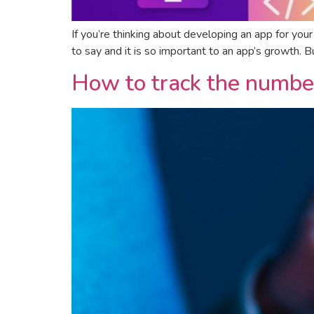
If you’re thinking about developing an app for you
to say and it is so important to an app’s growth. 
How to track the number 