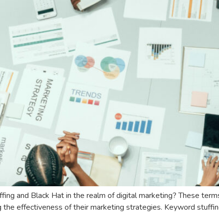
fing and Black Hat in the realm of digital marketing? These terms
ng the effectiveness of their marketing strategies. Keyword stuffi