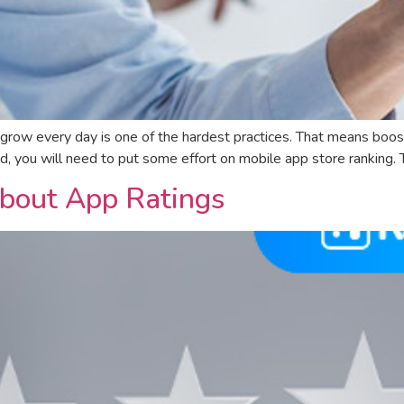
 grow every day is one of the hardest practices. That means boo
eed, you will need to put some effort on mobile app store ranking
bout App Ratings