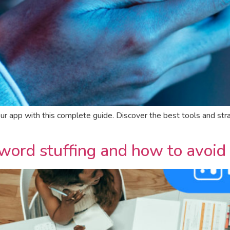
your app with this complete guide. Discover the best tools and 
ord stuffing and how to avoid 