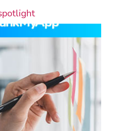
spotlight