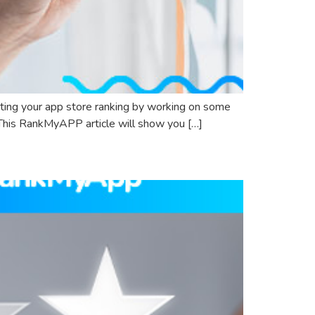
sting your app store ranking by working on some
. This RankMyAPP article will show you […]