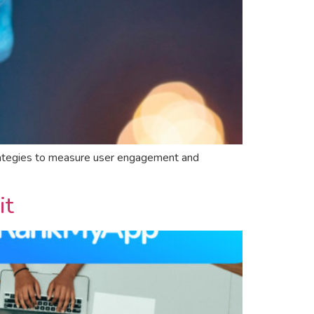
strategies to measure user engagement and
it