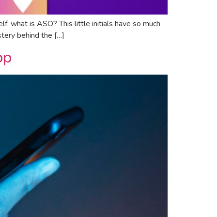
f: what is ASO? This little initials have so much
stery behind the […]
pp