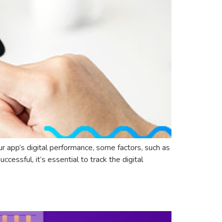
ur app’s digital performance, some factors, such as
cessful, it’s essential to track the digital