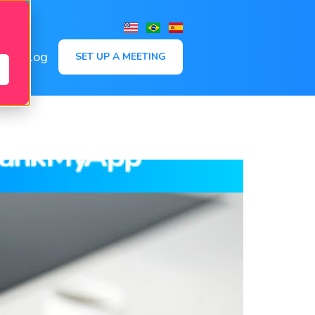
,
Blog
SET UP A MEETING