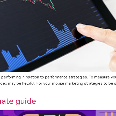
s performing in relation to performance strategies. To measure yo
ndex may be helpful. For your mobile marketing strategies to be suc
ate guide