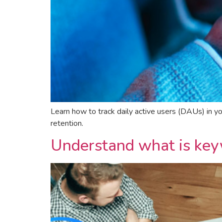
Learn how to track daily active users (DAUs) in 
retention.
Understand what is keyw