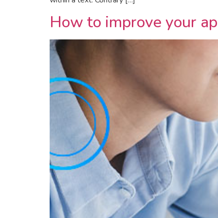
within a text. Contrary […]
How to improve your app