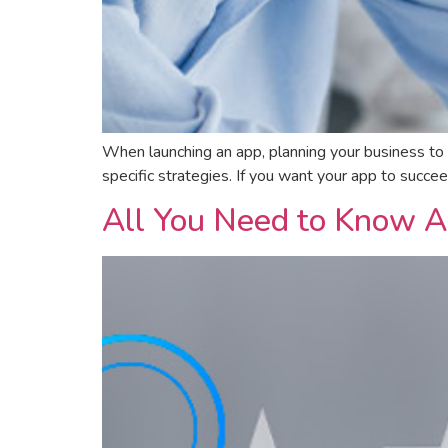
When launching an app, planning your business to
specific strategies. If you want your app to succ
All You Need to Know A