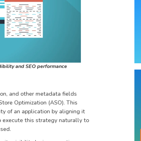
dibility and SEO performance
tion, and other metadata fields
Store Optimization (ASO). This
ty of an application by aligning it
o execute this strategy naturally to
ised.