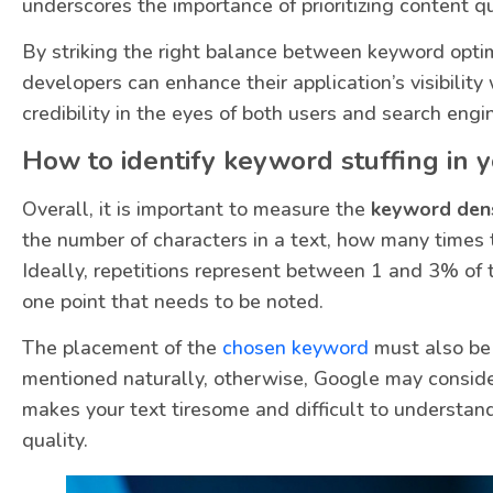
underscores the importance of prioritizing content q
By striking the right balance between keyword optim
developers can enhance their application’s visibility
credibility in the eyes of both users and search engi
How to identify keyword stuffing in 
Overall, it is important to measure the
keyword dens
the number of characters in a text, how many times
Ideally, repetitions represent between 1 and 3% of t
one point that needs to be noted.
The placement of the
chosen keyword
must also be 
mentioned naturally, otherwise, Google may consider
makes your text tiresome and difficult to understand
quality.