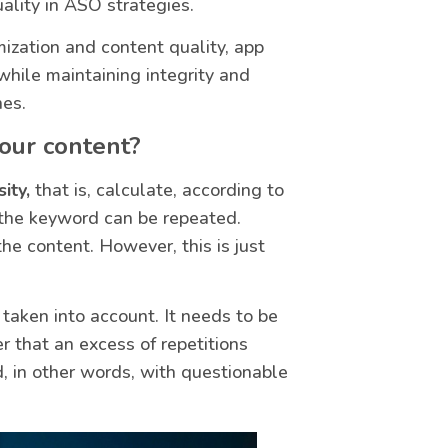
uality in ASO strategies.
ization and content quality, app
 while maintaining integrity and
nes.
your content?
ity,
that is, calculate, according to
 the keyword can be repeated.
he content. However, this is just
taken into account. It needs to be
 that an excess of repetitions
, in other words, with questionable