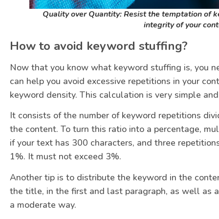
Quality over Quantity: Resist the temptation of 
integrity of your con
How to avoid keyword stuffing?
Now that you know what keyword stuffing is, you ne
can help you avoid excessive repetitions in your conte
keyword density. This calculation is very simple and 
It consists of the number of keyword repetitions divi
the content. To turn this ratio into a percentage, mu
if your text has 300 characters, and three repetition
1%. It must not exceed 3%.
Another tip is to distribute the keyword in the conte
the title, in the first and last paragraph, as well a
a moderate way.