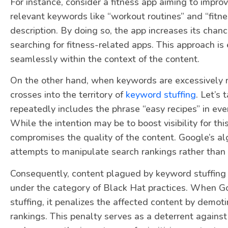
For instance, consider a fitness app aiming to improve
relevant keywords like “workout routines” and “fitnes
description. By doing so, the app increases its chan
searching for fitness-related apps. This approach i
seamlessly within the context of the content.
On the other hand, when keywords are excessively r
crosses into the territory of
keyword stuffing
. Let’s
repeatedly includes the phrase “easy recipes” in ever
While the intention may be to boost visibility for th
compromises the quality of the content. Google’s al
attempts to manipulate search rankings rather than 
Consequently, content plagued by keyword stuffing 
under the category of Black Hat practices. When G
stuffing, it penalizes the affected content by demotin
rankings. This penalty serves as a deterrent against