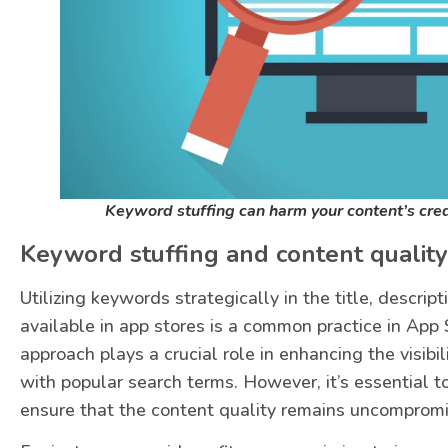
Keyword stuffing can harm your content’s cre
Keyword stuffing and content quality
Utilizing keywords strategically in the title, descrip
available in app stores is a common practice in App 
approach plays a crucial role in enhancing the visibili
with popular search terms. However, it’s essential t
ensure that the content quality remains uncomprom