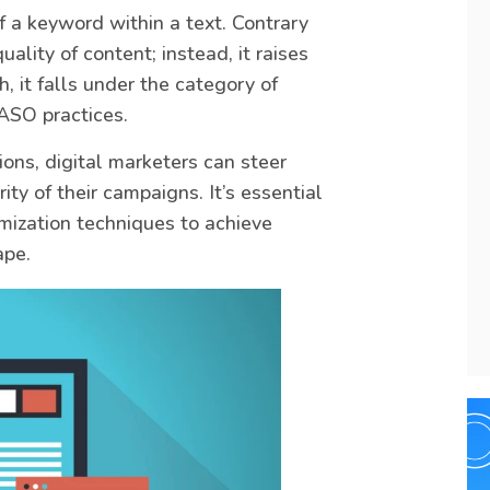
f a keyword within a text. Contrary
uality of content; instead, it raises
h, it falls under the category of
ASO practices.
ons, digital marketers can steer
ity of their campaigns. It’s essential
timization techniques to achieve
ape.