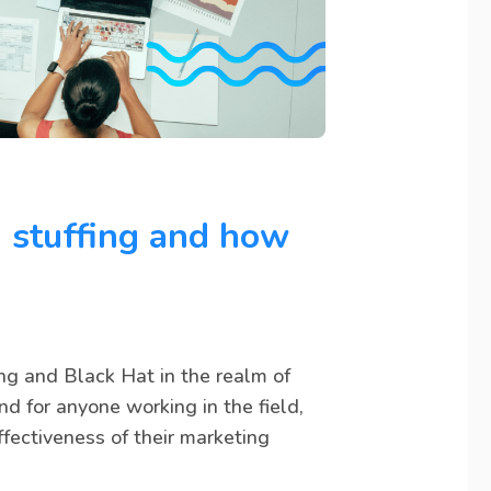
 stuffing and how
ing and Black Hat in the realm of
nd for anyone working in the field,
fectiveness of their marketing