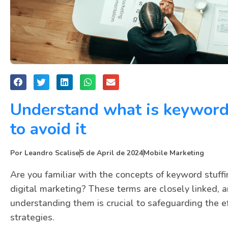
Understand what is keyword
to avoid it
Por
Leandro Scalise
5 de April de 2024
Mobile Marketing
Are you familiar with the concepts of keyword stuff
digital marketing? These terms are closely linked, a
understanding them is crucial to safeguarding the ef
strategies.