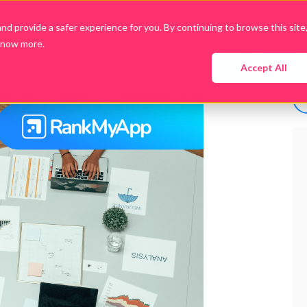
d provide a safer experience for you. By continuing to browse this site
know more.
Company
Products
Packages
Downloads
Accept All