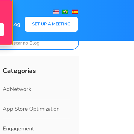
,
Blog
SET UP A MEETING
Categorias
AdNetwork
App Store Optimization
Engagement