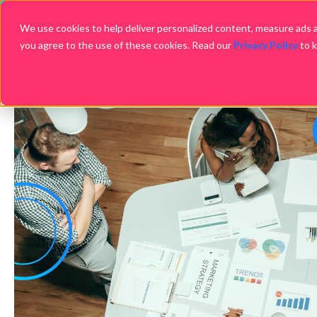
We use cookies to help deliver personalized content, measure ads an
you agree to the use of these cookies. Read our
Privacy Policy
to 