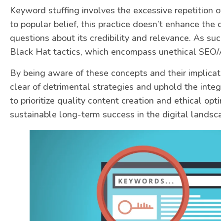
Keyword stuffing involves the excessive repetition o
to popular belief, this practice doesn’t enhance the q
questions about its credibility and relevance. As suc
Black Hat tactics, which encompass unethical SEO/
By being aware of these concepts and their implicati
clear of detrimental strategies and uphold the integr
to prioritize quality content creation and ethical op
sustainable long-term success in the digital landsc