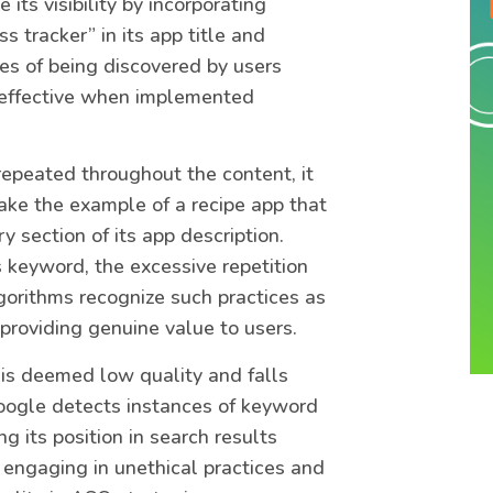
 its visibility by incorporating
s tracker” in its app title and
ces of being discovered by users
s effective when implemented
epeated throughout the content, it
 take the example of a recipe app that
y section of its app description.
is keyword, the excessive repetition
gorithms recognize such practices as
providing genuine value to users.
is deemed low quality and falls
oogle detects instances of keyword
g its position in search results
 engaging in unethical practices and