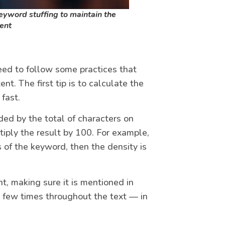
keyword stuffing to maintain the
tent
ed to follow some practices that
nt. The first tip is to calculate the
fast.
ded by the total of characters on
ltiply the result by 100. For example,
s of the keyword, then the density is
nt, making sure it is mentioned in
s a few times throughout the text — in