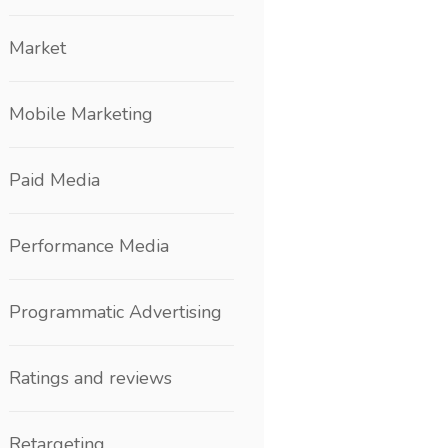
Market
Mobile Marketing
Paid Media
Performance Media
Programmatic Advertising
Ratings and reviews
Retargeting