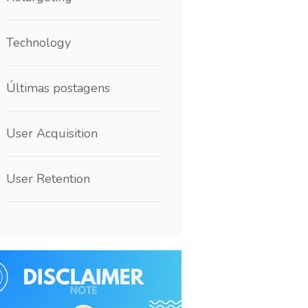
Technology
Últimas postagens
User Acquisition
User Retention