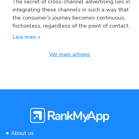
The secret of cross-channel advertising lies in
integrating these channels in such a way that
the consumer’s journey becomes continuous,
frictionless, regardless of the point of contact.
Leia mais »
Ver mais artigos
About us