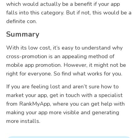
which would actually be a benefit if your app
falls into this category. But if not, this would be a
definite con.
Summary
With its low cost, it’s easy to understand why
cross-promotion is an appealing method of
mobile app promotion. However, it might not be
right for everyone. So find what works for you.
If you are feeling lost and aren’t sure how to
market your app, get in touch with a specialist
from RankMyApp, where you can get help with
making your app more visible and generating
more installs.