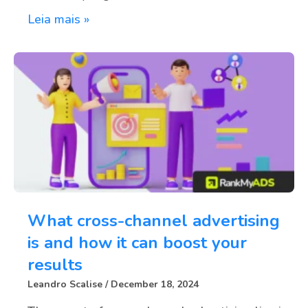
Leia mais »
What cross-channel advertising
is and how it can boost your
results
Leandro Scalise
December 18, 2024