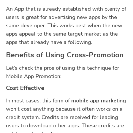
An App that is already established with plenty of
users is great for advertising new apps by the
same developer. This works best when the new
apps appeal to the same target market as the
apps that already have a following.
Benefits of Using Cross-Promotion
Let’s check the pros of using this technique for
Mobile App Promotion:
Cost Effective
In most cases, this form of
mobile app marketing
won’t cost anything because it often works on a
credit system. Credits are received for leading
users to download other apps. These credits are