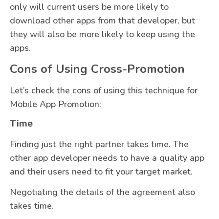
only will current users be more likely to
download other apps from that developer, but
they will also be more likely to keep using the
apps.
Cons of Using Cross-Promotion
Let’s check the cons of using this technique for
Mobile App Promotion:
Time
Finding just the right partner takes time. The
other app developer needs to have a quality app
and their users need to fit your target market.
Negotiating the details of the agreement also
takes time.