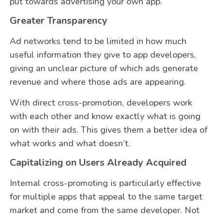
put towards advertising your own app.
Greater Transparency
Ad networks tend to be limited in how much
useful information they give to app developers,
giving an unclear picture of which ads generate
revenue and where those ads are appearing.
With direct cross-promotion, developers work
with each other and know exactly what is going
on with their ads. This gives them a better idea of
what works and what doesn’t.
Capitalizing on Users Already Acquired
Internal cross-promoting is particularly effective
for multiple apps that appeal to the same target
market and come from the same developer. Not