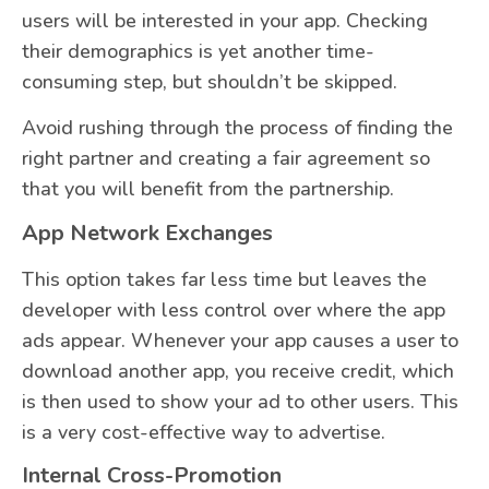
users will be interested in your app. Checking
their demographics is yet another time-
consuming step, but shouldn’t be skipped.
Avoid rushing through the process of finding the
right partner and creating a fair agreement so
that you will benefit from the partnership.
App Network Exchanges
This option takes far less time but leaves the
developer with less control over where the app
ads appear. Whenever your app causes a user to
download another app, you receive credit, which
is then used to show your ad to other users. This
is a very cost-effective way to advertise.
Internal Cross-Promotion