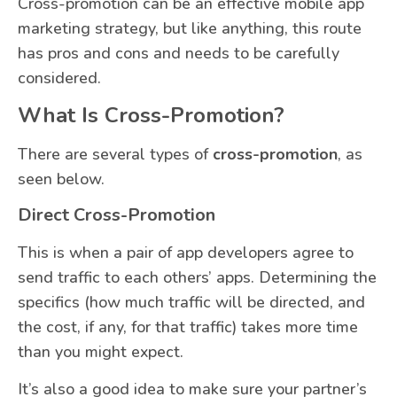
Cross-promotion can be an effective mobile app
marketing strategy, but like anything, this route
has pros and cons and needs to be carefully
considered.
What Is Cross-Promotion?
There are several types of
cross-promotion
, as
seen below.
Direct Cross-Promotion
This is when a pair of app developers agree to
send traffic to each others’ apps. Determining the
specifics (how much traffic will be directed, and
the cost, if any, for that traffic) takes more time
than you might expect.
It’s also a good idea to make sure your partner’s