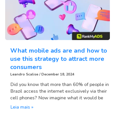
What mobile ads are and how to
use this strategy to attract more
consumers
Leandro Scalise
December 18, 2024
Did you know that more than 60% of people in
Brazil access the internet exclusively via their
cell phones? Now imagine what it would be
Leia mais »