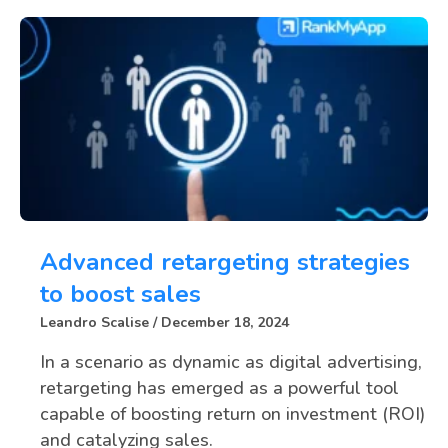
Advanced retargeting strategies
to boost sales
Leandro Scalise
December 18, 2024
In a scenario as dynamic as digital advertising,
retargeting has emerged as a powerful tool
capable of boosting return on investment (ROI)
and catalyzing sales.