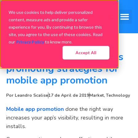
We use cookies to help deliver personalized
content, measure ads and provide a safer
experience for you. By continuing to browse this
site, you agree to the use of these cookies. Read
our
Privacy Policy
to know more.
Accept All
To use or not to use cross
promoting strategies for
mobile app promotion
Por
Leandro Scalise
17 de April de 2019
Market
,
Technology
Mobile app promotion
done the right way
increases your app’s visibility, resulting in more
installs.