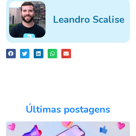
Leandro Scalise
Últimas postagens