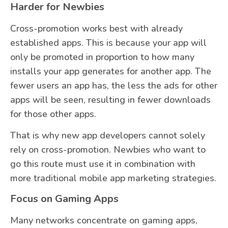
Harder for Newbies
Cross-promotion works best with already
established apps. This is because your app will
only be promoted in proportion to how many
installs your app generates for another app. The
fewer users an app has, the less the ads for other
apps will be seen, resulting in fewer downloads
for those other apps.
That is why new app developers cannot solely
rely on cross-promotion. Newbies who want to
go this route must use it in combination with
more traditional mobile app marketing strategies.
Focus on Gaming Apps
Many networks concentrate on gaming apps,