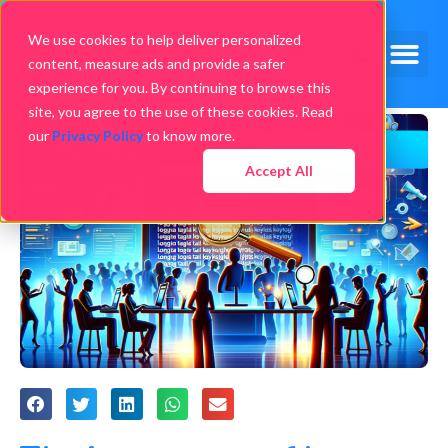
We use cookies to help deliver personalized
content, measure ads and provide a safer
experience for you. By continuing to browse this
site, you agree to the use of these cookies. Read
our
Privacy Policy
to know more.
Accept All