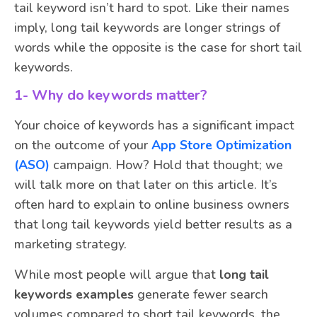
tail keyword isn’t hard to spot. Like their names
imply, long tail keywords are longer strings of
words while the opposite is the case for short tail
keywords.
1- Why do keywords matter?
Your choice of keywords has a significant impact
on the outcome of your
App Store Optimization
(ASO)
campaign. How? Hold that thought; we
will talk more on that later on this article. It’s
often hard to explain to online business owners
that long tail keywords yield better results as a
marketing strategy.
While most people will argue that
long tail
keywords examples
generate fewer search
volumes compared to short tail keywords, the