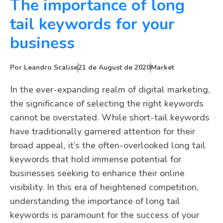
The importance of long
tail keywords for your
business
Por
Leandro Scalise
21 de August de 2020
Market
In the ever-expanding realm of digital marketing,
the significance of selecting the right keywords
cannot be overstated. While short-tail keywords
have traditionally garnered attention for their
broad appeal, it’s the often-overlooked long tail
keywords that hold immense potential for
businesses seeking to enhance their online
visibility. In this era of heightened competition,
understanding the importance of long tail
keywords is paramount for the success of your