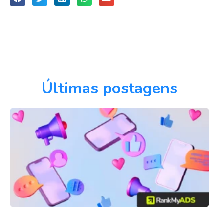
Últimas postagens