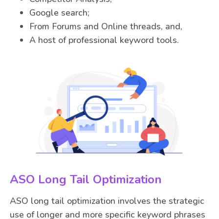
Google search;
From Forums and Online threads, and,
A host of professional keyword tools.
ASO Long Tail Optimization
ASO long tail optimization involves the strategic
use of longer and more specific keyword phrases