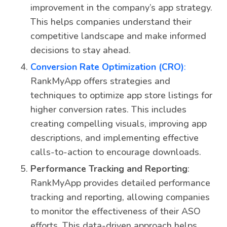
improvement in the company’s app strategy.
This helps companies understand their
competitive landscape and make informed
decisions to stay ahead.
Conversion Rate Optimization (CRO)
:
RankMyApp offers strategies and
techniques to optimize app store listings for
higher conversion rates. This includes
creating compelling visuals, improving app
descriptions, and implementing effective
calls-to-action to encourage downloads.
Performance Tracking and Reporting
:
RankMyApp provides detailed performance
tracking and reporting, allowing companies
to monitor the effectiveness of their ASO
efforts. This data-driven approach helps