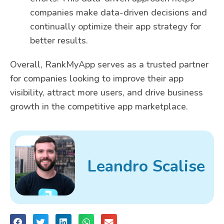
companies make data-driven decisions and
continually optimize their app strategy for
better results.
Overall, RankMyApp serves as a trusted partner
for companies looking to improve their app
visibility, attract more users, and drive business
growth in the competitive app marketplace.
Leandro Scalise