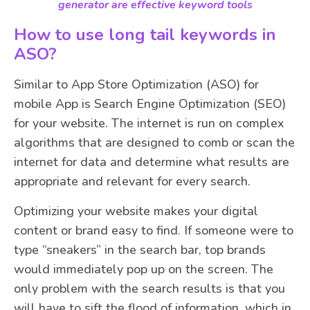
generator are effective keyword tools
How to use long tail keywords in
ASO?
Similar to App Store Optimization (ASO) for
mobile App is Search Engine Optimization (SEO)
for your website. The internet is run on complex
algorithms that are designed to comb or scan the
internet for data and determine what results are
appropriate and relevant for every search.
Optimizing your website makes your digital
content or brand easy to find. If someone were to
type “sneakers” in the search bar, top brands
would immediately pop up on the screen. The
only problem with the search results is that you
will have to sift the flood of information, which in