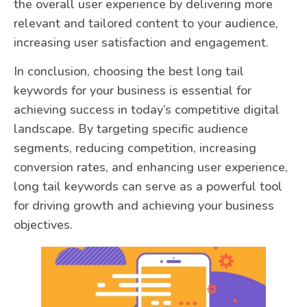
the overall user experience by delivering more
relevant and tailored content to your audience,
increasing user satisfaction and engagement.
In conclusion, choosing the best long tail
keywords for your business is essential for
achieving success in today’s competitive digital
landscape. By targeting specific audience
segments, reducing competition, increasing
conversion rates, and enhancing user experience,
long tail keywords can serve as a powerful tool
for driving growth and achieving your business
objectives.