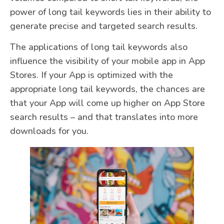
power of long tail keywords lies in their ability to
generate precise and targeted search results.
The applications of long tail keywords also
influence the visibility of your mobile app in App
Stores. If your App is optimized with the
appropriate long tail keywords, the chances are
that your App will come up higher on App Store
search results – and that translates into more
downloads for you.