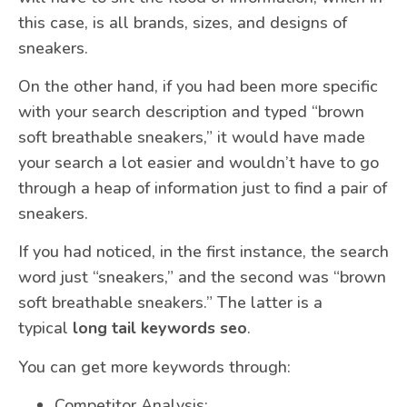
this case, is all brands, sizes, and designs of
sneakers.
On the other hand, if you had been more specific
with your search description and typed “brown
soft breathable sneakers,” it would have made
your search a lot easier and wouldn’t have to go
through a heap of information just to find a pair of
sneakers.
If you had noticed, in the first instance, the search
word just “sneakers,” and the second was “brown
soft breathable sneakers.” The latter is a
typical
long tail keywords seo
.
You can get more keywords through:
Competitor Analysis;