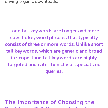
driving organic downloads.
Long tail keywords are longer and more
specific keyword phrases that typically
consist of three or more words. Unlike short
tail keywords, which are generic and broad
in scope, long tail keywords are highly
targeted and cater to niche or specialized
queries.
The Importance of Choosing the