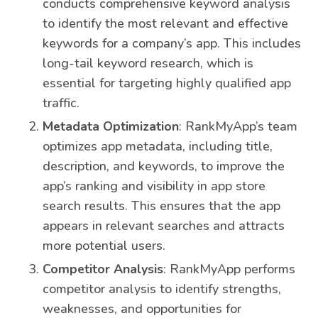
conducts comprehensive keyword analysis
to identify the most relevant and effective
keywords for a company’s app. This includes
long-tail keyword research, which is
essential for targeting highly qualified app
traffic.
Metadata Optimization
: RankMyApp’s team
optimizes app metadata, including title,
description, and keywords, to improve the
app’s ranking and visibility in app store
search results. This ensures that the app
appears in relevant searches and attracts
more potential users.
Competitor Analysis
: RankMyApp performs
competitor analysis to identify strengths,
weaknesses, and opportunities for