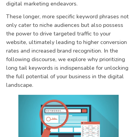
digital marketing endeavors.
These longer, more specific keyword phrases not
only cater to niche audiences but also possess
the power to drive targeted traffic to your
website, ultimately leading to higher conversion
rates and increased brand recognition. In the
following discourse, we explore why prioritizing
long tail keywords is indispensable for unlocking
the full potential of your business in the digital
landscape.