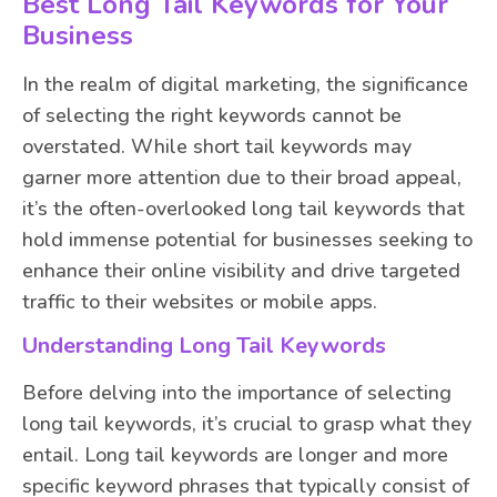
Best Long Tail Keywords for Your
Business
In the realm of digital marketing, the significance
of selecting the right keywords cannot be
overstated. While short tail keywords may
garner more attention due to their broad appeal,
it’s the often-overlooked long tail keywords that
hold immense potential for businesses seeking to
enhance their online visibility and drive targeted
traffic to their websites or mobile apps.
Understanding Long Tail Keywords
Before delving into the importance of selecting
long tail keywords, it’s crucial to grasp what they
entail. Long tail keywords are longer and more
specific keyword phrases that typically consist of