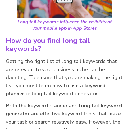
Long tail keywords influence the visibility of
your mobile app in App Stores
How do you find long tail
keywords?
Getting the right list of long tail keywords that
are relevant to your business niche can be
daunting. To ensure that you are making the right
list, you must learn how to use a
keyword
planner
or long tail keyword generator.
Both the keyword planner and
long tail keyword
generator
are effective keyword tools that make
your task or search relatively easy. However, the