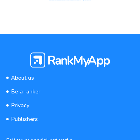
About us
Be a ranker
Privacy
Publishers