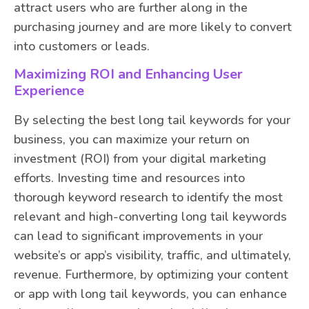
attract users who are further along in the
purchasing journey and are more likely to convert
into customers or leads.
Maximizing ROI and Enhancing User
Experience
By selecting the best long tail keywords for your
business, you can maximize your return on
investment (ROI) from your digital marketing
efforts. Investing time and resources into
thorough keyword research to identify the most
relevant and high-converting long tail keywords
can lead to significant improvements in your
website’s or app’s visibility, traffic, and ultimately,
revenue. Furthermore, by optimizing your content
or app with long tail keywords, you can enhance