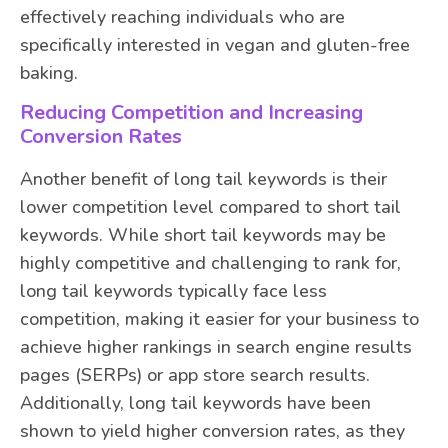
effectively reaching individuals who are
specifically interested in vegan and gluten-free
baking.
Reducing Competition and Increasing
Conversion Rates
Another benefit of long tail keywords is their
lower competition level compared to short tail
keywords. While short tail keywords may be
highly competitive and challenging to rank for,
long tail keywords typically face less
competition, making it easier for your business to
achieve higher rankings in search engine results
pages (SERPs) or app store search results.
Additionally, long tail keywords have been
shown to yield higher conversion rates, as they