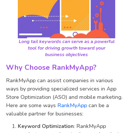
Long tail keywords can serve as a powerful
tool for driving growth toward your
business objectives
Why Choose RankMyApp?
RankMyApp can assist companies in various
ways by providing specialized services in App
Store Optimization (ASO) and mobile marketing.
Here are some ways
RankMyApp
can be a
valuable partner for businesses:
Keyword Optimization
: RankMyApp