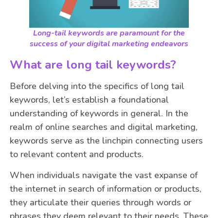
Long-tail keywords are paramount for the
success of your digital marketing endeavors
What are long tail keywords?
Before delving into the specifics of long tail
keywords, let’s establish a foundational
understanding of keywords in general. In the
realm of online searches and digital marketing,
keywords serve as the linchpin connecting users
to relevant content and products.
When individuals navigate the vast expanse of
the internet in search of information or products,
they articulate their queries through words or
phrases they deem relevant to their needs. These