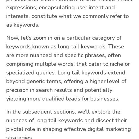
expressions, encapsulating user intent and
interests, constitute what we commonly refer to
as keywords.
Now, let’s zoom in on a particular category of
keywords known as long tail keywords. These
are more nuanced and specific phrases, often
comprising multiple words, that cater to niche or
specialized queries. Long tail keywords extend
beyond generic terms, offering a higher level of
precision in search results and potentially
yielding more qualified leads for businesses.
In the subsequent sections, we’ll explore the
nuances of long tail keywords and dissect their
pivotal role in shaping effective digital marketing
strategies.