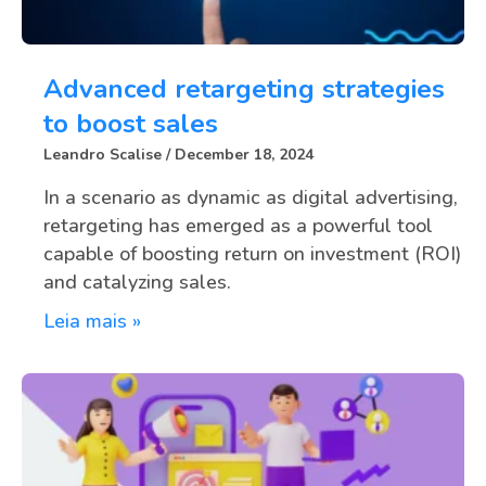
Advanced retargeting strategies
to boost sales
Leandro Scalise
December 18, 2024
In a scenario as dynamic as digital advertising,
retargeting has emerged as a powerful tool
capable of boosting return on investment (ROI)
and catalyzing sales.
Leia mais »