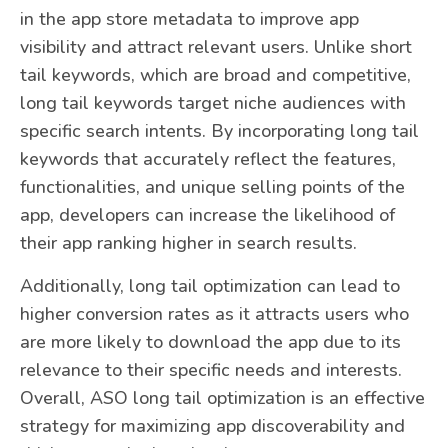
in the app store metadata to improve app
visibility and attract relevant users. Unlike short
tail keywords, which are broad and competitive,
long tail keywords target niche audiences with
specific search intents. By incorporating long tail
keywords that accurately reflect the features,
functionalities, and unique selling points of the
app, developers can increase the likelihood of
their app ranking higher in search results.
Additionally, long tail optimization can lead to
higher conversion rates as it attracts users who
are more likely to download the app due to its
relevance to their specific needs and interests.
Overall, ASO long tail optimization is an effective
strategy for maximizing app discoverability and