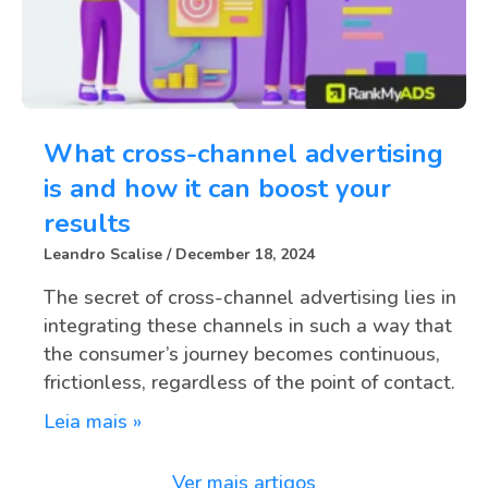
What cross-channel advertising
is and how it can boost your
results
Leandro Scalise
December 18, 2024
The secret of cross-channel advertising lies in
integrating these channels in such a way that
the consumer’s journey becomes continuous,
frictionless, regardless of the point of contact.
Leia mais »
Ver mais artigos