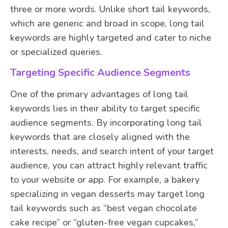
three or more words. Unlike short tail keywords,
which are generic and broad in scope, long tail
keywords are highly targeted and cater to niche
or specialized queries.
Targeting Specific Audience Segments
One of the primary advantages of long tail
keywords lies in their ability to target specific
audience segments. By incorporating long tail
keywords that are closely aligned with the
interests, needs, and search intent of your target
audience, you can attract highly relevant traffic
to your website or app. For example, a bakery
specializing in vegan desserts may target long
tail keywords such as “best vegan chocolate
cake recipe” or “gluten-free vegan cupcakes,”