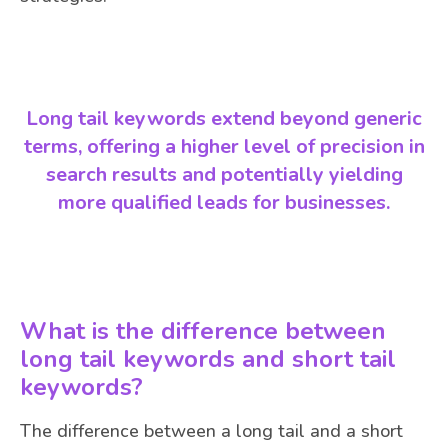
Long tail keywords extend beyond generic
terms, offering a higher level of precision in
search results and potentially yielding
more qualified leads for businesses.
What is the difference between
long tail keywords and short tail
keywords?
The difference between a long tail and a short