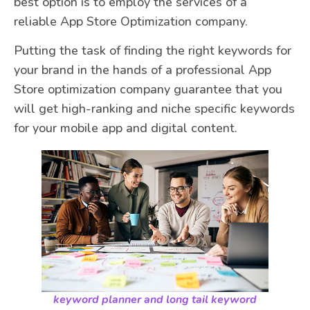
best option is to employ the services of a
reliable App Store Optimization company.
Putting the task of finding the right keywords for
your brand in the hands of a professional App
Store optimization company guarantee that you
will get high-ranking and niche specific keywords
for your mobile app and digital content.
keyword planner and long tail keyword