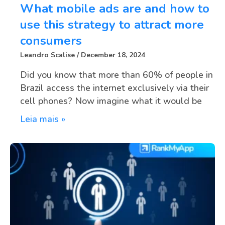
What mobile ads are and how to
use this strategy to attract more
consumers
Leandro Scalise
December 18, 2024
Did you know that more than 60% of people in
Brazil access the internet exclusively via their
cell phones? Now imagine what it would be
Leia mais »