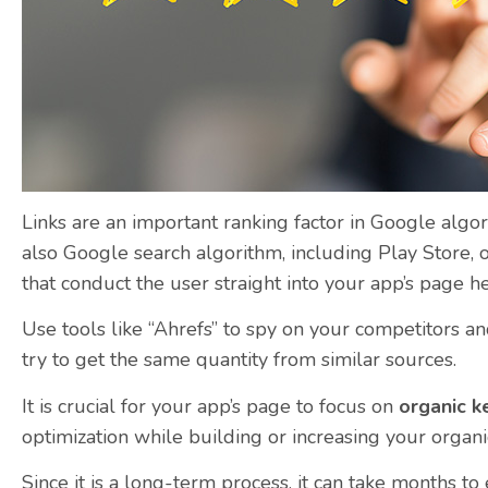
Links are an important ranking factor in Google algo
also Google search algorithm, including Play Store, o
that conduct the user straight into your app’s page he
Use tools like “Ahrefs” to spy on your competitors an
try to get the same quantity from similar sources.
It is crucial for your app’s page to focus on
organic 
optimization while building or increasing your organic
Since it is a long-term process, it can take months to