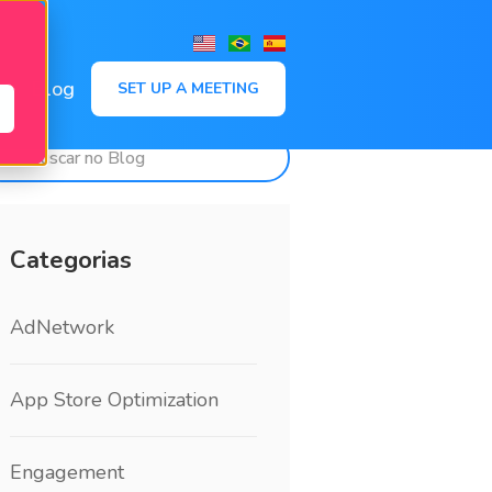
,
Blog
SET UP A MEETING
Categorias
AdNetwork
App Store Optimization
Engagement