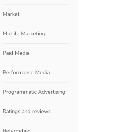
Market
Mobile Marketing
Paid Media
Performance Media
Programmatic Advertising
Ratings and reviews
Retargeting