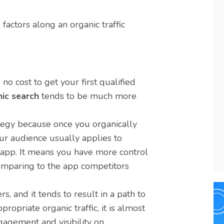
actors along an organic traffic
no cost to get your first qualified
ic search
tends to be much more
tegy because once you organically
ur audience usually applies to
r app. It means you have more control
comparing to the app competitors
, and it tends to result in a path to
ropriate organic traffic, it is almost
gagement and visibility on