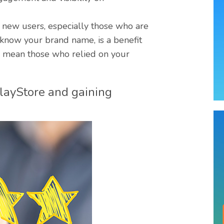
to new users, especially those who are
’t know your brand name, is a benefit
ers mean those who relied on your
PlayStore and gaining