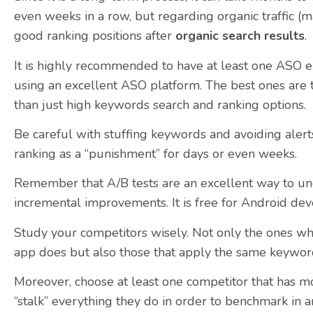
even weeks in a row, but regarding organic traffic (ma
good ranking positions after
organic search results
.
It is highly recommended to have at least one ASO e
using an excellent ASO platform. The best ones are 
than just high keywords search and ranking options.
Be careful with stuffing keywords and avoiding alerts
ranking as a “punishment” for days or even weeks.
Remember that A/B tests are an excellent way to u
incremental improvements. It is free for Android dev
Study your competitors wisely. Not only the ones who
app does but also those that apply the same keyword 
Moreover, choose at least one competitor that has mo
“stalk” everything they do in order to benchmark in 