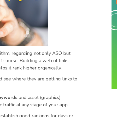
rithm, regarding not only ASO but
f course. Building a web of links
lps it rank higher organically.
d see where they are getting links to
keywords
and asset (graphics)
 traffic at any stage of your app.
 establish good rankings for days or