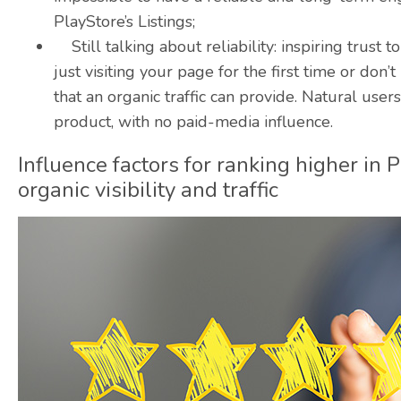
PlayStore’s Listings;
Still talking about reliability: inspiring trust 
just visiting your page for the first time or don
that an organic traffic can provide. Natural us
product, with no
paid-media
influence.
Influence factors for ranking higher in 
organic visibility and traffic