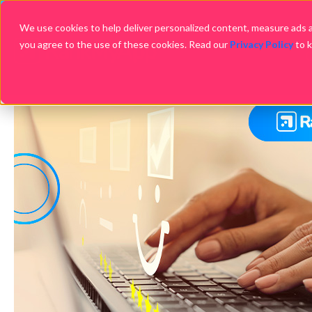
We use cookies to help deliver personalized content, measure ads an
you agree to the use of these cookies. Read our
Privacy Policy
to 