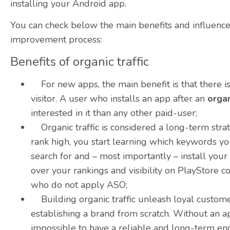
installing your Android app.
You can check below the main benefits and influence f
improvement process:
Benefits of organic traffic
For new apps, the main benefit is that there is 
visitor. A user who installs an app after an
organ
interested in it than any other paid-user;
Organic traffic is considered a long-term stra
rank high, you start learning which keywords yo
search for and – most importantly – install you
over your rankings and visibility on PlayStore 
who do not apply
ASO
;
Building organic traffic unleash loyal customers
establishing a brand from scratch. Without an app
impossible to have a reliable and long-term en