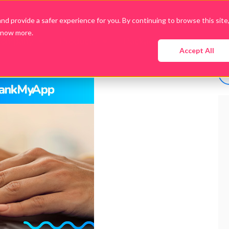
d provide a safer experience for you. By continuing to browse this site
know more.
Company
Products
Packages
Downloads
Accept All