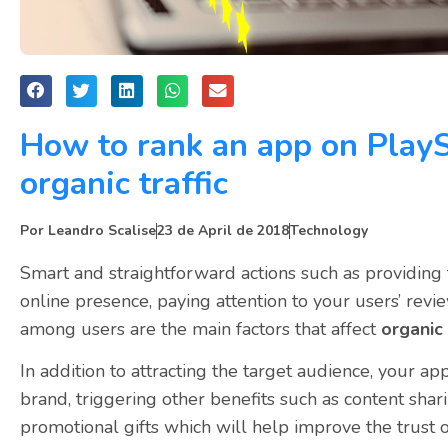
How to rank an app on PlayS
organic traffic
Por
Leandro Scalise
23 de April de 2018
Technology
Smart and straightforward actions such as providing 
online presence, paying attention to your users’ revi
among users are the main factors that affect
organic 
In addition to attracting the target audience, your a
brand, triggering other benefits such as content sha
promotional gifts which will help improve the trust