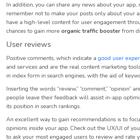
In addition, you can share any news about your app,
remember not to make your posts only about your app
have a high-level content for user engagement thro
chances to gain more
organic traffic booster
from di
User reviews
Positive comments, which indicate a
good user exper
and services and are the real content marketing tools
in index form in search engines, with the aid of keyw
Inserting the words “review,” “comment,” “opinion” an
people leave their feedback will assist in-app optimi
its position in search rankings.
An excellent way to gain recommendations is to focu
opinions inside your app. Check out the UX/UI of you
to ask your most engaged users to review and rate y