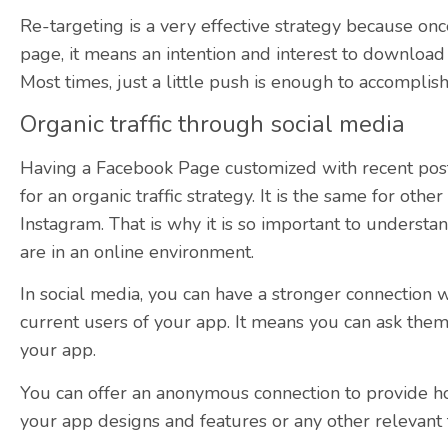
Re-targeting is a very effective strategy because once
page, it means an intention and interest to download i
Most times, just a little push is enough to accomplish 
Organic traffic through social media
Having a Facebook Page customized with recent post
for an organic traffic strategy. It is the same for othe
Instagram. That is why it is so important to underst
are in an online environment.
In social media, you can have a stronger connection wi
current users of your app. It means you can ask them t
your app.
You can offer an anonymous connection to provide h
your app designs and features or any other relevant 