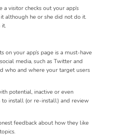
 a visitor checks out your app’s
t although he or she did not do it.
it.
s on your app’s page is a must-have
r social media, such as Twitter and
and who and where your target users
th potential, inactive or even
o install (or re-install) and review
onest feedback about how they like
topics.