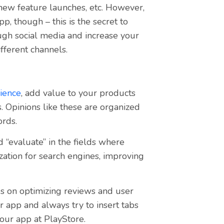
 new feature launches, etc. However,
, though – this is the secret to
ugh social media and increase your
fferent channels.
ience
,
add value to your products
. Opinions like these are organized
ords.
d “evaluate” in the fields where
zation for search engines, improving
s on optimizing reviews and user
r app and always try to insert tabs
our app at PlayStore.