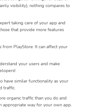
inly visibility), nothing compares to
xpert taking care of your app and
those that provide more features
 from PlayStore. It can affect your
nderstand your users and make
elopers!
 have similar functionality as your
traffic.
re organic traffic than you do and
an appropriate way for your own app.