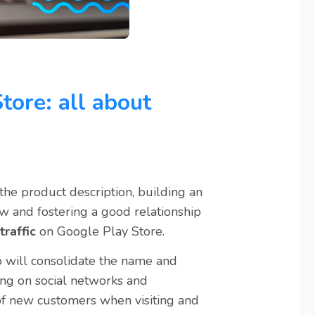
tore: all about
the product description, building an
ew and fostering a good relationship
traffic
on Google Play Store.
pp will consolidate the name and
ring on social networks and
 of new customers when visiting and