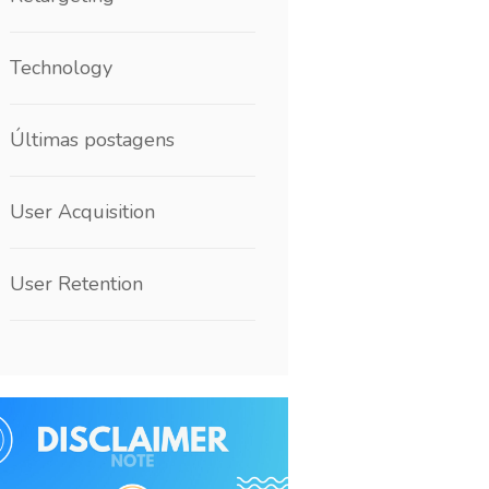
Technology
Últimas postagens
User Acquisition
User Retention