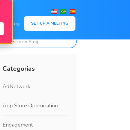
,
Blog
SET UP A MEETING
Categorias
AdNetwork
App Store Optimization
Engagement