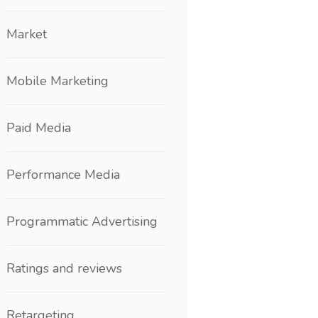
Market
Mobile Marketing
Paid Media
Performance Media
Programmatic Advertising
Ratings and reviews
Retargeting