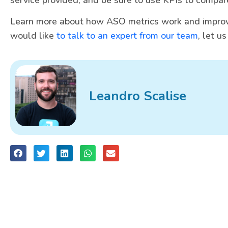
Learn more about how ASO metrics work and improv
would like
to talk to an expert from our team
, let u
Leandro Scalise