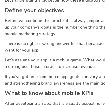
Let’s understand a bit better how these indicators c
Define your objectives
Before we continue this article, it is always importa
up your company’s goals is the number one thing th
mobile marketing strategy.
There is no right or wrong answer for that because 
want for your app.
Let’s assume your app is a mobile game. What would
a strong user base in order to increase revenue.
If you’ve got an e-commerce app, goals can vary a lot
and strengthening brand awareness are the main go
What to know about mobile KPIs
After developing an app that is visually appealing, w