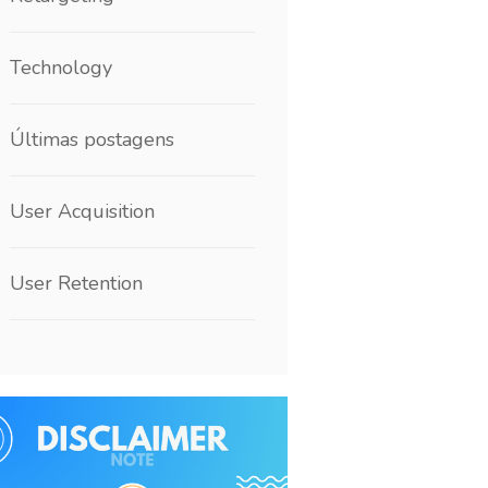
Technology
Últimas postagens
User Acquisition
User Retention