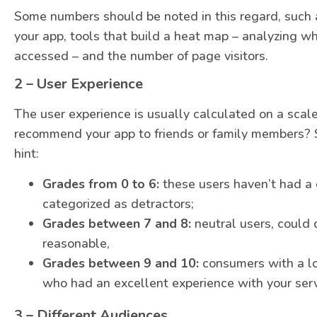
Some numbers should be noted in this regard, such 
your app, tools that build a heat map – analyzing wh
accessed – and the number of page visitors.
2 – User Experience
The user experience is usually calculated on a scal
recommend your app to friends or family members? 
hint:
Grades from 0 to 6:
these users haven’t had a 
categorized as detractors;
Grades between 7 and 8:
neutral users, could 
reasonable,
Grades between 9 and 10:
consumers with a lo
who had an excellent experience with your serv
3 – Different Audiences