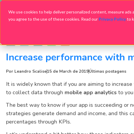
We use cookies to help deliver personalized content, measure ads an
you agree to the use of these cookies. Read our
Privacy Policy
to 
Increase performance with m
Por
Leandro Scalise
15 de March de 2019
Últimas postagens
It is widely known that if you are aiming to increase
to collect data through
mobile app analytics
to you
The best way to know if your app is succeeding or n
strategies generate demand and income, and this c
percentages through KPIs.