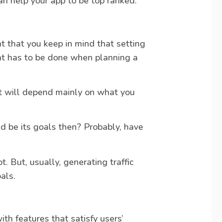
an help your app to be top ranked.
nt that you keep in mind that setting
at has to be done when planning a
it will depend mainly on what you
 be its goals then? Probably, have
. But, usually, generating traffic
als.
ith features that satisfy users’