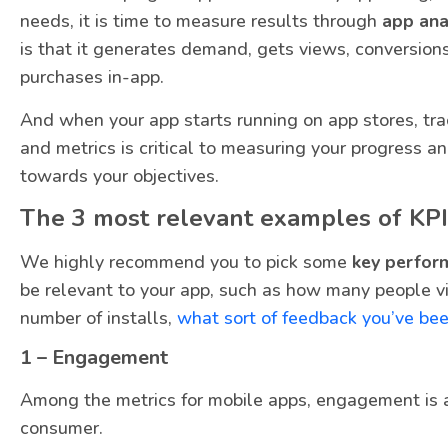
needs, it is time to measure results through
app ana
is that it generates demand, gets views, conversion
purchases in-app.
And when your app starts running on app stores, tr
and metrics is critical to measuring your progress 
towards your objectives.
The 3 most relevant examples of KPI
We highly recommend you to pick some
key perfor
be relevant to your app, such as how many people vi
number of installs,
what sort of feedback you’ve bee
1 – Engagement
Among the metrics for mobile apps, engagement is a
consumer.