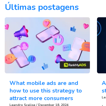
Últimas postagens
What mobile ads are and
A
how to use this strategy to
s
attract more consumers
Le
Leandro Scalise
December 18, 2024