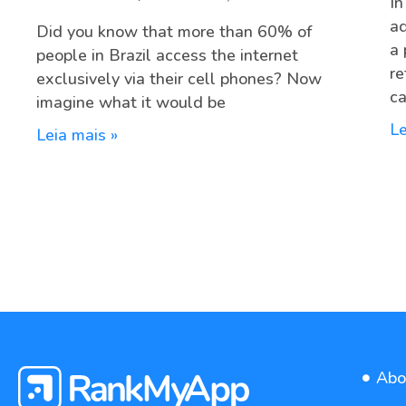
In
ad
Did you know that more than 60% of
a 
people in Brazil access the internet
re
exclusively via their cell phones? Now
ca
imagine what it would be
Le
Leia mais »
Abo