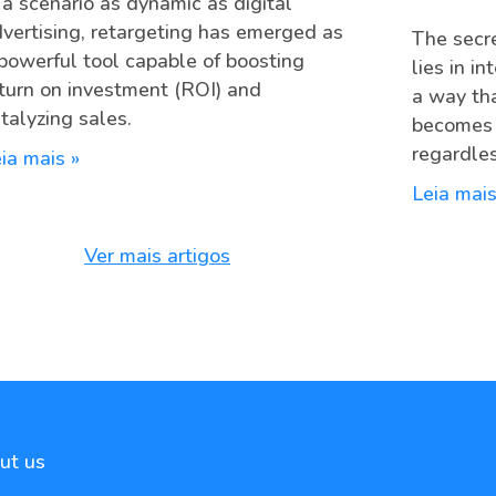
 a scenario as dynamic as digital
vertising, retargeting has emerged as
The secre
powerful tool capable of boosting
lies in i
turn on investment (ROI) and
a way th
talyzing sales.
becomes c
regardles
ia mais »
Leia mais
Ver mais artigos
ut us