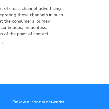
t of cross-channel advertising
ntegrating these channels in such
at the consumer’s journey
ontinuous, frictionless,
s of the point of contact.
 »
Follow our social networks