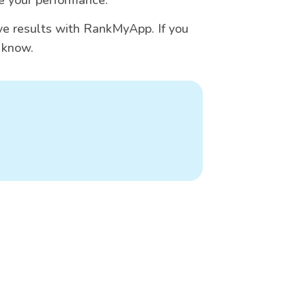
e results with RankMyApp. If you
s know.