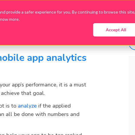
d provide a safer experience for you. By continuing to browse this site
know more.
Company
Products
Packages
Downloads
Accept All
obile app analytics
 your app’s performance, it is a must
 achieve that goal.
ot is to
analyze
if the applied
an all be done with numbers and