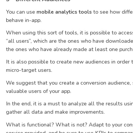
You can use
mobile analytics tools
to see how diffe
behave in-app.
When using this sort of tools, it is possible to acc
“all users”, which are the ones who have downloaded
the ones who have already made at least one purch
It is also possible to create new audiences in order 
micro-target users.
We suggest that you create a conversion audience, s
valuable users of your app.
In the end, it is a must to analyze all the results usi
gather all data and make improvements.
What is functional? What is not? Adapt to your con
service provided, and be sure to use KPIs to compar