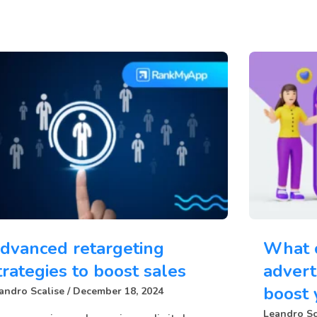
dvanced retargeting
What 
trategies to boost sales
advert
boost 
andro Scalise
December 18, 2024
Leandro Sc