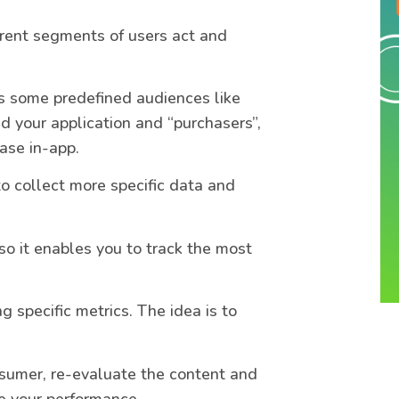
rent segments of users act and
ess some predefined audiences like
 your application and “purchasers”,
ase in-app.
to collect more specific data and
o it enables you to track the most
ng specific metrics. The idea is to
sumer, re-evaluate the content and
e your performance.