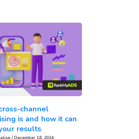
cross-channel
ising is and how it can
your results
alise
December 18, 2024