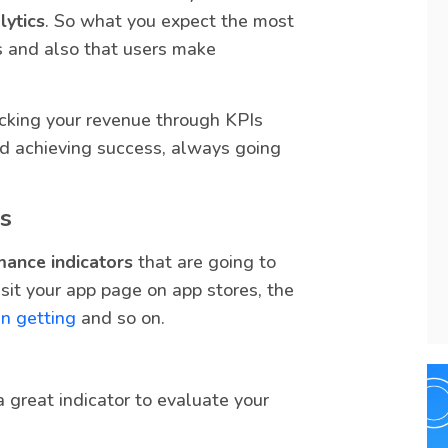
lytics
. So what you expect the most
s and also that users make
acking your revenue through KPIs
and achieving success, always going
s
mance indicators
that are going to
sit your app page on app stores, the
n getting
and so on.
 great indicator to evaluate your