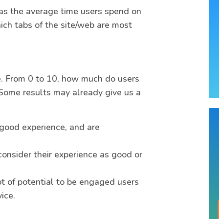
as the average time users spend on
ich tabs of the site/web are most
e. From 0 to 10, how much do users
Some results may already give us a
good experience, and are
consider their experience as good or
t of potential to be engaged users
ice.