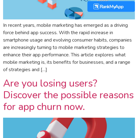
In recent years, mobile marketing has emerged as a driving
force behind app success. With the rapid increase in
smartphone usage and evolving consumer habits, companies
are increasingly turning to mobile marketing strategies to
enhance their app performance. This article explores what
mobile marketing is, its benefits for businesses, and a range
of strategies and […]
Are you losing users?
Discover the possible reasons
for app churn now.