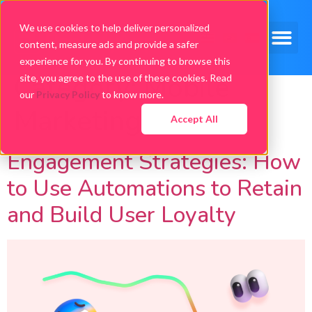
We use cookies to help deliver personalized
content, measure ads and provide a safer
experience for you. By continuing to browse this
Category:
Mobile
site, you agree to the use of these cookies. Read
our
Privacy Policy
to know more.
Marketing
Accept All
Engagement Strategies: How
to Use Automations to Retain
and Build User Loyalty