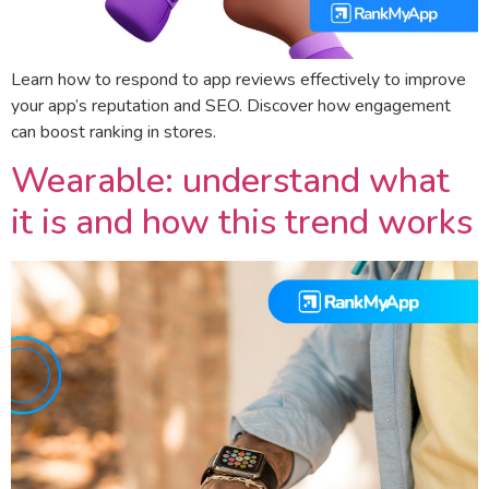
Learn how to respond to app reviews effectively to improve
your app’s reputation and SEO. Discover how engagement
can boost ranking in stores.
Wearable: understand what
it is and how this trend works