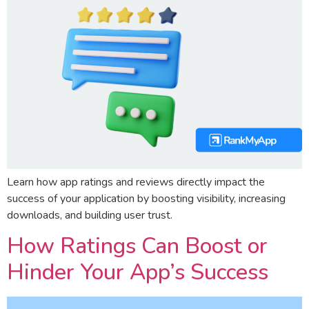
Learn how app ratings and reviews directly impact the
success of your application by boosting visibility, increasing
downloads, and building user trust.
How Ratings Can Boost or
Hinder Your App’s Success