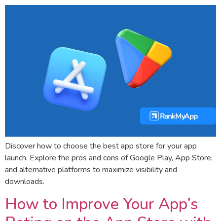
Discover how to choose the best app store for your app
launch. Explore the pros and cons of Google Play, App Store,
and alternative platforms to maximize visibility and
downloads.
How to Improve Your App’s