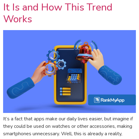
It Is and How This Trend
Works
It’s a fact that apps make our daily lives easier, but imagine if
they could be used on watches or other accessories, making
smartphones unnecessary. Well, this is already a reality,