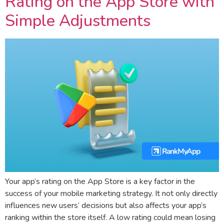
Rating on the App Store with
Simple Adjustments
Your app’s rating on the App Store is a key factor in the
success of your mobile marketing strategy. It not only directly
influences new users’ decisions but also affects your app’s
ranking within the store itself. A low rating could mean losing