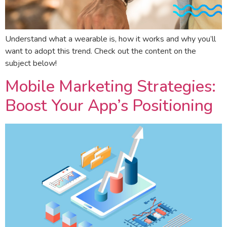
Understand what a wearable is, how it works and why you’ll
want to adopt this trend. Check out the content on the
subject below!
Mobile Marketing Strategies:
Boost Your App’s Positioning