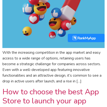
With the increasing competition in the app market and easy
access to a wide range of options, retaining users has
become a strategic challenge for companies across sectors.
Even with a well-developed app featuring innovative
functionalities and an attractive design, it’s common to see a
drop in active users after launch, and a rise in […]
How to choose the best App
Store to launch your app