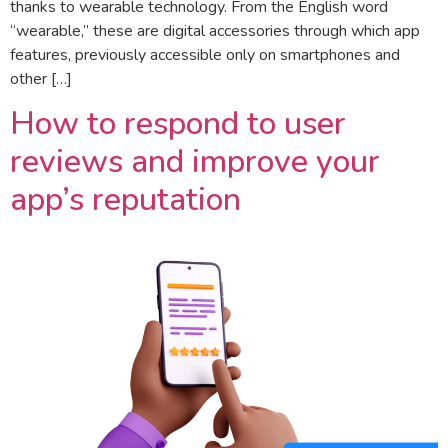
thanks to wearable technology. From the English word
“wearable,” these are digital accessories through which app
features, previously accessible only on smartphones and
other […]
How to respond to user
reviews and improve your
app’s reputation