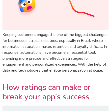
Keeping customers engaged is one of the biggest challenges
for businesses across industries, especially in Brazil, where
information saturation makes retention and loyalty difficult. In
response, automations have become an essential tool,
providing more precise and effective strategies for
engagement and personalized experiences. With the help of
data and technologies that enable personalization at scale,
[…]
How ratings can make or
break your app’s success