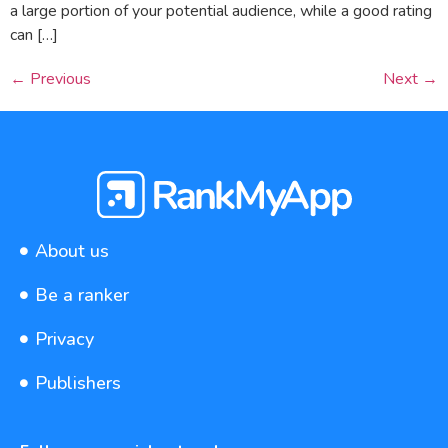
a large portion of your potential audience, while a good rating
can […]
←
Previous
Next
→
About us
Be a ranker
Privacy
Publishers