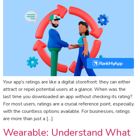
Your app’s ratings are like a digital storefront: they can either
attract or repel potential users at a glance. When was the
last time you downloaded an app without checking its rating?
For most users, ratings are a crucial reference point, especially
with the countless options available. For businesses, ratings
are more than just a […]
Wearable: Understand What