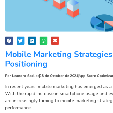
Mobile Marketing Strategies
Positioning
Por
Leandro Scalise
28 de October de 2024
App Store Optimiza
In recent years, mobile marketing has emerged as a 
With the rapid increase in smartphone usage and e
are increasingly turning to mobile marketing strateg
performance.