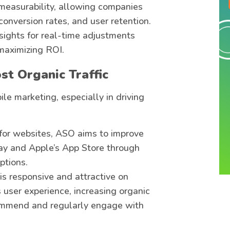
 measurability, allowing companies
 conversion rates, and user retention.
sights for real-time adjustments
 maximizing ROI.
st Organic Traffic
le marketing, especially in driving
 for websites, ASO aims to improve
Play and Apple’s App Store through
ptions.
 is responsive and attractive on
 user experience, increasing organic
ecommend and regularly engage with