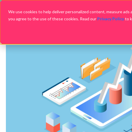
We use cookies to help deliver personalized content, measure ads an
you agree to the use of these cookies. Read our
Privacy Policy
to 