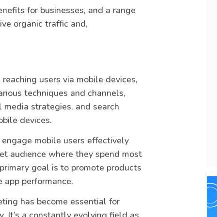
enefits for businesses, and a range
ve organic traffic and,
 reaching users via mobile devices,
arious techniques and channels,
l media strategies, and search
obile devices.
o engage mobile users effectively
rget audience where they spend most
 primary goal is to promote products
le app performance.
eting has become essential for
. It’s a constantly evolving field as