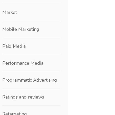
Market
Mobile Marketing
Paid Media
Performance Media
Programmatic Advertising
Ratings and reviews
Retargeting