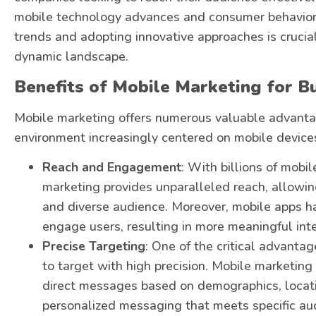
mobile technology advances and consumer behaviors 
trends and adopting innovative approaches is crucial 
dynamic landscape.
Benefits of Mobile Marketing for B
Mobile marketing offers numerous valuable advantag
environment increasingly centered on mobile device
Reach and Engagement
: With billions of mobi
marketing provides unparalleled reach, allowi
and diverse audience. Moreover, mobile apps h
engage users, resulting in more meaningful inte
Precise Targeting
: One of the critical advantag
to target with high precision. Mobile marketing
direct messages based on demographics, locatio
personalized messaging that meets specific au