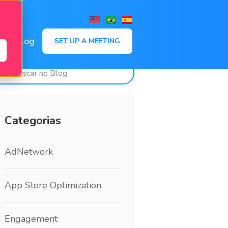
,
Blog
SET UP A MEETING
Categorias
AdNetwork
App Store Optimization
Engagement