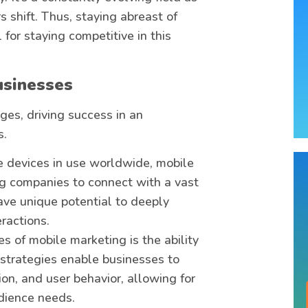
shift. Thus, staying abreast of
for staying competitive in this
usinesses
es, driving success in an
s.
le devices in use worldwide, mobile
ng companies to connect with a vast
ave unique potential to deeply
ractions.
es of mobile marketing is the ability
 strategies enable businesses to
n, and user behavior, allowing for
dience needs.