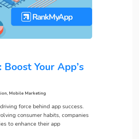
: Boost Your App’s
tion
,
Mobile Marketing
driving force behind app success.
volving consumer habits, companies
ies to enhance their app