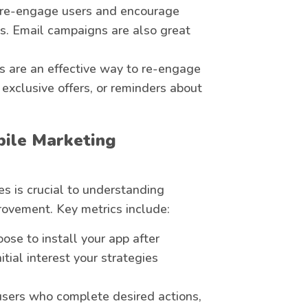
n re-engage users and encourage
res. Email campaigns are also great
ns are an effective way to re-engage
 exclusive offers, or reminders about
bile Marketing
s is crucial to understanding
rovement. Key metrics include:
ose to install your app after
tial interest your strategies
users who complete desired actions,