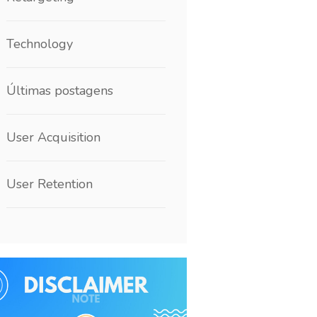
Technology
Últimas postagens
User Acquisition
User Retention