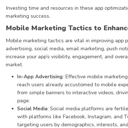
Investing time and resources in these app optimizatio
marketing success.
Mobile Marketing Tactics to Enhan
Mobile marketing tactics are vital in improving app
advertising, social media, email marketing, push not
increase your app’s visibility, engagement, and over
market.
In-App Advertising
: Effective mobile marketing
reach users already accustomed to mobile expe
from simple banners to interactive videos, driv
page.
Social Media
: Social media platforms are ferti
with platforms like Facebook, Instagram, and Tw
targeting users by demographics, interests, and