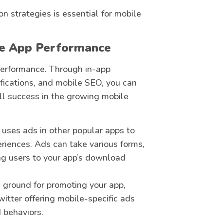
n strategies is essential for mobile
ce App Performance
 performance. Through in-app
ifications, and mobile SEO, you can
all success in the growing mobile
 uses ads in other popular apps to
riences. Ads can take various forms,
ing users to your app’s download
le ground for promoting your app,
itter offering mobile-specific ads
 behaviors.