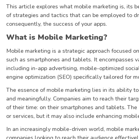
This article explores what mobile marketing is, its b
of strategies and tactics that can be employed to dri
consequently, the success of your apps.
What is Mobile Marketing?
Mobile marketing is a strategic approach focused on
such as smartphones and tablets. It encompasses v
including in-app advertising, mobile-optimized socia
engine optimization (SEO) specifically tailored for m
The essence of mobile marketing lies in its ability t
and meaningfully. Companies aim to reach their ta
of their time: on their smartphones and tablets. The
or services, but it may also include enhancing mobi
In an increasingly mobile-driven world, mobile mark
companies looking to reach their audience effectively