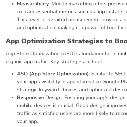
Measurability
: Mobile marketing offers precise
to track essential metrics such as app installs,
This level of detailed measurement provides in
and optimization, making it a powerful tool for
App Optimization Strategies to Boo
App Store Optimization (ASO) is fundamental in mobi
organic app traffic. Key strategies include:
ASO (App Store Optimization)
: Similar to SEO
your app’s visibility in app stores like Google 
strategic keyword choices and optimized descri
Responsive Design
: Ensuring your app’s design
mobile devices is crucial. Good design improves
traffic as satisfied users are more likely to r
your app.