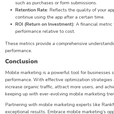
such as purchases or form submissions.
Retention Rate
: Reflects the quality of your 
continue using the app after a certain time.
ROI (Return on Investment)
: A financial metri
performance relative to cost.
These metrics provide a comprehensive understandi
performance.
Conclusion
Mobile marketing is a powerful tool for businesses s
performance. With effective optimization strategies
increase organic traffic, attract more users, and ac
keeping up with ever-evolving mobile marketing trend
Partnering with mobile marketing experts like Rank
exceptional results. Embrace mobile marketing’s opp