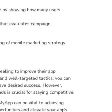
app by showing how many users
c that evaluates campaign
ng of mobile marketing strategy
eeking to improve their app
 and well-targeted tactics, you can
hieve desired success. However,
s is crucial for staying competitive.
MyApp can be vital to achieving
ortunities and elevate your app’s