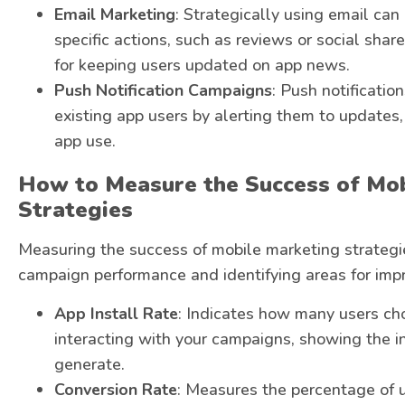
Email Marketing
: Strategically using email ca
specific actions, such as reviews or social sha
for keeping users updated on app news.
Push Notification Campaigns
: Push notificatio
existing app users by alerting them to updates,
app use.
How to Measure the Success of Mo
Strategies
Measuring the success of mobile marketing strategie
campaign performance and identifying areas for imp
App Install Rate
: Indicates how many users cho
interacting with your campaigns, showing the ini
generate.
Conversion Rate
: Measures the percentage of 