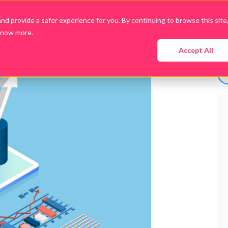
d provide a safer experience for you. By continuing to browse this site
know more.
Company
Products
Packages
Downloads
Accept All