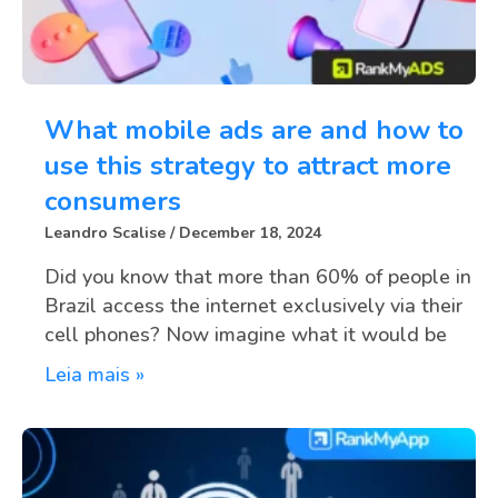
What mobile ads are and how to
use this strategy to attract more
consumers
Leandro Scalise
December 18, 2024
Did you know that more than 60% of people in
Brazil access the internet exclusively via their
cell phones? Now imagine what it would be
Leia mais »