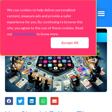
We use cookies to help deliver personalized
content, measure ads and provide a safer
experience for you. By continuing to browse this
site, you agree to the use of these cookies. Read
our
Privacy Policy
to know more.
Accept All