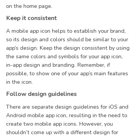
on the home page.
Keep it consistent
A mobile app icon helps to establish your brand,
so its design and colors should be similar to your
app’s design. Keep the design consistent by using
the same colors and symbols for your app icon,
in-app design and branding. Remember, if
possible, to show one of your app’s main features
in the icon.
Follow design guidelines
There are separate design guidelines for iOS and
Android mobile app icon, resulting in the need to
create two mobile app icons. However, you
shouldn’t come up with a different design for