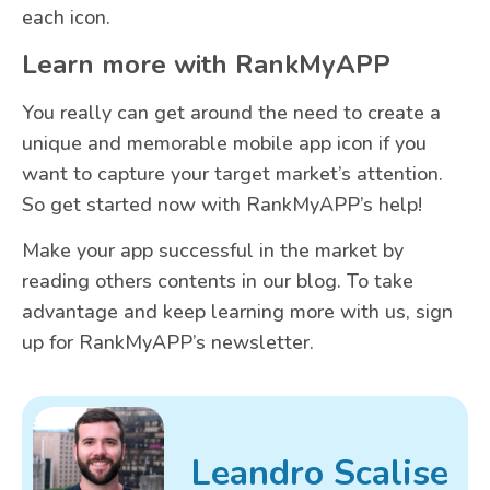
each icon.
Learn more with RankMyAPP
You really can get around the need to create a
unique and memorable mobile app icon if you
want to capture your target market’s attention.
So get started now with RankMyAPP’s help!
Make your app successful in the market by
reading others contents in our blog. To take
advantage and keep learning more with us, sign
up for RankMyAPP’s newsletter.
Leandro Scalise