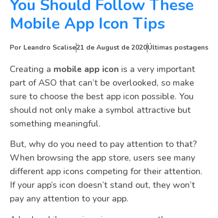
You Should Follow These
Mobile App Icon Tips
Por
Leandro Scalise
21 de August de 2020
Últimas postagens
Creating a
mobile app icon
is a very important
part of ASO that can’t be overlooked, so make
sure to choose the best app icon possible. You
should not only make a symbol attractive but
something meaningful.
But, why do you need to pay attention to that?
When browsing the app store, users see many
different app icons competing for their attention.
If your app’s icon doesn’t stand out, they won’t
pay any attention to your app.