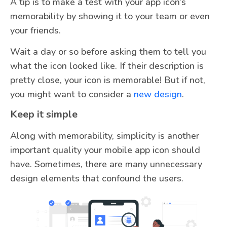
A tip is to make a test with your app icon’s
memorability by showing it to your team or even
your friends.
Wait a day or so before asking them to tell you
what the icon looked like. If their description is
pretty close, your icon is memorable! But if not,
you might want to consider a
new design
.
Keep it simple
Along with memorability, simplicity is another
important quality your mobile app icon should
have. Sometimes, there are many unnecessary
design elements that confound the users.