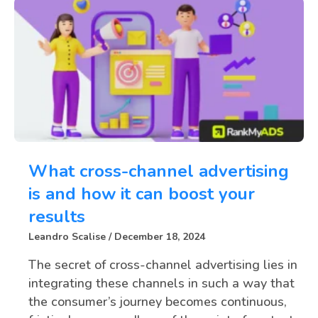
What cross-channel advertising
is and how it can boost your
results
Leandro Scalise
December 18, 2024
The secret of cross-channel advertising lies in
integrating these channels in such a way that
the consumer’s journey becomes continuous,