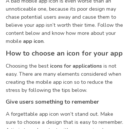
A bad mobile app icon is even worse than an
unnoticeable one, because its poor design may
chase potential users away and cause them to
believe your app isn’t worth their time. Follow the
content below and know how more about your
mobile
app icon
.
How to choose an icon for your app
Choosing the best
icons for applications
is not
easy. There are many elements considered when
creating the mobile app icon so to reduce the
stress by following the tips below.
Give users something to remember
A forgettable app icon won’t stand out. Make
sure to choose a design that is easy to remember.