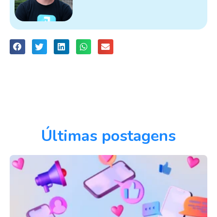
Últimas postagens