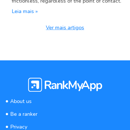
frictionless, regardless of the point of contact.
Leia mais »
Ver mais artigos
About us
Be a ranker
Privacy