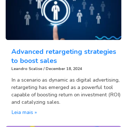
Advanced retargeting strategies
to boost sales
Leandro Scalise
December 18, 2024
In a scenario as dynamic as digital advertising,
retargeting has emerged as a powerful tool
capable of boosting return on investment (ROI)
and catalyzing sales.
Leia mais »