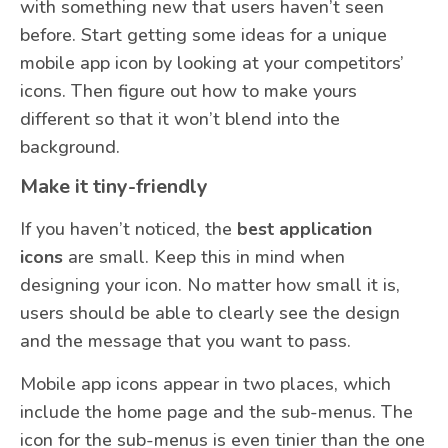
with something new that users haven’t seen
before. Start getting some ideas for a unique
mobile app icon by looking at your competitors’
icons. Then figure out how to make yours
different so that it won’t blend into the
background.
Make it tiny-friendly
If you haven’t noticed, the
best application
icons
are small. Keep this in mind when
designing your icon. No matter how small it is,
users should be able to clearly see the design
and the message that you want to pass.
Mobile app icons appear in two places, which
include the home page and the sub-menus. The
icon for the sub-menus is even tinier than the one