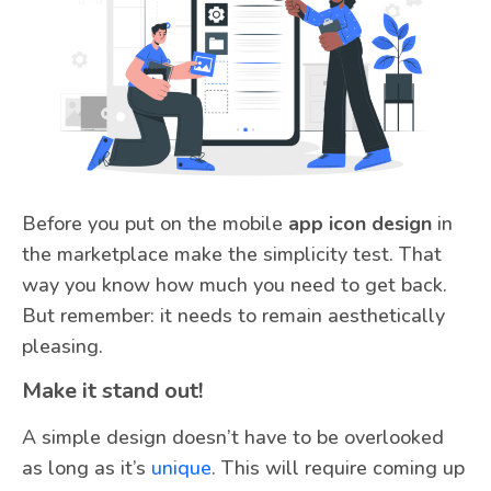
Before you put on the mobile
app icon design
in
the marketplace make the simplicity test. That
way you know how much you need to get back.
But remember: it needs to remain aesthetically
pleasing.
Make it stand out!
A simple design doesn’t have to be overlooked
as long as it’s
unique
. This will require coming up