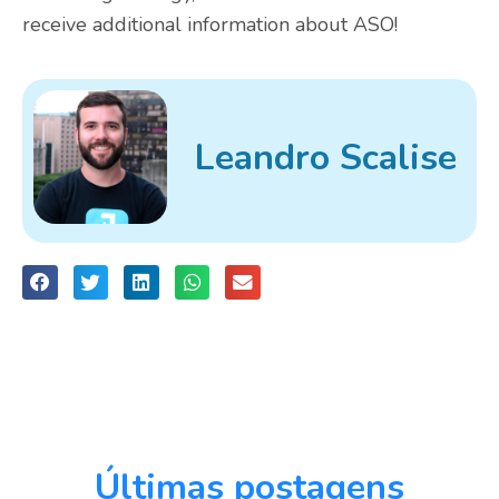
receive additional information about ASO!
Leandro Scalise
Últimas postagens