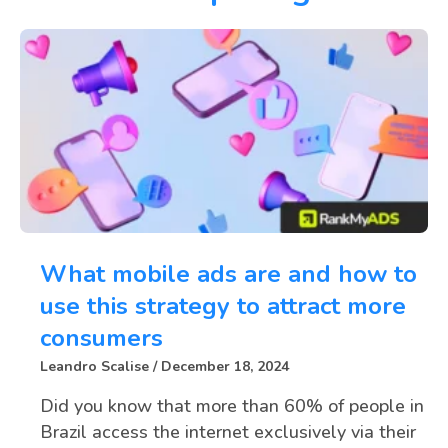
What mobile ads are and how to
use this strategy to attract more
consumers
Leandro Scalise
December 18, 2024
Did you know that more than 60% of people in
Brazil access the internet exclusively via their