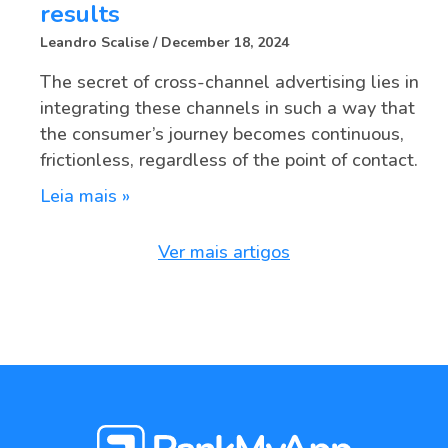
results
Leandro Scalise
December 18, 2024
The secret of cross-channel advertising lies in
integrating these channels in such a way that
the consumer’s journey becomes continuous,
frictionless, regardless of the point of contact.
Leia mais »
Ver mais artigos