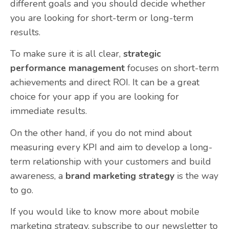
different goals and you should decide whether
you are looking for short-term or long-term
results.
To make sure it is all clear,
strategic
performance management
focuses on short-term
achievements and direct ROI. It can be a great
choice for your app if you are looking for
immediate results.
On the other hand, if you do not mind about
measuring every KPI and aim to develop a long-
term relationship with your customers and build
awareness, a
brand marketing strategy
is the way
to go.
If you would like to know more about mobile
marketing strategy,
subscribe to our newsletter
to