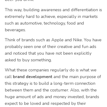
This way, building awareness and differentiation is
extremely hard to achieve, especially in markets
such as automotive, technology, food and
beverages.
Think of brands such as Apple and Nike. You have
probably seen one of their creative and fun ads
and noticed that you have not been explicitly
asked to buy something.
What these companies regularly do is what we
call
brand development
and the main purpose of
this strategy is to build a long-term connection
between them and the costumer. Also, with the
huge amount of ads and money invested, brands
expect to be loved and respected by their