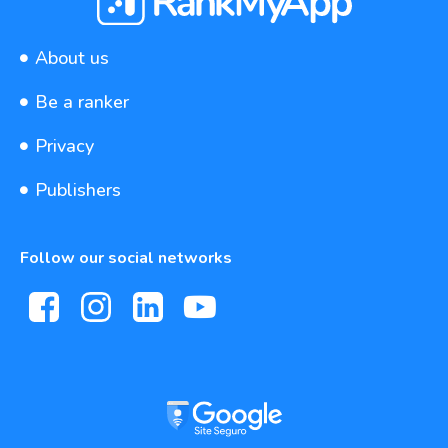
About us
Be a ranker
Privacy
Publishers
Follow our social networks