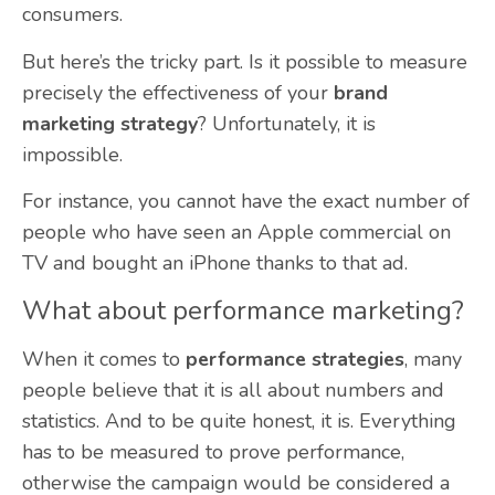
consumers.
But here’s the tricky part. Is it possible to measure
precisely the effectiveness of your
brand
marketing strategy
? Unfortunately, it is
impossible.
For instance, you cannot have the exact number of
people who have seen an Apple commercial on
TV and bought an iPhone thanks to that ad.
What about performance marketing?
When it comes to
performance strategies
, many
people believe that it is all about numbers and
statistics. And to be quite honest, it is. Everything
has to be measured to prove performance,
otherwise the campaign would be considered a