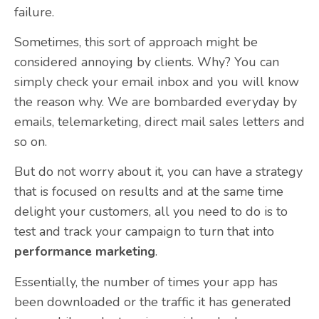
failure.
Sometimes, this sort of approach might be
considered annoying by clients. Why? You can
simply check your email inbox and you will know
the reason why. We are bombarded everyday by
emails, telemarketing, direct mail sales letters and
so on.
But do not worry about it, you can have a strategy
that is focused on results and at the same time
delight your customers, all you need to do is to
test and track your campaign to turn that into
performance marketing
.
Essentially, the number of times your app has
been downloaded or the traffic it has generated