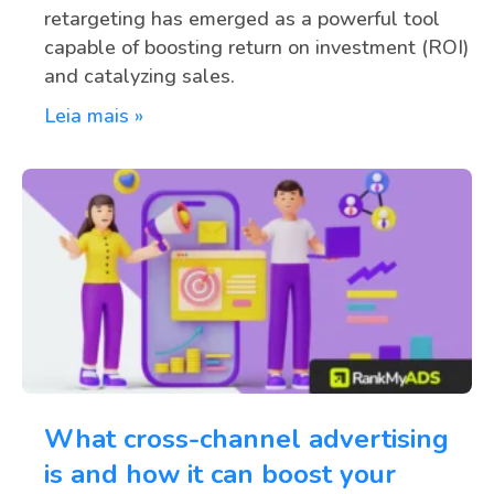
retargeting has emerged as a powerful tool
capable of boosting return on investment (ROI)
and catalyzing sales.
Leia mais »
What cross-channel advertising
is and how it can boost your