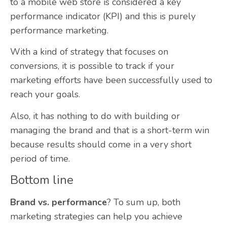
to a mobile web store is considered a key
performance indicator (KPI) and this is purely
performance marketing.
With a kind of strategy that focuses on
conversions, it is possible to track if your
marketing efforts have been successfully used to
reach your goals.
Also,
it has nothing to do with building or
managing the brand and that is a short-term win
because results should come in a very short
period of time.
Bottom line
Brand vs. performance
? To sum up, both
marketing strategies can help you achieve