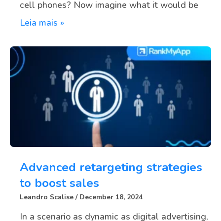
cell phones? Now imagine what it would be
Leia mais »
Advanced retargeting strategies
to boost sales
Leandro Scalise
December 18, 2024
In a scenario as dynamic as digital advertising,