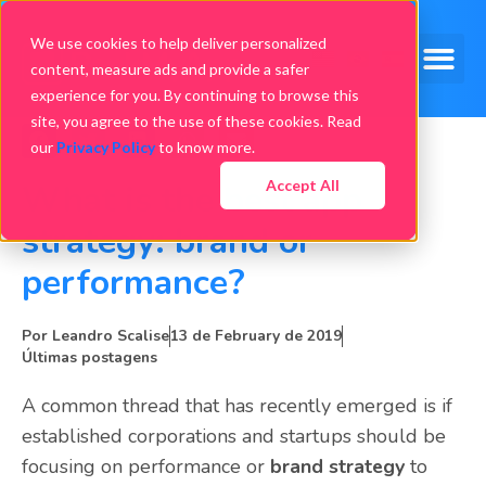
We use cookies to help deliver personalized
content, measure ads and provide a safer
experience for you. By continuing to browse this
site, you agree to the use of these cookies. Read
our
Privacy Policy
to know more.
Accept All
What is the best app
strategy: brand or
performance?
Por
Leandro Scalise
13 de February de 2019
Últimas postagens
A common thread that has recently emerged is if
established corporations and startups should be
focusing on performance or
brand strategy
to