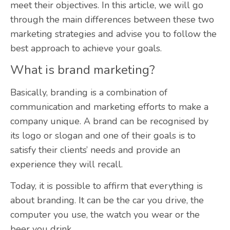
meet their objectives. In this article, we will go
through the main differences between these two
marketing strategies and advise you to follow the
best approach to achieve your goals.
What is brand marketing?
Basically, branding is a combination of
communication and marketing efforts to make a
company unique
. A brand can be recognised by
its logo or slogan and one of their goals is to
satisfy their clients’ needs and provide an
experience they will recall.
Today, it is possible to affirm that everything is
about branding. It can be the car you drive, the
computer you use, the watch you wear or the
beer you drink.