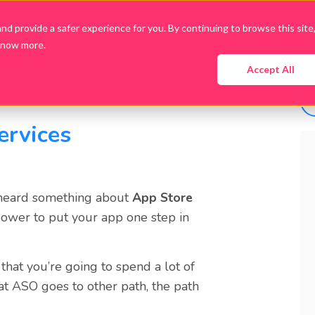
d provide a safer experience for you. By continuing to browse this site
know more.
Company
Products
Packages
Downloads
Accept All
ervices
 heard something about
App Store
 power to put your app one step in
that you’re going to spend a lot of
at
ASO
goes to other path, the path