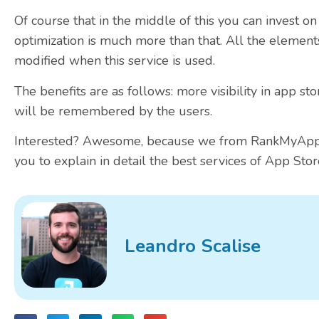
Of course that in the middle of this you can invest on
optimization is much more than that. All the element
modified when this service is used.
The benefits are as follows: more visibility in app st
will be remembered by the users.
Interested? Awesome, because we from RankMyApp h
you to explain in detail the best services of App Stor
Leandro Scalise