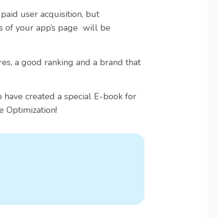
 paid user acquisition, but
s of your app’s page will be
ores, a good ranking and a brand that
ave created a special E-book for
e Optimization!