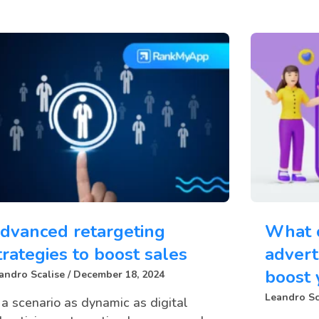
dvanced retargeting
What 
trategies to boost sales
advert
boost 
andro Scalise
December 18, 2024
Leandro Sc
 a scenario as dynamic as digital