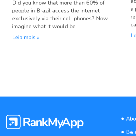
ad
Did you know that more than 60% of
a 
people in Brazil access the internet
re
exclusively via their cell phones? Now
ca
imagine what it would be
Le
Leia mais »
Abo
Be 