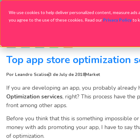
We use cookies to help deliver personalized content, measure ads an
you agree to the use of these cookies. Read our
Privacy Policy
to 
Top app store optimization s
Por
Leandro Scalise
3 de July de 2018
Market
If you are developing an app, you probably already
Optimization services
, right? This process have the
front among other apps.
Before you think that this is something impossible or 
money with ads promoting your app, I have to say th
of optimization.