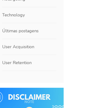
Technology
Últimas postagens
User Acquisition
User Retention