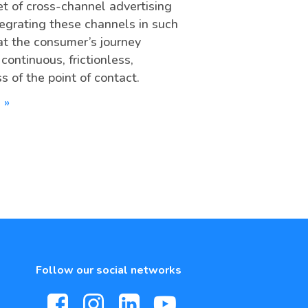
t of cross-channel advertising
ntegrating these channels in such
at the consumer’s journey
ontinuous, frictionless,
s of the point of contact.
 »
Follow our social networks