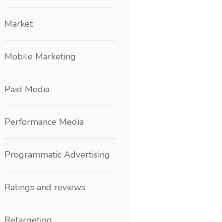
Market
Mobile Marketing
Paid Media
Performance Media
Programmatic Advertising
Ratings and reviews
Retargeting