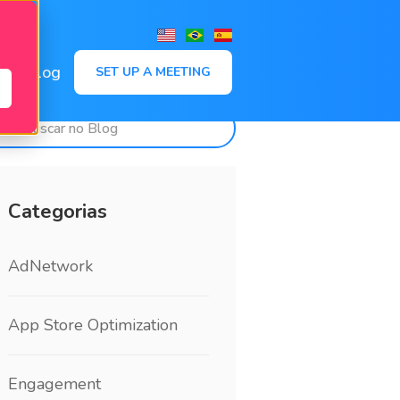
,
Blog
SET UP A MEETING
Categorias
AdNetwork
App Store Optimization
Engagement