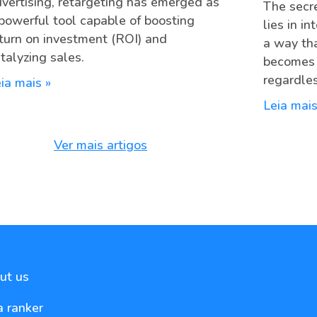
vertising, retargeting has emerged as
The secre
powerful tool capable of boosting
lies in i
turn on investment (ROI) and
a way th
talyzing sales.
becomes c
regardles
ia mais »
Leia mais
Ver mais artigos
ut us
a ranker