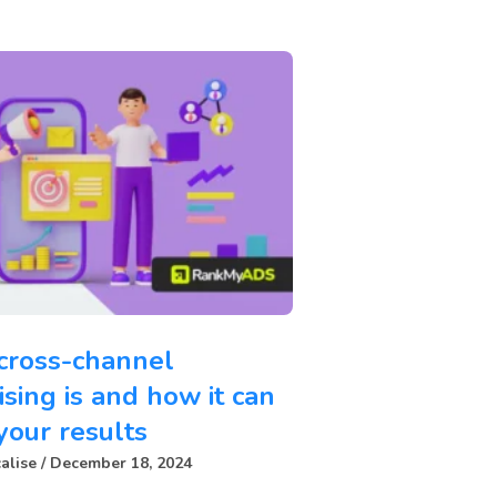
cross-channel
ising is and how it can
your results
alise
December 18, 2024