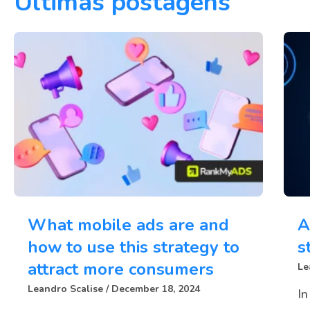
Últimas postagens
What mobile ads are and
A
how to use this strategy to
s
attract more consumers
Le
Leandro Scalise
December 18, 2024
In