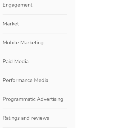
Engagement
Market
Mobile Marketing
Paid Media
Performance Media
Programmatic Advertising
Ratings and reviews