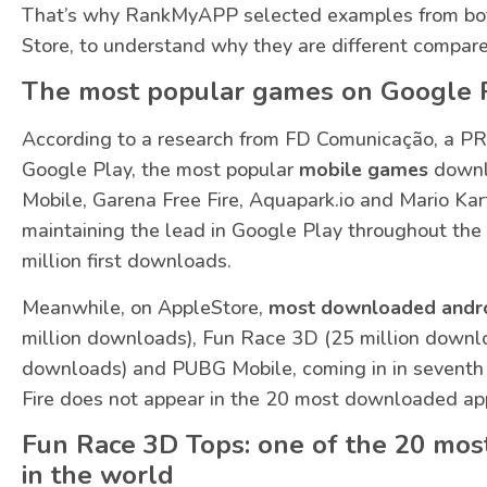
That’s why RankMyAPP selected examples from bot
Store, to understand why they are different compare
The most popular games on Google 
According to a research from FD Comunicação, a PR
Google Play, the most popular
mobile games
downl
Mobile, Garena Free Fire, Aquapark.io and Mario Kar
maintaining the lead in Google Play throughout the 
million first downloads.
Meanwhile, on AppleStore,
most downloaded andr
million downloads), Fun Race 3D (25 million downlo
downloads) and PUBG Mobile, coming in in seventh
Fire does not appear in the 20 most downloaded ap
Fun Race 3D Tops: one of the 20 mo
in the world