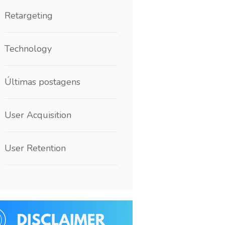
Retargeting
Technology
Últimas postagens
User Acquisition
User Retention