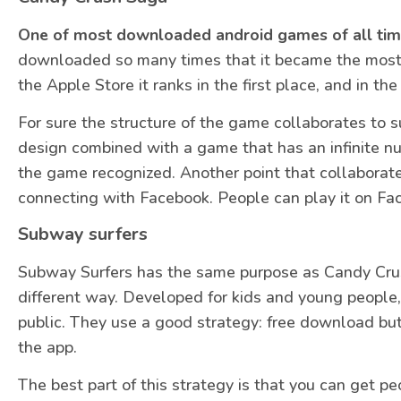
One of most downloaded android games of all ti
downloaded so many times that it became the most 
the Apple Store it ranks in the first place, and in t
For sure the structure of the game collaborates to s
design combined with a game that has an infinite n
the game recognized. Another point that collaborates
connecting with Facebook. People can play it on F
Subway surfers
Subway Surfers has the same purpose as Candy Crush: 
different way. Developed for kids and young people,
public. They use a good strategy: free download but
the app.
The best part of this strategy is that you can get p