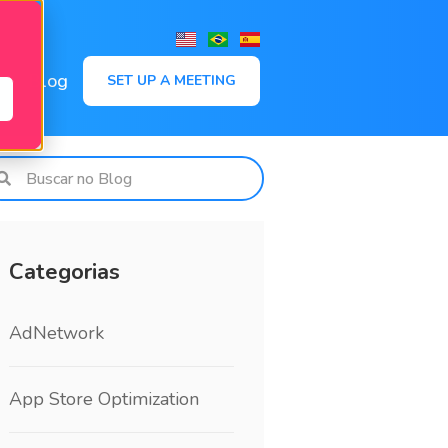
,
Blog
SET UP A MEETING
Categorias
AdNetwork
App Store Optimization