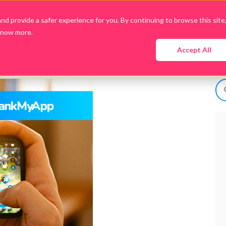
d provide a safer experience for you. By continuing to browse this site
know more.
Company
Products
Packages
Downloads
Accept All