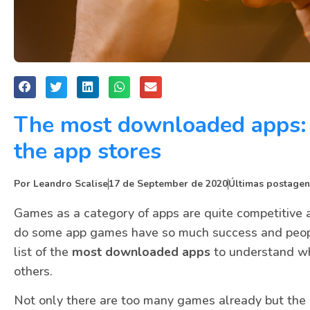
The most downloaded apps: 
the app stores
Por
Leandro Scalise
17 de September de 2020
Últimas postagen
Games as a category of apps are quite competitive an
do some app games have so much success and peop
list of the
most downloaded apps
to understand wh
others.
Not only there are too many games already but the 