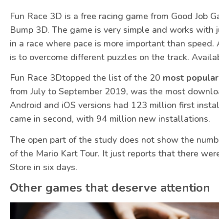
Fun Race 3D is a free racing game from Good Job Ga
Bump 3D. The game is very simple and works with ju
in a race where pace is more important than speed. 
is to overcome different puzzles on the track. Availa
Fun Race 3Dtopped the list of the 20
most popular
from July to September 2019, was the most downloa
Android and iOS versions had 123 million first inst
came in second, with 94 million new installations.
The open part of the study does not show the numbe
of the Mario Kart Tour. It just reports that there w
Store in six days.
Other games that deserve attention