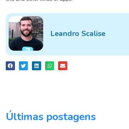
Leandro Scalise
Últimas postagens