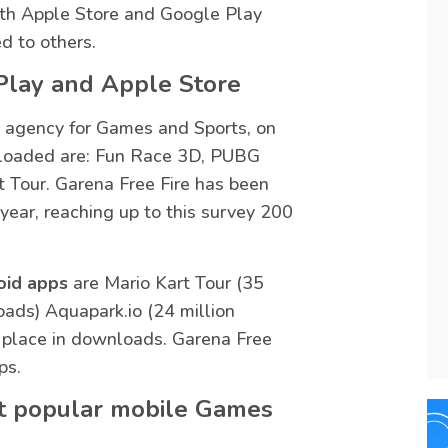
h Apple Store and Google Play
d to others.
Play and Apple Store
 agency for Games and Sports, on
oaded are: Fun Race 3D, PUBG
t Tour. Garena Free Fire has been
year, reaching up to this survey 200
oid apps
are Mario Kart Tour (35
ads) Aquapark.io (24 million
 place in downloads. Garena Free
ps.
st popular mobile Games