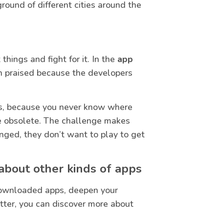
ound of different cities around the
hings and fight for it. In the
app
uch praised because the developers
tes, because you never know where
 be obsolete. The challenge makes
nged, they don’t want to play to get
bout other kinds of apps
downloaded apps, deepen your
ter, you can discover more about