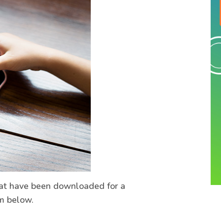
hat have been downloaded for a
m below.