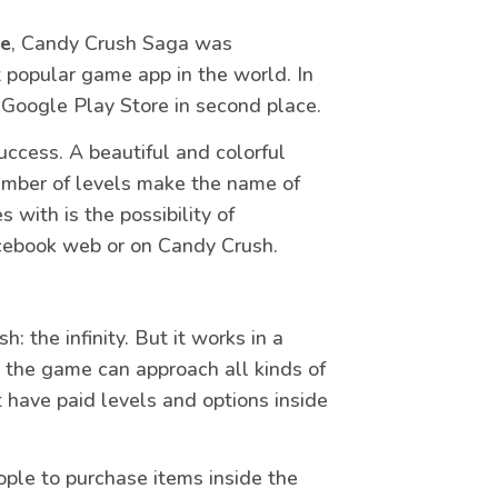
me
, Candy Crush Saga was
popular game app in the world. In
he Google Play Store in second place.
uccess. A beautiful and colorful
umber of levels make the name of
 with is the possibility of
acebook web or on Candy Crush.
the infinity. But it works in a
 the game can approach all kinds of
 have paid levels and options inside
eople to purchase items inside the