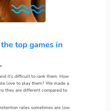
the top games in
s
d it’s difficult to rank them. How
le love to play them? We made a
y they are different compared to
retention rates sometimes are low.