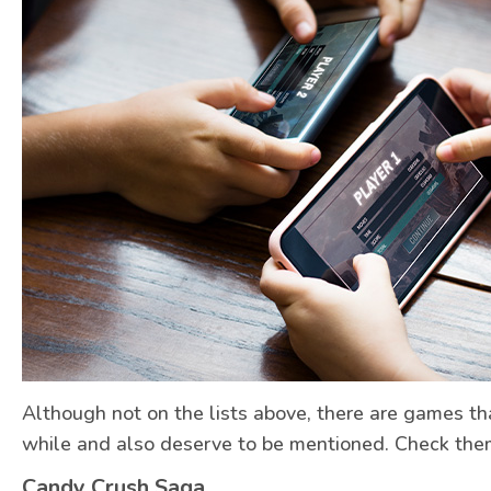
Although not on the lists above, there are games t
while and also deserve to be mentioned. Check the
Candy Crush Saga