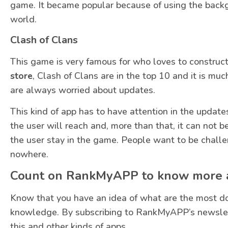
game. It became popular because of using the backgr
world.
Clash of Clans
This game is very famous for who loves to construct t
store
, Clash of Clans are in the top 10 and it is m
are always worried about updates.
This kind of app has to have attention in the upda
the user will reach and, more than that, it can not
the user stay in the game. People want to be challe
nowhere.
Count on RankMyAPP to know more a
Know that you have an idea of what are the most 
knowledge. By subscribing to RankMyAPP’s newslet
this and other kinds of apps.