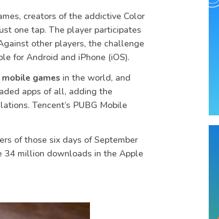
mes, creators of the addictive Color
st one tap. The player participates
Against other players, the challenge
ble for Android and iPhone (iOS).
 mobile games
in the world, and
ded apps of all, adding the
allations. Tencent’s PUBG Mobile
rs of those six days of September
ere 34 million downloads in the Apple