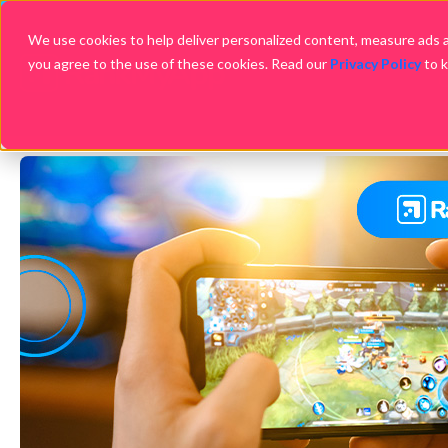
We use cookies to help deliver personalized content, measure ads an
you agree to the use of these cookies. Read our
Privacy Policy
to 