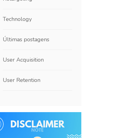
Technology
Últimas postagens
User Acquisition
User Retention