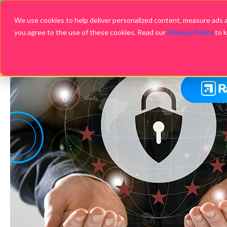
We use cookies to help deliver personalized content, measure ads an
you agree to the use of these cookies. Read our
Privacy Policy
to 