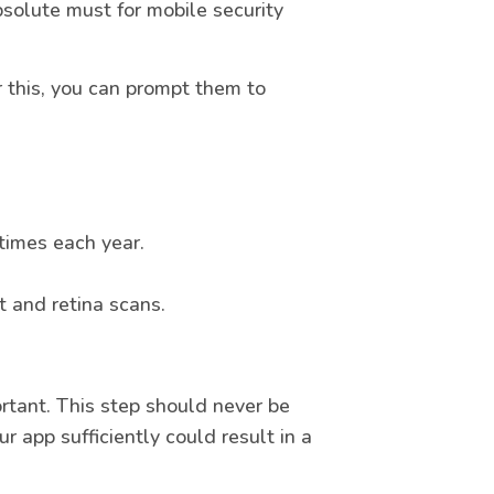
solute must for mobile security
r this, you can prompt them to
times each year.
t and retina scans.
ortant. This step should never be
r app sufficiently could result in a