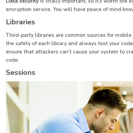
Data security
is vitally important, so it’s worth the 
encryption service. You will have peace of mind know
Libraries
Third-party libraries are common sources for mobile a
the safety of each library and always test your code
ensure that attackers can’t cause your system to cr
code.
Sessions