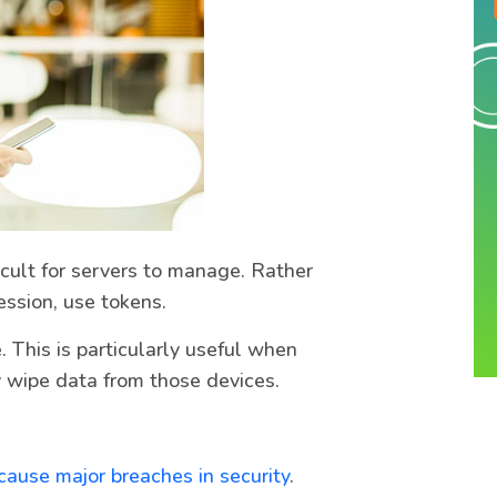
icult for servers to manage. Rather
session, use tokens.
This is particularly useful when
y wipe data from those devices.
ause major breaches in security
.