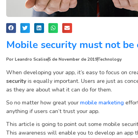
Mobile security must not be
Por
Leandro Scalise
5 de November de 2019
Technology
When developing your app, it’s easy to focus on cre
security
is equally important. Users are just as conc
as they are about what it can do for them.
So no matter how great your
mobile marketing
effor
anything if users can’t trust your app.
This article is going to point out some mobile secur
This awareness will enable you to develop an app tha