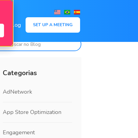
,
Blog
SET UP A MEETING
Categorias
AdNetwork
App Store Optimization
Engagement