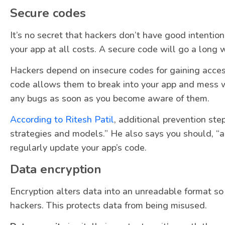
Secure codes
It’s no secret that hackers don’t have good intention
your app at all costs. A secure code will go a long 
Hackers depend on insecure codes for gaining acce
code allows them to break into your app and mess wit
any bugs as soon as you become aware of them.
According to Ritesh Patil
, additional prevention st
strategies and models.” He also says you should, “a
regularly update your app’s code.
Data encryption
Encryption alters data into an unreadable format so
hackers. This protects data from being misused.