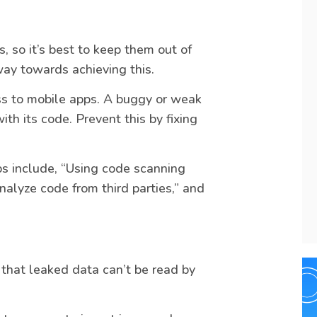
s, so it’s best to keep them out of
way towards achieving this.
ss to mobile apps. A buggy or weak
h its code. Prevent this by fixing
eps include, “Using code scanning
nalyze code from third parties,” and
 that leaked data can’t be read by