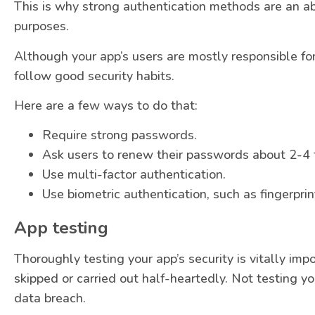
This is why strong authentication methods are an ab
purposes.
Although your app’s users are mostly responsible fo
follow good security habits.
Here are a few ways to do that:
Require strong passwords.
Ask users to renew their passwords about 2-4 
Use multi-factor authentication.
Use biometric authentication, such as fingerprin
App testing
Thoroughly testing your app’s security is vitally imp
skipped or carried out half-heartedly. Not testing you
data breach.