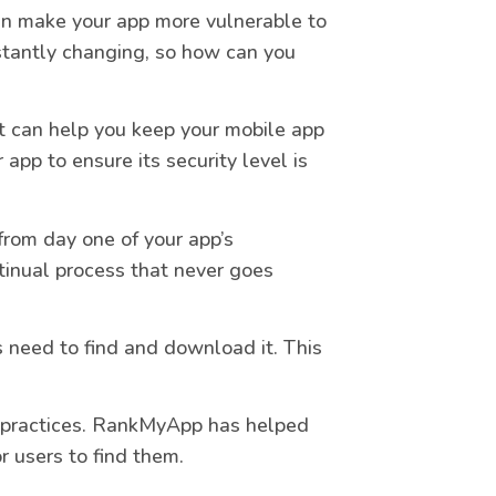
n make your app more vulnerable to
stantly changing, so how can you
at can help you keep your mobile app
 app to ensure its security level is
from day one of your app’s
tinual process that never goes
 need to find and download it. This
practices. RankMyApp has helped
r users to find them.