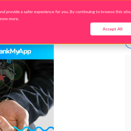
d provide a safer experience for you. By continuing to browse this site
know more.
Company
Products
Packages
Downloads
Accept All