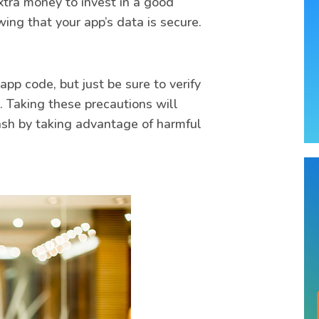
extra money to invest in a good
ing that your app’s data is secure.
pp code, but just be sure to verify
. Taking these precautions will
ash by taking advantage of harmful