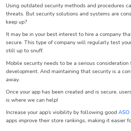
Using outdated security methods and procedures ca
threats. But security solutions and systems are con
keep up?
It may be in your best interest to hire a company th
secure. This type of company will regularly test your
still up to snuff.
Mobile security needs to be a serious consideration 
development. And maintaining that security is a con
away.
Once your app has been created and is secure, users
is where we can help!
Increase your app’s visibility by following good
ASO
apps improve their store rankings, making it easier fo