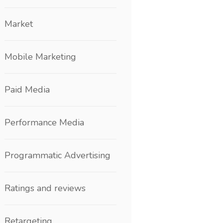
Market
Mobile Marketing
Paid Media
Performance Media
Programmatic Advertising
Ratings and reviews
Retargeting