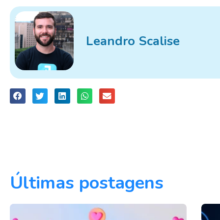
Leandro Scalise
Últimas postagens