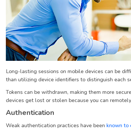
Long-lasting sessions on mobile devices can be diff
than utilizing device identifiers to distinguish each 
Tokens can be withdrawn, making them more secure. 
devices get lost or stolen because you can remotel
Authentication
Weak authentication practices have been
known to c