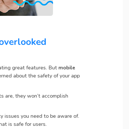
 overlooked
ating great features. But
mobile
erned about the safety of your app
ts are, they won’t accomplish
ity issues you need to be aware of.
t is safe for users.