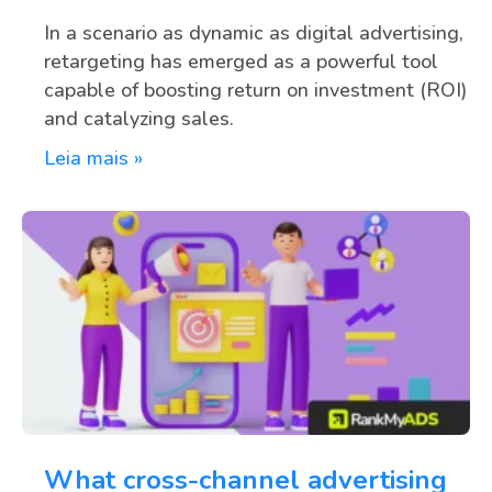
In a scenario as dynamic as digital advertising,
retargeting has emerged as a powerful tool
capable of boosting return on investment (ROI)
and catalyzing sales.
Leia mais »
What cross-channel advertising