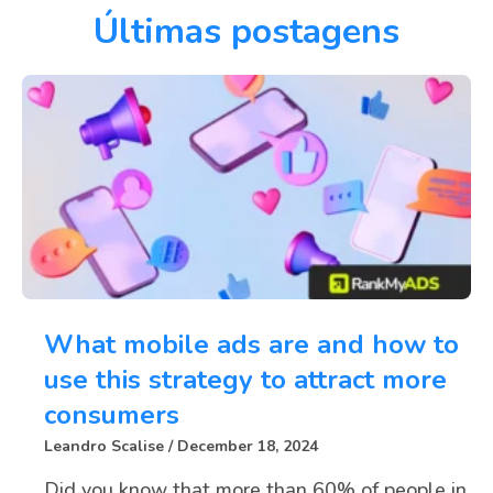
Últimas postagens
What mobile ads are and how to
use this strategy to attract more
consumers
Leandro Scalise
December 18, 2024
Did you know that more than 60% of people in