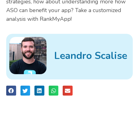
strategies, how about understanding more how
ASO can benefit your app? Take a
customized
analysis
with RankMyApp!
Leandro Scalise