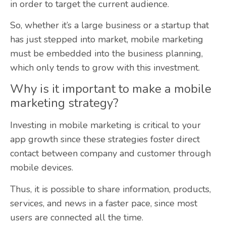
in order to target the current audience.
So, whether it’s a large business or a startup that
has just stepped into market, mobile marketing
must be embedded into the business planning,
which only tends to grow with this investment.
Why is it important to make a mobile
marketing strategy?
Investing in mobile marketing is critical to your
app growth since these strategies foster direct
contact between company and customer through
mobile devices.
Thus, it is possible to share information, products,
services, and news in a faster pace, since most
users are connected all the time.