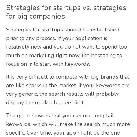
Strategies for startups vs. strategies
for big companies
Strategies for
startups
should be established
prior to any process. If your application is
relatively new and you do not want to spend too
much on marketing right now, the best thing to
focus on is to start with keywords.
It is very difficult to compete with big
brands
that
are like sharks in the market. If your keywords are
very generic, the search results will probably
display the market leaders first.
The good news is that you can use long tail
keywords, which will make the search much more
specific. Over time, your app might be the one