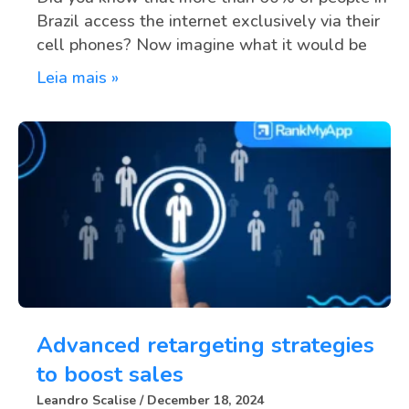
Brazil access the internet exclusively via their
cell phones? Now imagine what it would be
Leia mais »
Advanced retargeting strategies
to boost sales
Leandro Scalise
December 18, 2024