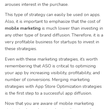
arouses interest in the purchase.
This type of strategy can easily be used on apps.
Also, it is important to emphasize that the cost of
mobile marketing
is much lower than investing in
any other type of brand diffusion. Therefore, it is a
very profitable business for startups to invest in
these strategies.
Even with these marketing strategies, it’s worth
remembering that ASO is critical to optimizing
your app by increasing visibility, profitability, and
number of conversions. Merging marketing
strategies with App Store Optimization strategies
is the first step to a successful app diffusion.
Now that you are aware of mobile marketing