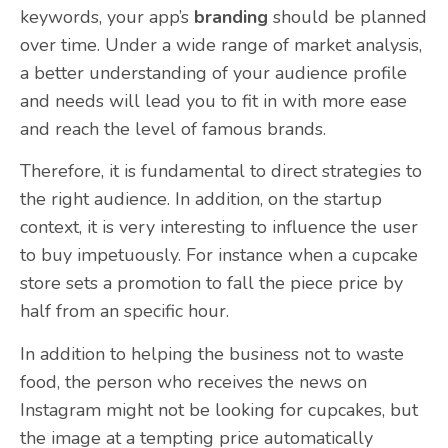
keywords, your app’s
branding
should be planned
over time. Under a wide range of market analysis,
a better understanding of your audience profile
and needs will lead you to fit in with more ease
and reach the level of famous brands.
Therefore, it is fundamental to direct strategies to
the right audience. In addition, on the startup
context, it is very interesting to influence the user
to buy impetuously. For instance when a cupcake
store sets a promotion to fall the piece price by
half from an specific hour.
In addition to helping the business not to waste
food, the person who receives the news on
Instagram might not be looking for cupcakes, but
the image at a tempting price automatically