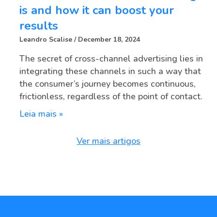
is and how it can boost your
results
Leandro Scalise
December 18, 2024
The secret of cross-channel advertising lies in
integrating these channels in such a way that
the consumer’s journey becomes continuous,
frictionless, regardless of the point of contact.
Leia mais »
Ver mais artigos