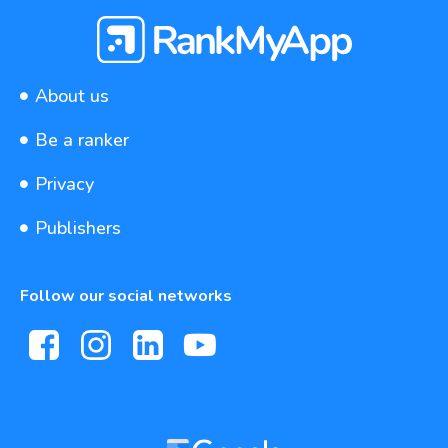
About us
Be a ranker
Privacy
Publishers
Follow our social networks