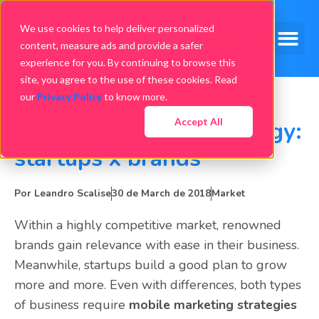
We use cookies to help deliver personalized
content, measure ads and provide a safer
experience for you. By continuing to browse this
site, you agree to the use of these cookies. Read
our
Privacy Policy
to know more.
Accept All
Mobile marketing strategy:
startups x brands
Por
Leandro Scalise
30 de March de 2018
Market
Within a highly competitive market, renowned
brands gain relevance with ease in their business.
Meanwhile, startups build a good plan to grow
more and more. Even with differences, both types
of business require
mobile marketing strategies