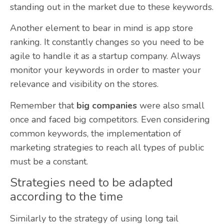
standing out in the market due to these keywords.
Another element to bear in mind is app store
ranking. It constantly changes so you need to be
agile to handle it as a startup company. Always
monitor your keywords in order to master your
relevance and visibility on the stores.
Remember that
big companies
were also small
once and faced big competitors. Even considering
common keywords, the implementation of
marketing strategies to reach all types of public
must be a constant.
Strategies need to be adapted
according to the time
Similarly to the strategy of using long tail