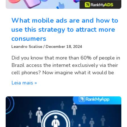
What mobile ads are and how to
use this strategy to attract more
consumers
Leandro Scalise
December 18, 2024
Did you know that more than 60% of people in
Brazil access the internet exclusively via their
cell phones? Now imagine what it would be
Leia mais »