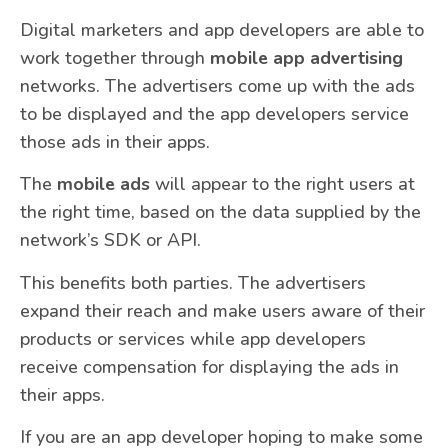
Digital marketers and app developers are able to
work together through
mobile app advertising
networks. The advertisers come up with the ads
to be displayed and the app developers service
those ads in their apps.
The
mobile ads
will appear to the right users at
the right time, based on the data supplied by the
network’s SDK or API.
This benefits both parties. The advertisers
expand their reach and make users aware of their
products or services while app developers
receive compensation for displaying the ads in
their apps.
If you are an app developer hoping to make some