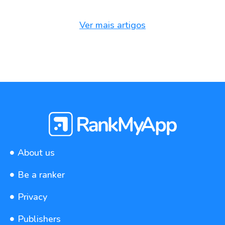
Ver mais artigos
About us
Be a ranker
Privacy
Publishers