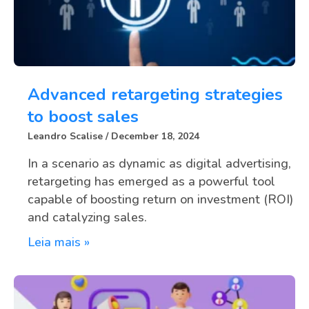
Advanced retargeting strategies
to boost sales
Leandro Scalise
December 18, 2024
In a scenario as dynamic as digital advertising,
retargeting has emerged as a powerful tool
capable of boosting return on investment (ROI)
and catalyzing sales.
Leia mais »