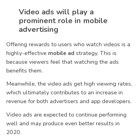
Video ads will play a
prominent role in mobile
advertising
Offering rewards to users who watch videos is a
highly-effective
mobile ad
strategy. This is
because viewers feel that watching the ads
benefits them.
Meanwhile, the video ads get high viewing rates,
which ultimately contributes to an increase in
revenue for both advertisers and app developers.
Video ads are expected to continue performing
well and may produce even better results in
2020.