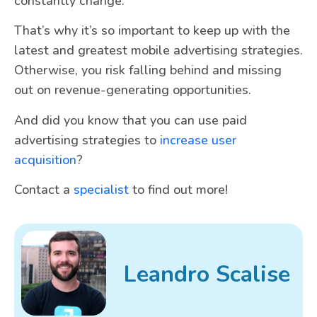
constantly change.
That’s why it’s so important to keep up with the
latest and greatest mobile advertising strategies.
Otherwise, you risk falling behind and missing
out on revenue-generating opportunities.
And did you know that you can use paid
advertising strategies to
increase user
acquisition
?
Contact a
specialist
to find out more!
Leandro Scalise