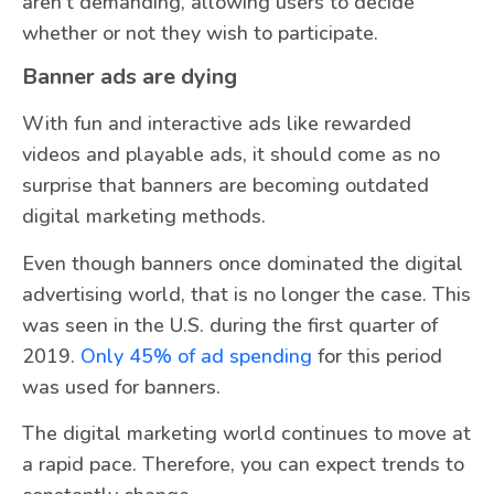
aren’t demanding, allowing users to decide
whether or not they wish to participate.
Banner ads are dying
With fun and interactive ads like rewarded
videos and playable ads, it should come as no
surprise that banners are becoming outdated
digital marketing methods.
Even though banners once dominated the digital
advertising world, that is no longer the case. This
was seen in the U.S. during the first quarter of
2019.
Only 45% of ad spending
for this period
was used for banners.
The digital marketing world continues to move at
a rapid pace. Therefore, you can expect trends to