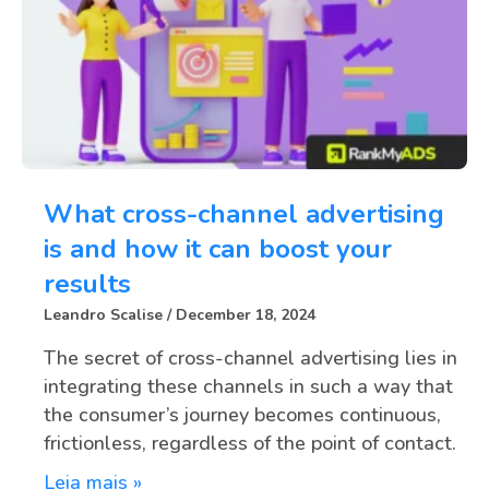
What cross-channel advertising
is and how it can boost your
results
Leandro Scalise
December 18, 2024
The secret of cross-channel advertising lies in
integrating these channels in such a way that
the consumer’s journey becomes continuous,
frictionless, regardless of the point of contact.
Leia mais »