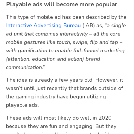
Playable ads will become more popular
This type of mobile ad has been described by the
Interactive Advertising Bureau
(IAB) as, “
a single
ad unit that combines interactivity – all the core
mobile gestures like touch, swipe, flip and tap –
with gamification to enable full-funnel marketing
(attention, education and action) brand
communication.
”
The idea is already a few years old. However, it
wasn’t until just recently that brands outside of
the gaming industry have begun utilizing
playable ads.
These ads will most likely do well in 2020
because they are fun and engaging. But they