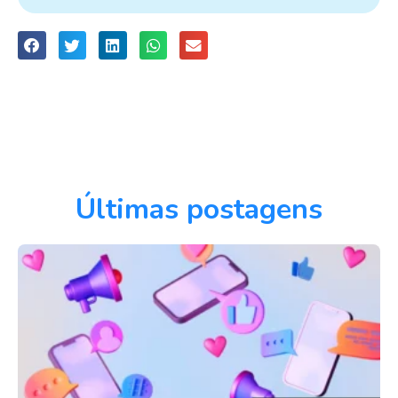
Últimas postagens