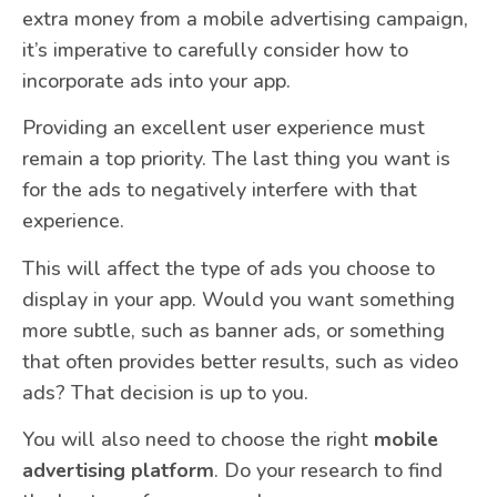
extra money from a mobile advertising campaign,
it’s imperative to carefully consider how to
incorporate ads into your app.
Providing an excellent user experience must
remain a top priority. The last thing you want is
for the ads to negatively interfere with that
experience.
This will affect the type of ads you choose to
display in your app. Would you want something
more subtle, such as banner ads, or something
that often provides better results, such as video
ads? That decision is up to you.
You will also need to choose the right
mobile
advertising platform
. Do your research to find