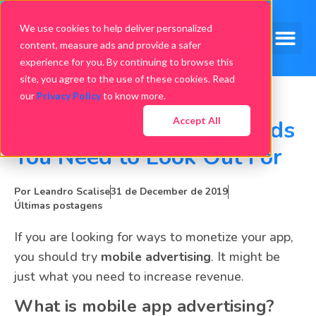
We use cookies to help deliver personalized
content, measure ads and provide a safer
experience for you. By continuing to browse this
site, you agree to the use of these cookies. Read
our
Privacy Policy
to know more.
Accept All
Mobile Advertising Trends
You Need to Look Out For
Por
Leandro Scalise
31 de December de 2019
Últimas postagens
If you are looking for ways to monetize your app,
you should try
mobile advertising
. It might be
just what you need to increase revenue.
What is mobile app advertising?