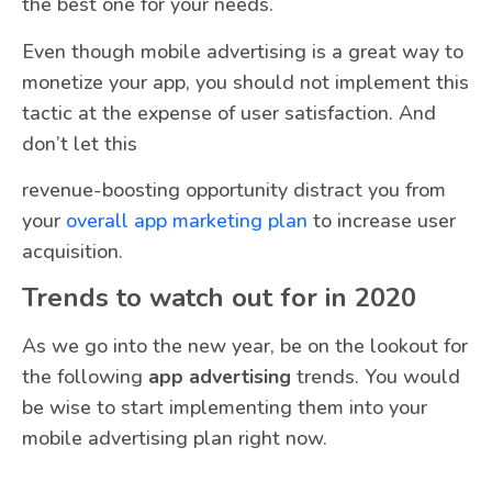
the best one for your needs.
Even though mobile advertising is a great way to
monetize your app, you should not implement this
tactic at the expense of user satisfaction. And
don’t let this
revenue-boosting opportunity distract you from
your
overall app marketing plan
to increase user
acquisition.
Trends to watch out for in 2020
As we go into the new year, be on the lookout for
the following
app advertising
trends. You would
be wise to start implementing them into your
mobile advertising plan right now.