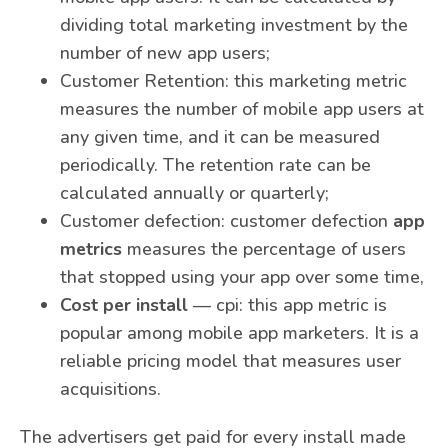
dividing total marketing investment by the
number of new app users;
Customer Retention: this marketing metric
measures the number of mobile app users at
any given time, and it can be measured
periodically. The retention rate can be
calculated annually or quarterly;
Customer defection: customer defection
app
metrics
measures the percentage of users
that stopped using your app over some time,
Cost per install
— cpi: this app metric is
popular among mobile app marketers. It is a
reliable pricing model that measures user
acquisitions.
The advertisers get paid for every install made