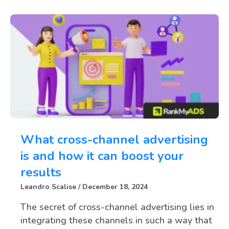
What cross-channel advertising
is and how it can boost your
results
Leandro Scalise
December 18, 2024
The secret of cross-channel advertising lies in
integrating these channels in such a way that