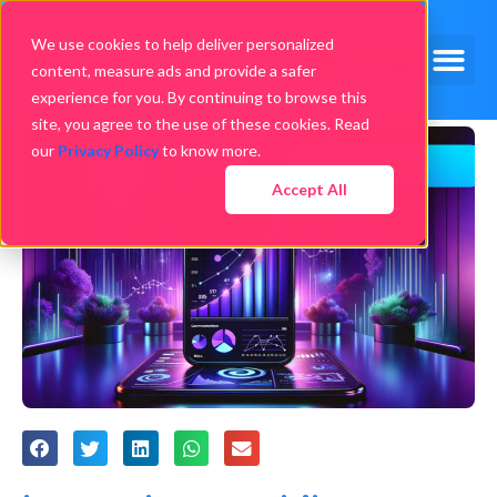
We use cookies to help deliver personalized
content, measure ads and provide a safer
experience for you. By continuing to browse this
site, you agree to the use of these cookies. Read
our
Privacy Policy
to know more.
Accept All