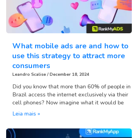
What mobile ads are and how to
use this strategy to attract more
consumers
Leandro Scalise
December 18, 2024
Did you know that more than 60% of people in
Brazil access the internet exclusively via their
cell phones? Now imagine what it would be
Leia mais »