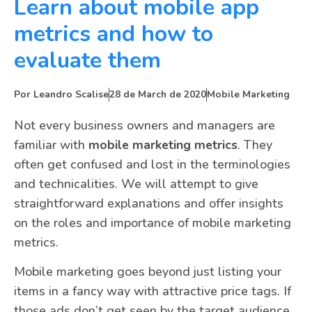
Learn about mobile app
metrics and how to
evaluate them
Por
Leandro Scalise
28 de March de 2020
Mobile Marketing
Not every business owners and managers are
familiar with
mobile marketing metrics
. They
often get confused and lost in the terminologies
and technicalities. We will attempt to give
straightforward explanations and offer insights
on the roles and importance of mobile marketing
metrics.
Mobile marketing goes beyond just listing your
items in a fancy way with attractive price tags. If
those ads don’t get seen by the target audience,