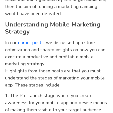
then the aim of running a marketing camping
would have been defeated.
Understanding Mobile Marketing
Strategy
In our
earlier posts
, we discussed app store
optimization and shared insights on how you can
execute a productive and profitable mobile
marketing strategy.
Highlights from those posts are that you must
understand the stages of marketing your mobile
app. These stages include:
1. The Pre-launch stage where you create
awareness for your mobile app and devise means
of making them visible to your target audience.