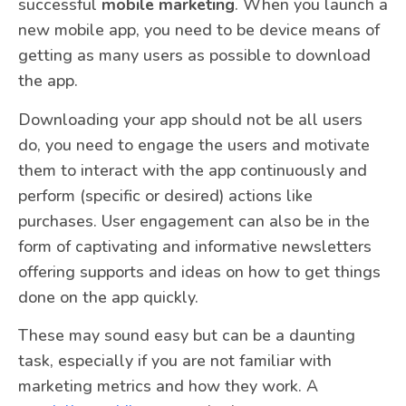
successful
mobile marketing
. When you launch a
new mobile app, you need to be device means of
getting as many users as possible to download
the app.
Downloading your app should not be all users
do, you need to engage the users and motivate
them to interact with the app continuously and
perform (specific or desired) actions like
purchases. User engagement can also be in the
form of captivating and informative newsletters
offering supports and ideas on how to get things
done on the app quickly.
These may sound easy but can be a daunting
task, especially if you are not familiar with
marketing metrics and how they work. A