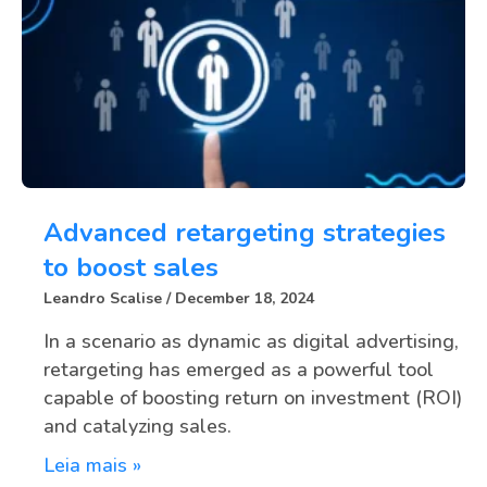
Advanced retargeting strategies
to boost sales
Leandro Scalise
December 18, 2024
In a scenario as dynamic as digital advertising,
retargeting has emerged as a powerful tool
capable of boosting return on investment (ROI)
and catalyzing sales.
Leia mais »