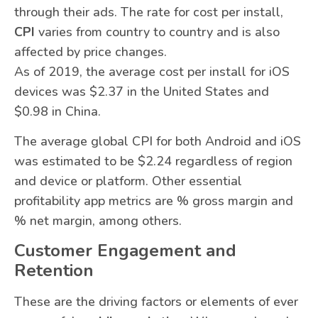
through their ads. The rate for cost per install,
CPI
varies from country to country and is also
affected by price changes.
As of 2019, the average cost per install for iOS
devices was $2.37 in the United States and
$0.98 in China.
The average global CPI for both Android and iOS
was estimated to be $2.24 regardless of region
and device or platform. Other essential
profitability app metrics are % gross margin and
% net margin, among others.
Customer Engagement and
Retention
These are the driving factors or elements of ever