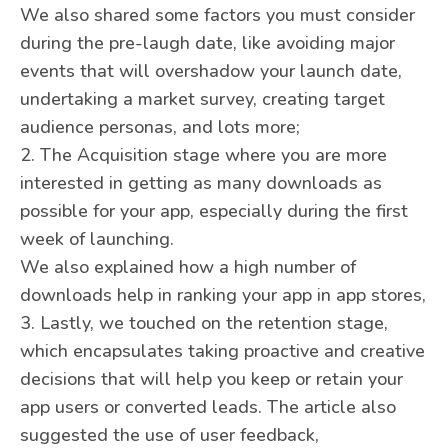
We also shared some factors you must consider
during the pre-laugh date, like avoiding major
events that will overshadow your launch date,
undertaking a market survey, creating target
audience personas, and lots more;
2. The Acquisition stage where you are more
interested in getting as many downloads as
possible for your app, especially during the first
week of launching.
We also explained how a high number of
downloads help in ranking your app in app stores,
3. Lastly, we touched on the retention stage,
which encapsulates taking proactive and creative
decisions that will help you keep or retain your
app users or converted leads. The article also
suggested the use of user feedback,