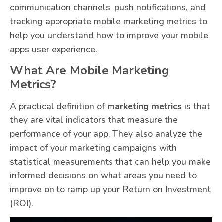
communication channels, push notifications, and
tracking appropriate mobile marketing metrics to
help you understand how to improve your mobile
apps user experience.
What Are Mobile Marketing
Metrics?
A practical definition of
marketing metrics
is that
they are vital indicators that measure the
performance of your app. They also analyze the
impact of your marketing campaigns with
statistical measurements that can help you make
informed decisions on what areas you need to
improve on to ramp up your Return on Investment
(ROI).