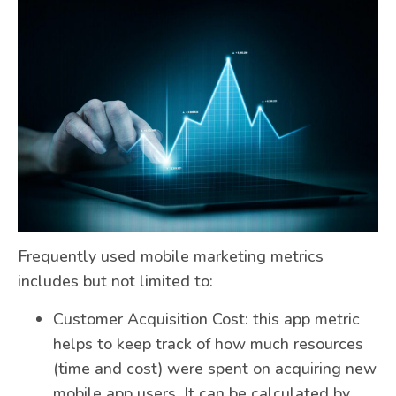
Frequently used mobile marketing metrics
includes but not limited to:
Customer Acquisition Cost: this app metric
helps to keep track of how much resources
(time and cost) were spent on acquiring new
mobile app users. It can be calculated by