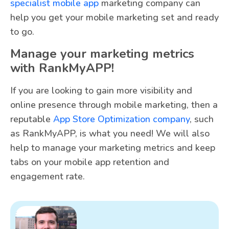
specialist mobile app
marketing company can
help you get your mobile marketing set and ready
to go.
Manage your marketing metrics
with RankMyAPP!
If you are looking to gain more visibility and
online presence through mobile marketing, then a
reputable
App Store Optimization company
, such
as RankMyAPP, is what you need! We will also
help to manage your marketing metrics and keep
tabs on your mobile app retention and
engagement rate.