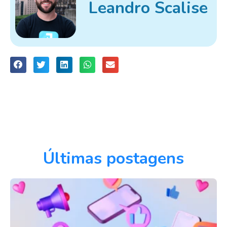
Leandro Scalise
Últimas postagens