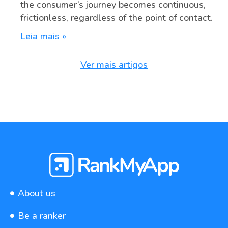
the consumer’s journey becomes continuous,
frictionless, regardless of the point of contact.
Leia mais »
Ver mais artigos
About us
Be a ranker