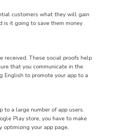
ntial customers what they will gain
d is it going to save them money
received. These social proofs help
sure that you communicate in the
ng English to promote your app to a
pp to a large number of app users.
ogle Play store, you have to make
y optimizing your app page,