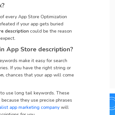
k?
 of every App Store Optimization
efeated if your app gets buried
re description
could be the reason
expect.
n App Store description?
Keywords make it easy for search
es. If you have the right string or
on
, chances that your app will come
t to use long tail keywords. These
 because they use precise phrases
alist app marketing company
will
criptions for you.