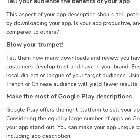
Tell your audience the benefits of your app
This aspect of your app description should tell pote
by downloading your app. Is your app productive, an
compared to others?
Blow your trumpet!
Tell them how many downloads and review you have 
customers develop trust and have in your brand. En
local dialect or langue of your target audience. Usi
French or Chinese audience will yield fewer results.
Make the most of Google Play descriptions
Google Play offers the right platform to sell your a
Considering the equally large number of apps on Go
your app stand out. You can make your app unique b
including app description.