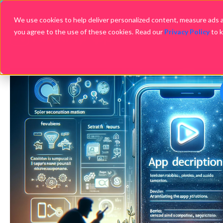
We use cookies to help deliver personalized content, measure ads an
you agree to the use of these cookies. Read our
Privacy Policy
to 