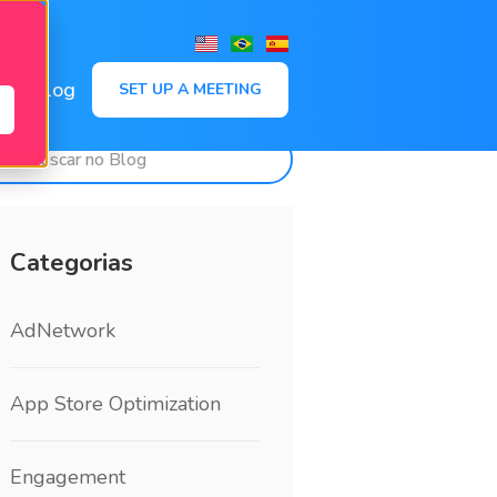
,
Blog
SET UP A MEETING
Categorias
AdNetwork
App Store Optimization
Engagement