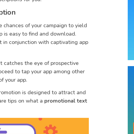
ption
e chances of your campaign to yield
p is easy to find and download.
 in conjunction with captivating app
at catches the eye of prospective
roceed to tap your app among other
of your app.
romotion is designed to attract and
are tips on what a
promotional text