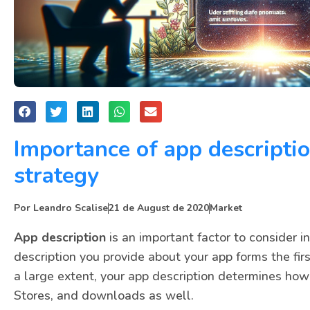
Importance of app descripti
strategy
Por
Leandro Scalise
21 de August de 2020
Market
App description
is an important factor to consider i
description you provide about your app forms the fir
a large extent, your app description determines how 
Stores, and downloads as well.