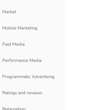
Market
Mobile Marketing
Paid Media
Performance Media
Programmatic Advertising
Ratings and reviews
Retargeting