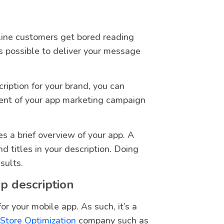
line customers get bored reading
s possible to deliver your message
ription for your brand, you can
ent of your app marketing campaign
es a brief overview of your app. A
d titles in your description. Doing
sults.
p description
for your mobile app. As such, it’s a
 Store Optimization
company such as