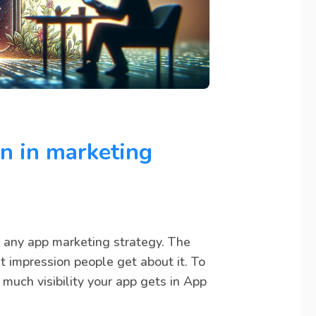
on in marketing
n any app marketing strategy. The
st impression people get about it. To
much visibility your app gets in App