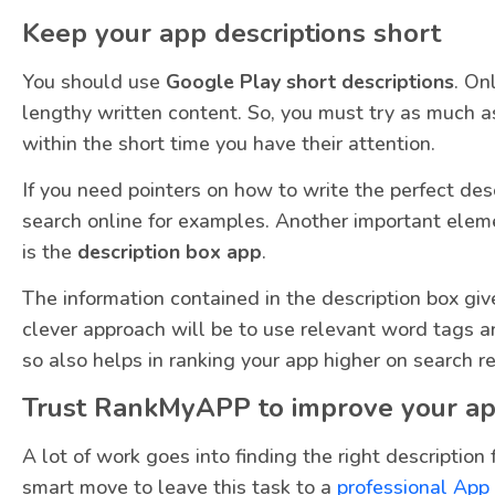
Keep your app descriptions short
You should use
Google Play short descriptions
. On
lengthy written content. So, you must try as much a
within the short time you have their attention.
If you need pointers on how to write the perfect desc
search online for examples. Another important elem
is the
description box app
.
The information contained in the description box giv
clever approach will be to use relevant word tags an
so also helps in ranking your app higher on search re
Trust RankMyAPP to improve your ap
A lot of work goes into finding the right description 
smart move to leave this task to a
professional App