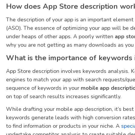
How does App Store description wor
The description of your app is an important element
(ASO). The essence of optimizing your app will be d
under heaps of other apps. A poorly written
app sto
why you are not getting as many downloads as you 
What is the importance of keywords i
App Store description involves keywords analysis. 
engines to match your app with search requests/queri
sequence of keywords in your
mobile app descripti
on top of search results increases significantly.
While drafting your mobile app description, it’s bes
keywords generate leads with high conversion rates
to find information or products in your niche. A
speci
undertake competitor analysis to create suitable des