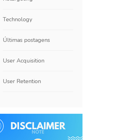
Technology
Últimas postagens
User Acquisition
User Retention