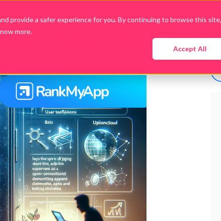
d provide a safer experience for you. By continuing to browse this site
know more.
Company
Products
Packages
Downloads
Accept All