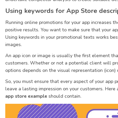
Using keywords for App Store descri
Running online promotions for your app increases th
positive results. You want to make sure that your ap
Using keywords in your promotional texts works best
images.
An app icon or image is usually the first element th
customers. Whether or not a potential client will p
options depends on the visual representation (icon) 
So, you must ensure that every aspect of your app p
leave a lasting impression on your customers. Here 
app store example
should contain.