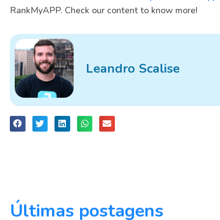
RankMyAPP. Check our content to know more!
Leandro Scalise
Últimas postagens