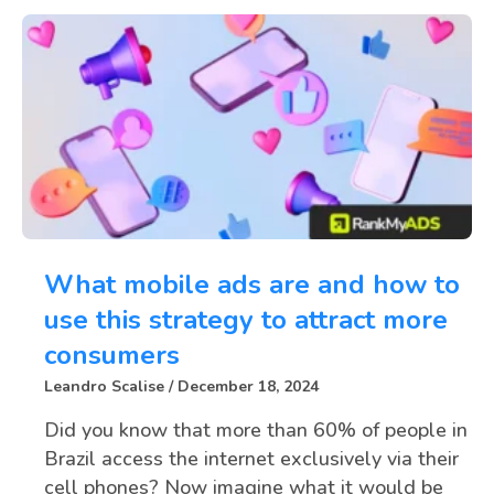
What mobile ads are and how to
use this strategy to attract more
consumers
Leandro Scalise
December 18, 2024
Did you know that more than 60% of people in
Brazil access the internet exclusively via their
cell phones? Now imagine what it would be