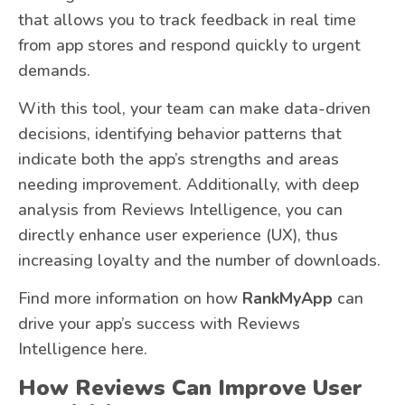
that allows you to track feedback in real time
from app stores and respond quickly to urgent
demands.
With this tool, your team can make data-driven
decisions, identifying behavior patterns that
indicate both the app’s strengths and areas
needing improvement. Additionally, with deep
analysis from Reviews Intelligence, you can
directly enhance user experience (UX), thus
increasing loyalty and the number of downloads.
Find more information on how
RankMyApp
can
drive your app’s success with Reviews
Intelligence here.
How Reviews Can Improve User