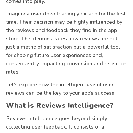
comes into play.
Imagine a user downloading your app for the first
time. Their decision may be highly influenced by
the reviews and feedback they find in the app
store. This demonstrates how reviews are not
just a metric of satisfaction but a powerful tool
for shaping future user experiences and,
consequently, impacting conversion and retention
rates.
Let’s explore how the intelligent use of user
reviews can be the key to your app’s success.
What is Reviews Intelligence?
Reviews Intelligence goes beyond simply
collecting user feedback. It consists of a