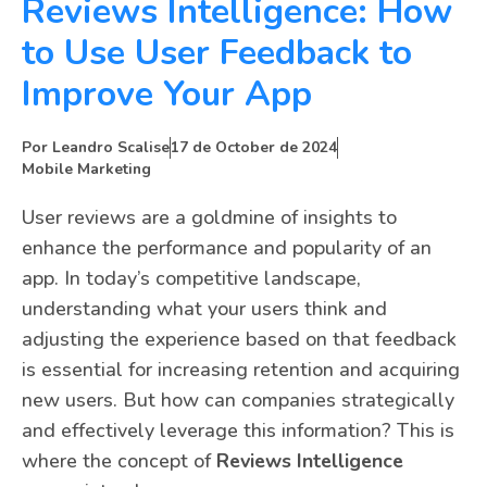
Reviews Intelligence: How
to Use User Feedback to
Improve Your App
Por
Leandro Scalise
17 de October de 2024
Mobile Marketing
User reviews are a goldmine of insights to
enhance the performance and popularity of an
app. In today’s competitive landscape,
understanding what your users think and
adjusting the experience based on that feedback
is essential for increasing retention and acquiring
new users. But how can companies strategically
and effectively leverage this information? This is
where the concept of
Reviews Intelligence