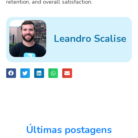
retention, and overall satisfaction.
Leandro Scalise
Últimas postagens