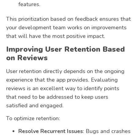
features.
This prioritization based on feedback ensures that
your development team works on improvements
that will have the most positive impact.
Improving User Retention Based
on Reviews
User retention directly depends on the ongoing
experience that the app provides. Evaluating
reviews is an excellent way to identify points
that need to be addressed to keep users
satisfied and engaged.
To optimize retention:
Resolve Recurrent Issues
: Bugs and crashes