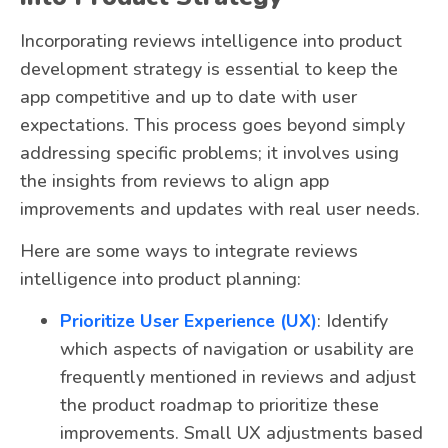
Incorporating reviews intelligence into product
development strategy is essential to keep the
app competitive and up to date with user
expectations. This process goes beyond simply
addressing specific problems; it involves using
the insights from reviews to align app
improvements and updates with real user needs.
Here are some ways to integrate reviews
intelligence into product planning:
Prioritize User Experience (UX)
: Identify
which aspects of navigation or usability are
frequently mentioned in reviews and adjust
the product roadmap to prioritize these
improvements. Small UX adjustments based