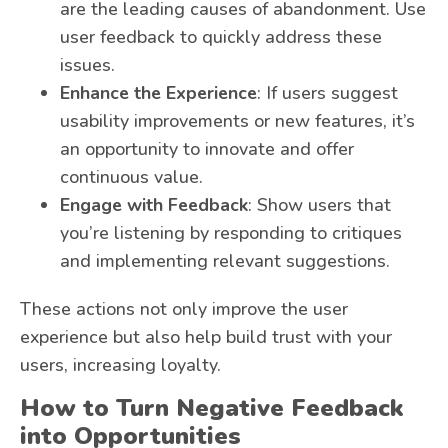
are the leading causes of abandonment. Use
user feedback to quickly address these
issues.
Enhance the Experience
: If users suggest
usability improvements or new features, it’s
an opportunity to innovate and offer
continuous value.
Engage with Feedback
: Show users that
you’re listening by responding to critiques
and implementing relevant suggestions.
These actions not only improve the user
experience but also help build trust with your
users, increasing loyalty.
How to Turn Negative Feedback
into Opportunities