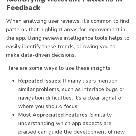
Feedback
When analyzing user reviews, it’s common to find
patterns that highlight areas for improvement in
the app. Using reviews intelligence tools helps to
easily identify these trends, allowing you to
make data-driven decisions.
Here are some ways to use these insights:
Repeated Issues
: If many users mention
similar problems, such as interface bugs or
navigation difficulties, it’s a clear signal of
where you should focus.
Most Appreciated Features
: Similarly,
understanding which app aspects are
praised can guide the development of new