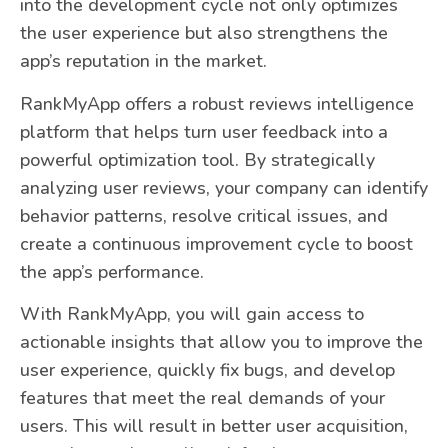
into the development cycle not only optimizes
the user experience but also strengthens the
app’s reputation in the market.
RankMyApp offers a robust reviews intelligence
platform that helps turn user feedback into a
powerful optimization tool. By strategically
analyzing user reviews, your company can identify
behavior patterns, resolve critical issues, and
create a continuous improvement cycle to boost
the app’s performance.
With RankMyApp, you will gain access to
actionable insights that allow you to improve the
user experience, quickly fix bugs, and develop
features that meet the real demands of your
users. This will result in better user acquisition,