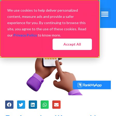
We use cookies to help deliver personalized
content, measure ads and provide a safer
experience for you. By continuing to browse this
site, you agree to the use of these cookies. Read
our
Privacy Policy
to know more.
Accept All