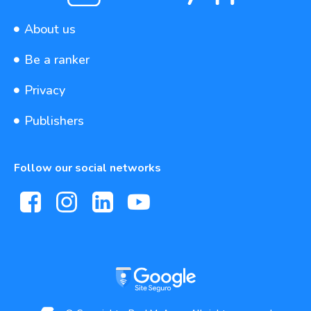
About us
Be a ranker
Privacy
Publishers
Follow our social networks