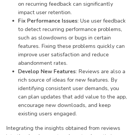
on recurring feedback can significantly
impact user retention.
Fix Performance Issues
: Use user feedback
to detect recurring performance problems,
such as slowdowns or bugs in certain
features. Fixing these problems quickly can
improve user satisfaction and reduce
abandonment rates.
Develop New Features
: Reviews are also a
rich source of ideas for new features. By
identifying consistent user demands, you
can plan updates that add value to the app,
encourage new downloads, and keep
existing users engaged.
Integrating the insights obtained from reviews