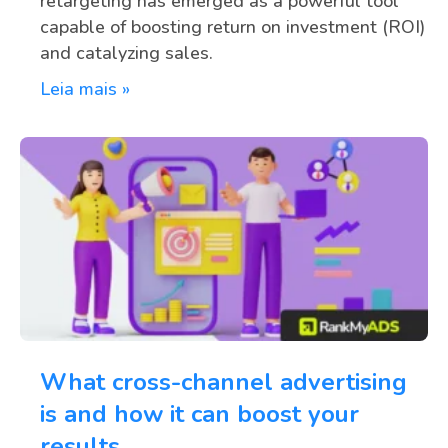
retargeting has emerged as a powerful tool
capable of boosting return on investment (ROI)
and catalyzing sales.
Leia mais »
What cross-channel advertising
is and how it can boost your
results