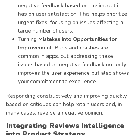
negative feedback based on the impact it
has on user satisfaction. This helps prioritize
urgent fixes, focusing on issues affecting a
large number of users.
Turning Mistakes into Opportunities for
Improvement
: Bugs and crashes are
common in apps, but addressing these
issues based on negative feedback not only
improves the user experience but also shows
your commitment to excellence.
Responding constructively and improving quickly
based on critiques can help retain users and, in
many cases, reverse a negative opinion.
Integrating Reviews Intelligence
into Product Strategy