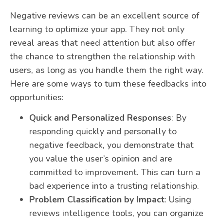
Negative reviews can be an excellent source of
learning to optimize your app. They not only
reveal areas that need attention but also offer
the chance to strengthen the relationship with
users, as long as you handle them the right way.
Here are some ways to turn these feedbacks into
opportunities:
Quick and Personalized Responses
: By
responding quickly and personally to
negative feedback, you demonstrate that
you value the user’s opinion and are
committed to improvement. This can turn a
bad experience into a trusting relationship.
Problem Classification by Impact
: Using
reviews intelligence tools, you can organize