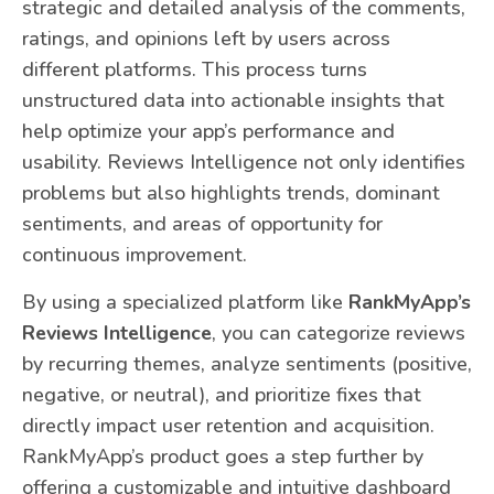
strategic and detailed analysis of the comments,
ratings, and opinions left by users across
different platforms. This process turns
unstructured data into actionable insights that
help optimize your app’s performance and
usability. Reviews Intelligence not only identifies
problems but also highlights trends, dominant
sentiments, and areas of opportunity for
continuous improvement.
By using a specialized platform like
RankMyApp’s
Reviews Intelligence
, you can categorize reviews
by recurring themes, analyze sentiments (positive,
negative, or neutral), and prioritize fixes that
directly impact user retention and acquisition.
RankMyApp’s product goes a step further by
offering a customizable and intuitive dashboard