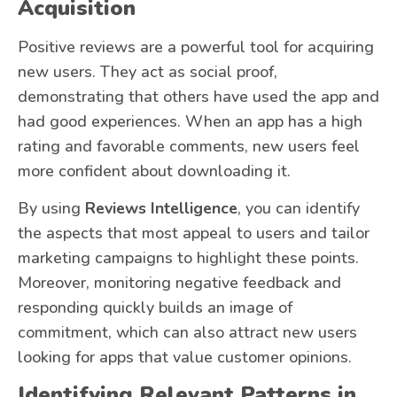
Acquisition
Positive reviews are a powerful tool for acquiring
new users. They act as social proof,
demonstrating that others have used the app and
had good experiences. When an app has a high
rating and favorable comments, new users feel
more confident about downloading it.
By using
Reviews Intelligence
, you can identify
the aspects that most appeal to users and tailor
marketing campaigns to highlight these points.
Moreover, monitoring negative feedback and
responding quickly builds an image of
commitment, which can also attract new users
looking for apps that value customer opinions.
Identifying Relevant Patterns in