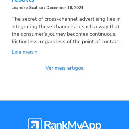
Leandro Scalise
December 18, 2024
The secret of cross-channel advertising lies in
integrating these channels in such a way that
the consumer’s journey becomes continuous,
frictionless, regardless of the point of contact.
Leia mais »
Ver mais artigos