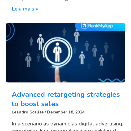
Leia mais »
Advanced retargeting strategies
to boost sales
Leandro Scalise
December 18, 2024
In a scenario as dynamic as digital advertising,