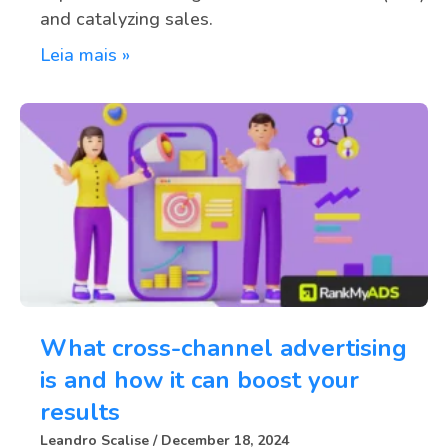
and catalyzing sales.
Leia mais »
What cross-channel advertising
is and how it can boost your
results
Leandro Scalise
December 18, 2024