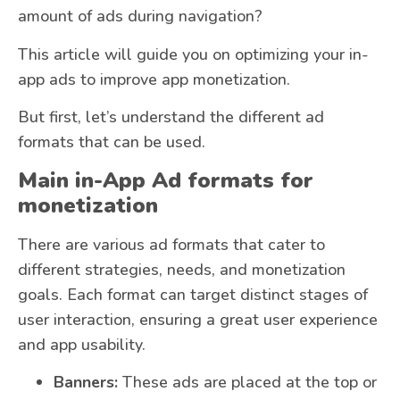
amount of ads during navigation?
This article will guide you on optimizing your in-
app ads to improve app monetization.
But first, let’s understand the different ad
formats that can be used.
Main in-App Ad formats for
monetization
There are various ad formats that cater to
different strategies, needs, and monetization
goals. Each format can target distinct stages of
user interaction, ensuring a great user experience
and app usability.
Banners:
These ads are placed at the top or