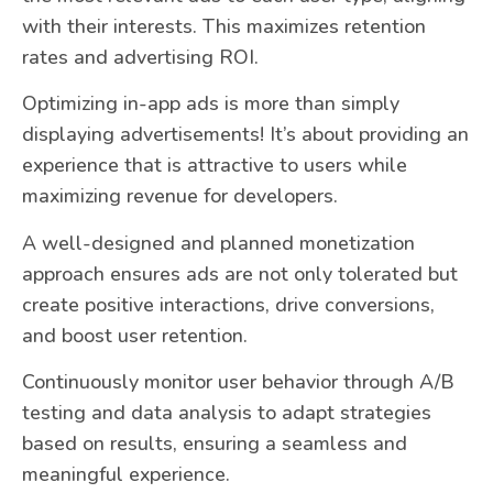
with their interests. This maximizes retention
rates and advertising ROI.
Optimizing in-app ads is more than simply
displaying advertisements! It’s about providing an
experience that is attractive to users while
maximizing revenue for developers.
A well-designed and planned monetization
approach ensures ads are not only tolerated but
create positive interactions, drive conversions,
and boost user retention.
Continuously monitor user behavior through A/B
testing and data analysis to adapt strategies
based on results, ensuring a seamless and
meaningful experience.