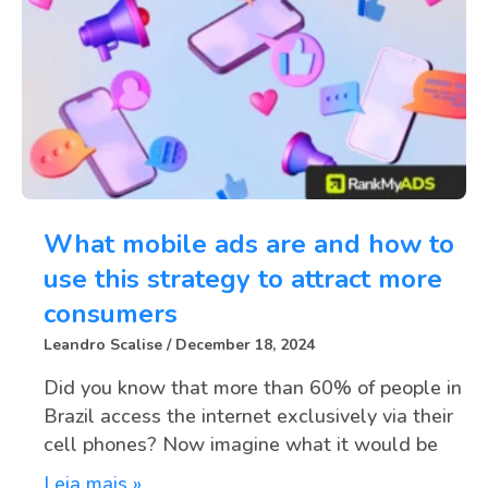
What mobile ads are and how to
use this strategy to attract more
consumers
Leandro Scalise
December 18, 2024
Did you know that more than 60% of people in
Brazil access the internet exclusively via their
cell phones? Now imagine what it would be
Leia mais »