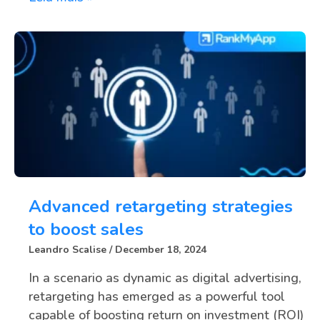
Advanced retargeting strategies
to boost sales
Leandro Scalise
December 18, 2024
In a scenario as dynamic as digital advertising,
retargeting has emerged as a powerful tool
capable of boosting return on investment (ROI)