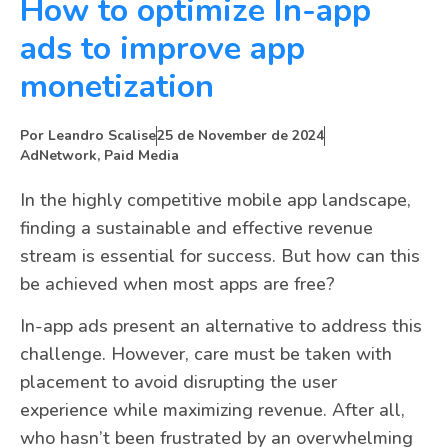
How to optimize In-app
ads to improve app
monetization
Por
Leandro Scalise
25 de November de 2024
AdNetwork
,
Paid Media
In the highly competitive mobile app landscape,
finding a sustainable and effective revenue
stream is essential for success. But how can this
be achieved when most apps are free?
In-app ads present an alternative to address this
challenge. However, care must be taken with
placement to avoid disrupting the user
experience while maximizing revenue. After all,
who hasn’t been frustrated by an overwhelming