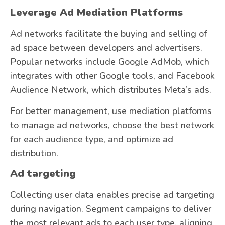
Leverage Ad Mediation Platforms
Ad networks facilitate the buying and selling of
ad space between developers and advertisers.
Popular networks include Google AdMob, which
integrates with other Google tools, and Facebook
Audience Network, which distributes Meta’s ads.
For better management, use mediation platforms
to manage ad networks, choose the best network
for each audience type, and optimize ad
distribution.
Ad targeting
Collecting user data enables precise ad targeting
during navigation. Segment campaigns to deliver
the most relevant ads to each user type, aligning