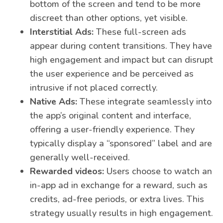
bottom of the screen and tend to be more
discreet than other options, yet visible.
Interstitial Ads:
These full-screen ads
appear during content transitions. They have
high engagement and impact but can disrupt
the user experience and be perceived as
intrusive if not placed correctly.
Native Ads:
These integrate seamlessly into
the app’s original content and interface,
offering a user-friendly experience. They
typically display a “sponsored” label and are
generally well-received.
Rewarded videos:
Users choose to watch an
in-app ad in exchange for a reward, such as
credits, ad-free periods, or extra lives. This
strategy usually results in high engagement.