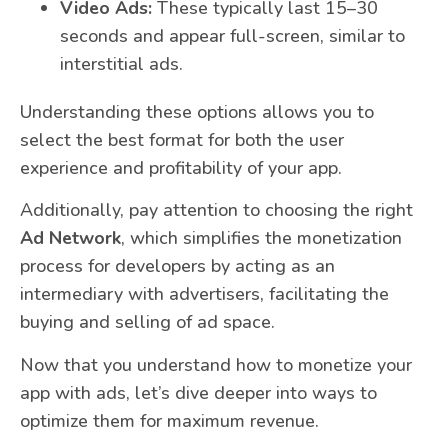
Video Ads:
These typically last 15–30
seconds and appear full-screen, similar to
interstitial ads.
Understanding these options allows you to
select the best format for both the user
experience and profitability of your app.
Additionally, pay attention to choosing the right
Ad Network
, which simplifies the monetization
process for developers by acting as an
intermediary with advertisers, facilitating the
buying and selling of ad space.
Now that you understand how to monetize your
app with ads, let’s dive deeper into ways to
optimize them for maximum revenue.