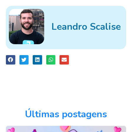
Leandro Scalise
Últimas postagens