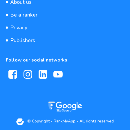
About us
Be a ranker
Privacy
Publishers
Follow our social networks
© Copyright - RankMyApp - All rights reserved