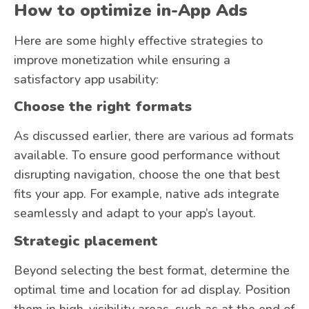
How to optimize in-App Ads
Here are some highly effective strategies to
improve monetization while ensuring a
satisfactory app usability:
Choose the right formats
As discussed earlier, there are various ad formats
available. To ensure good performance without
disrupting navigation, choose the one that best
fits your app. For example, native ads integrate
seamlessly and adapt to your app’s layout.
Strategic placement
Beyond selecting the best format, determine the
optimal time and location for ad display. Position
them in high-visibility areas, such as at the end of