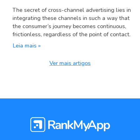
The secret of cross-channel advertising lies in
integrating these channels in such a way that
the consumer’s journey becomes continuous,
frictionless, regardless of the point of contact.
Leia mais »
Ver mais artigos