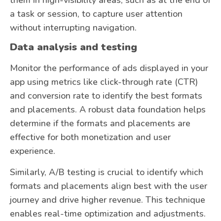
a task or session, to capture user attention
without interrupting navigation.
Data analysis and testing
Monitor the performance of ads displayed in your
app using metrics like click-through rate (CTR)
and conversion rate to identify the best formats
and placements. A robust data foundation helps
determine if the formats and placements are
effective for both monetization and user
experience.
Similarly, A/B testing is crucial to identify which
formats and placements align best with the user
journey and drive higher revenue. This technique
enables real-time optimization and adjustments.