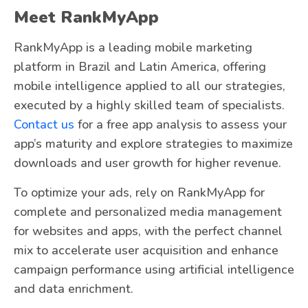
Meet RankMyApp
RankMyApp is a leading mobile marketing
platform in Brazil and Latin America, offering
mobile intelligence applied to all our strategies,
executed by a highly skilled team of specialists.
Contact us
for a free app analysis to assess your
app’s maturity and explore strategies to maximize
downloads and user growth for higher revenue.
To optimize your ads, rely on RankMyApp for
complete and personalized media management
for websites and apps, with the perfect channel
mix to accelerate user acquisition and enhance
campaign performance using artificial intelligence
and data enrichment.