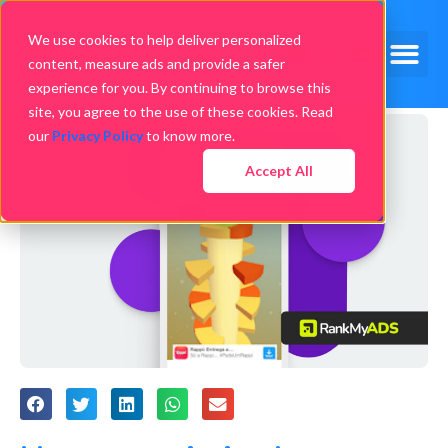
We use cookies to help deliver personalized
content, measure ads and provide a safer
experience for you. By continuing to browse this
site, you agree to the use of these cookies. Read
our
Privacy Policy
to know more.
Accept All