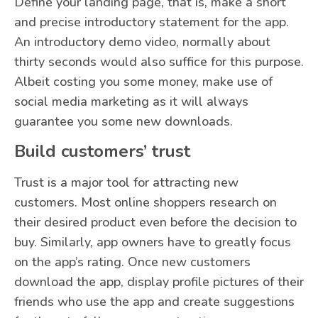
Define your landing page, that is, make a short
and precise introductory statement for the app.
An introductory demo video, normally about
thirty seconds would also suffice for this purpose.
Albeit costing you some money, make use of
social media marketing as it will always
guarantee you some new downloads.
Build customers’ trust
Trust is a major tool for attracting new
customers. Most online shoppers research on
their desired product even before the decision to
buy. Similarly, app owners have to greatly focus
on the app’s rating. Once new customers
download the app, display profile pictures of their
friends who use the app and create suggestions