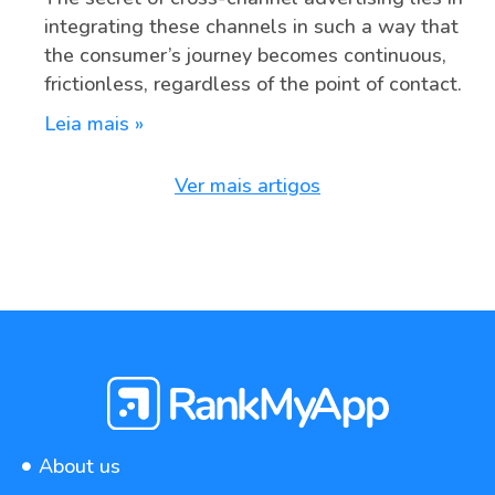
integrating these channels in such a way that
the consumer’s journey becomes continuous,
frictionless, regardless of the point of contact.
Leia mais »
Ver mais artigos
About us