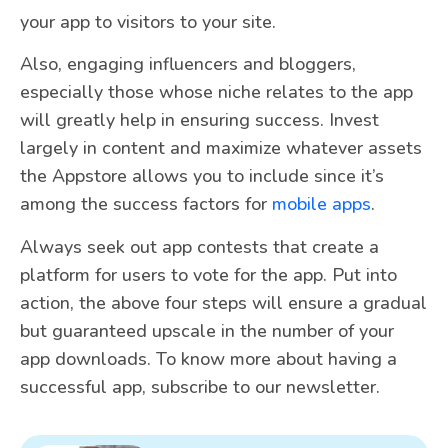
your app to visitors to your site.
Also, engaging influencers and bloggers,
especially those whose niche relates to the app
will greatly help in ensuring success. Invest
largely in content and maximize whatever assets
the Appstore allows you to include since it’s
among the success factors for
mobile apps
.
Always seek out app contests that create a
platform for users to vote for the app. Put into
action, the above four steps will ensure a gradual
but guaranteed upscale in the number of your
app downloads. To know more about having a
successful app, subscribe to our newsletter.