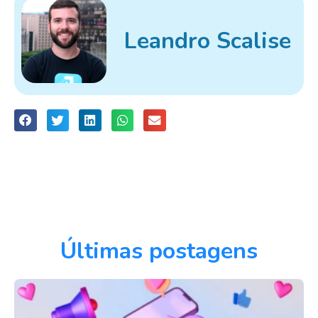
Leandro Scalise
Últimas postagens