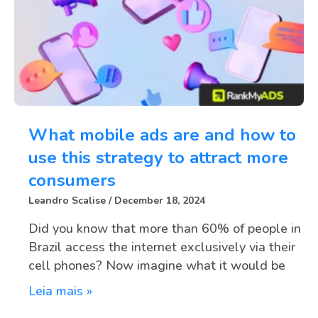
What mobile ads are and how to
use this strategy to attract more
consumers
Leandro Scalise
December 18, 2024
Did you know that more than 60% of people in
Brazil access the internet exclusively via their
cell phones? Now imagine what it would be
Leia mais »