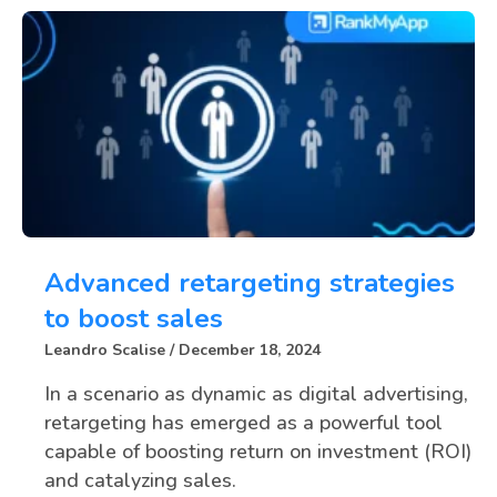
Advanced retargeting strategies
to boost sales
Leandro Scalise
December 18, 2024
In a scenario as dynamic as digital advertising,
retargeting has emerged as a powerful tool
capable of boosting return on investment (ROI)
and catalyzing sales.