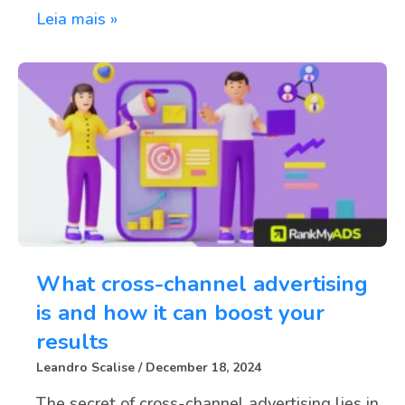
Leia mais »
What cross-channel advertising
is and how it can boost your
results
Leandro Scalise
December 18, 2024
The secret of cross-channel advertising lies in