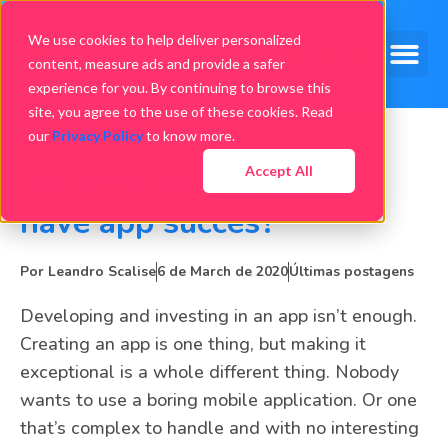
We use cookies to help deliver personalized
content, measure ads and provide a safer
experience for you. By continuing to browse this
site, you agree to the use of these cookies. Read
our
Privacy Policy
to know more.
Accept All
What to do in order to
have app succes?
Por
Leandro Scalise
6 de March de 2020
Últimas postagens
Developing and investing in an app isn’t enough.
Creating an app is one thing, but making it
exceptional is a whole different thing. Nobody
wants to use a boring mobile application. Or one
that’s complex to handle and with no interesting