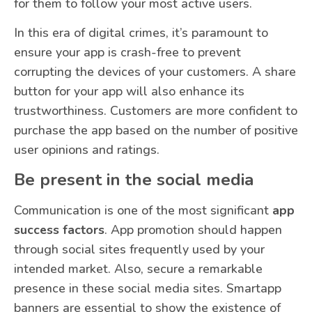
for them to follow your most active users.
In this era of digital crimes, it’s paramount to
ensure your app is crash-free to prevent
corrupting the devices of your customers. A share
button for your app will also enhance its
trustworthiness. Customers are more confident to
purchase the app based on the number of positive
user opinions and ratings.
Be present in the social media
Communication is one of the most significant
app
success factors
. App promotion should happen
through social sites frequently used by your
intended market. Also, secure a remarkable
presence in these social media sites. Smartapp
banners are essential to show the existence of