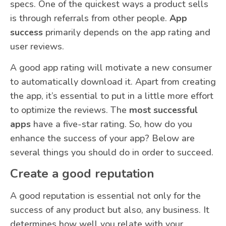
specs. One of the quickest ways a product sells
is through referrals from other people.
App
success
primarily depends on the app rating and
user reviews.
A good app rating will motivate a new consumer
to automatically download it. Apart from creating
the app, it’s essential to put in a little more effort
to optimize the reviews. The
most successful
apps
have a five-star rating. So, how do you
enhance the success of your app? Below are
several things you should do in order to succeed.
Create a good reputation
A good reputation is essential not only for the
success of any product but also, any business. It
determines how well you relate with your