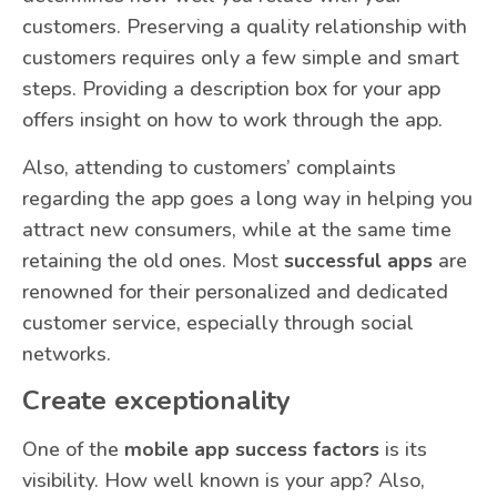
customers. Preserving a quality relationship with
customers requires only a few simple and smart
steps. Providing a description box for your app
offers insight on how to work through the app.
Also, attending to customers’ complaints
regarding the app goes a long way in helping you
attract new consumers, while at the same time
retaining the old ones. Most
successful apps
are
renowned for their personalized and dedicated
customer service, especially through social
networks.
Create exceptionality
One of the
mobile app success factors
is its
visibility. How well known is your app? Also,