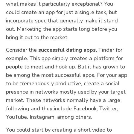
what makes it particularly exceptional? You
could create an app for just a single task, but
incorporate spec that generally make it stand
out. Marketing the app starts long before you
bring it out to the market.
Consider the
successful dating apps,
Tinder for
example. This app simply creates a platform for
people to meet and hook up. But it has grown to
be among the most successful apps. For your app
to be tremendously productive, create a social
presence in networks mostly used by your target
market. These networks normally have a large
following and they include Facebook, Twitter,
YouTube, Instagram, among others.
You could start by creating a short video to