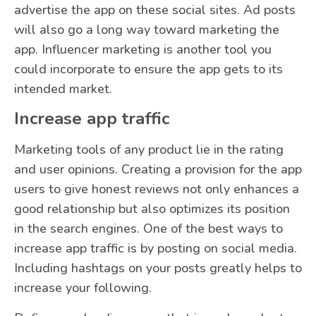
advertise the app on these social sites. Ad posts
will also go a long way toward marketing the
app. Influencer marketing is another tool you
could incorporate to ensure the app gets to its
intended market.
Increase app traffic
Marketing tools of any product lie in the rating
and user opinions. Creating a provision for the app
users to give honest reviews not only enhances a
good relationship but also optimizes its position
in the search engines. One of the best ways to
increase app traffic is by posting on social media.
Including hashtags on your posts greatly helps to
increase your following.