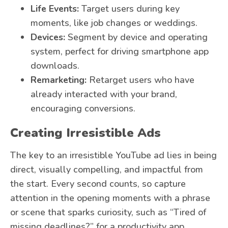
Life Events:
Target users during key
moments, like job changes or weddings.
Devices:
Segment by device and operating
system, perfect for driving smartphone app
downloads.
Remarketing:
Retarget users who have
already interacted with your brand,
encouraging conversions.
Creating Irresistible Ads
The key to an irresistible YouTube ad lies in being
direct, visually compelling, and impactful from
the start. Every second counts, so capture
attention in the opening moments with a phrase
or scene that sparks curiosity, such as “Tired of
missing deadlines?” for a productivity app.