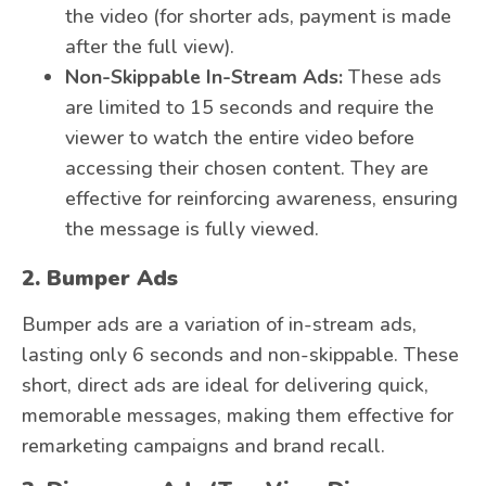
the video (for shorter ads, payment is made
after the full view).
Non-Skippable In-Stream Ads:
These ads
are limited to 15 seconds and require the
viewer to watch the entire video before
accessing their chosen content. They are
effective for reinforcing awareness, ensuring
the message is fully viewed.
2. Bumper Ads
Bumper ads are a variation of in-stream ads,
lasting only 6 seconds and non-skippable. These
short, direct ads are ideal for delivering quick,
memorable messages, making them effective for
remarketing campaigns and brand recall.