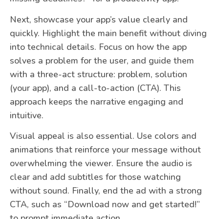
Next, showcase your app’s value clearly and
quickly. Highlight the main benefit without diving
into technical details. Focus on how the app
solves a problem for the user, and guide them
with a three-act structure: problem, solution
(your app), and a call-to-action (CTA). This
approach keeps the narrative engaging and
intuitive.
Visual appeal is also essential. Use colors and
animations that reinforce your message without
overwhelming the viewer. Ensure the audio is
clear and add subtitles for those watching
without sound. Finally, end the ad with a strong
CTA, such as “Download now and get started!”
to prompt immediate action.