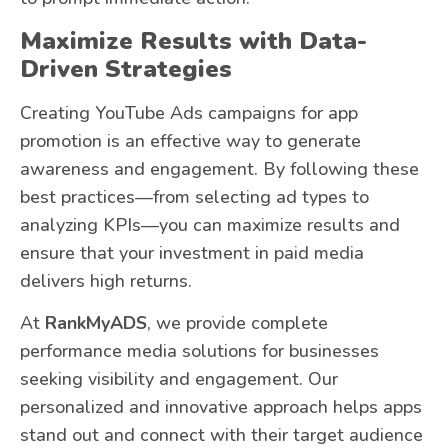
Maximize Results with Data-
Driven Strategies
Creating YouTube Ads campaigns for app
promotion is an effective way to generate
awareness and engagement. By following these
best practices—from selecting ad types to
analyzing KPIs—you can maximize results and
ensure that your investment in paid media
delivers high returns.
At
RankMyADS
, we provide complete
performance media solutions for businesses
seeking visibility and engagement. Our
personalized and innovative approach helps apps
stand out and connect with their target audience