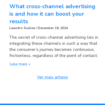
What cross-channel advertising
is and how it can boost your
results
Leandro Scalise
December 18, 2024
The secret of cross-channel advertising lies in
integrating these channels in such a way that
the consumer’s journey becomes continuous,
frictionless, regardless of the point of contact.
Leia mais »
Ver mais artigos