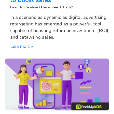
Leandro Scalise
December 18, 2024
In a scenario as dynamic as digital advertising,
retargeting has emerged as a powerful tool
capable of boosting return on investment (ROI)
and catalyzing sales.
Leia mais »