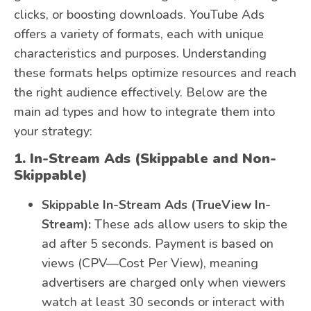
clicks, or boosting downloads. YouTube Ads
offers a variety of formats, each with unique
characteristics and purposes. Understanding
these formats helps optimize resources and reach
the right audience effectively. Below are the
main ad types and how to integrate them into
your strategy:
1. In-Stream Ads (Skippable and Non-
Skippable)
Skippable In-Stream Ads (TrueView In-
Stream):
These ads allow users to skip the
ad after 5 seconds. Payment is based on
views (CPV—Cost Per View), meaning
advertisers are charged only when viewers
watch at least 30 seconds or interact with