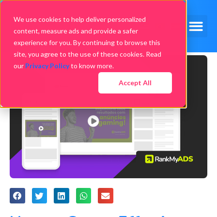
We use cookies to help deliver personalized
content, measure ads and provide a safer
experience for you. By continuing to browse this
site, you agree to the use of these cookies. Read
our
Privacy Policy
to know more.
Accept All