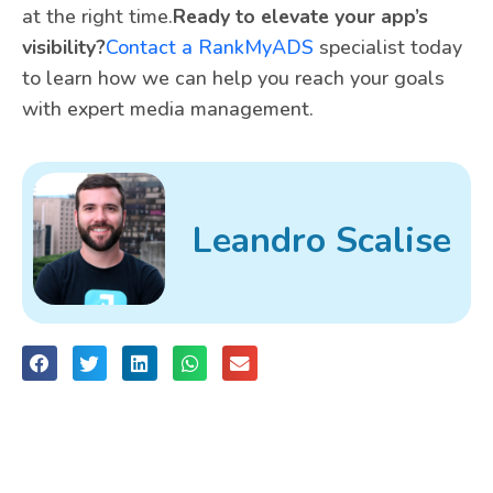
at the right time.
Ready to elevate your app’s
visibility?
Contact a RankMyADS
specialist today
to learn how we can help you reach your goals
with expert media management.
Leandro Scalise