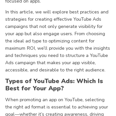
focused on apps.
In this article, we will explore best practices and
strategies for creating effective YouTube Ads
campaigns that not only generate visibility for
your app but also engage users. From choosing
the ideal ad type to optimizing content for
maximum ROI, we’ll provide you with the insights
and techniques you need to structure a YouTube
Ads campaign that makes your app visible,
accessible, and desirable to the right audience.
Types of YouTube Ads: Which Is
Best for Your App?
When promoting an app on YouTube, selecting
the right ad format is essential to achieving your
goal—whether it’s creating awareness, driving