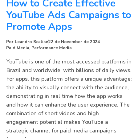
How to Create Effective
YouTube Ads Campaigns to
Promote Apps
Por
Leandro Scalise
22 de November de 2024
Paid Media
,
Performance Media
YouTube is one of the most accessed platforms in
Brazil and worldwide, with billions of daily views.
For apps, this platform offers a unique advantage:
the ability to visually connect with the audience,
demonstrating in real time how the app works
and how it can enhance the user experience. The
combination of short videos and high
engagement potential makes YouTube a
strategic channel for paid media campaigns