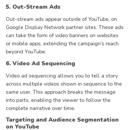
5. Out-Stream Ads
Out-stream ads appear outside of YouTube, on
Google Display Network partner sites. These ads
can take the form of video banners on websites
or mobile apps, extending the campaign’s reach
beyond YouTube.
6. Video Ad Sequencing
Video ad sequencing allows you to tell a story
across multiple videos shown in sequence to the
same user. This approach breaks the message
into parts, enabling the viewer to follow the
complete narrative over time.
Targeting and Audience Segmentation
on YouTube