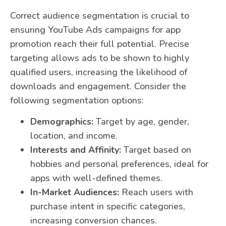
Correct audience segmentation is crucial to
ensuring YouTube Ads campaigns for app
promotion reach their full potential. Precise
targeting allows ads to be shown to highly
qualified users, increasing the likelihood of
downloads and engagement. Consider the
following segmentation options:
Demographics:
Target by age, gender,
location, and income.
Interests and Affinity:
Target based on
hobbies and personal preferences, ideal for
apps with well-defined themes.
In-Market Audiences:
Reach users with
purchase intent in specific categories,
increasing conversion chances.