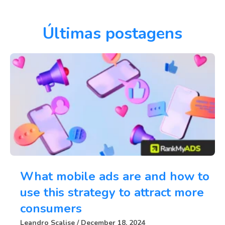
Últimas postagens
What mobile ads are and how to
use this strategy to attract more
consumers
Leandro Scalise
December 18, 2024