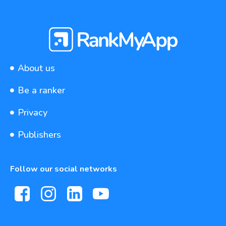
About us
Be a ranker
Privacy
Publishers
Follow our social networks