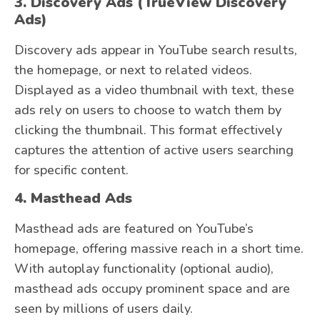
3. Discovery Ads (TrueView Discovery
Ads)
Discovery ads appear in YouTube search results,
the homepage, or next to related videos.
Displayed as a video thumbnail with text, these
ads rely on users to choose to watch them by
clicking the thumbnail. This format effectively
captures the attention of active users searching
for specific content.
4. Masthead Ads
Masthead ads are featured on YouTube’s
homepage, offering massive reach in a short time.
With autoplay functionality (optional audio),
masthead ads occupy prominent space and are
seen by millions of users daily.