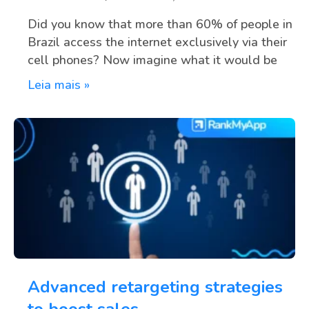
Did you know that more than 60% of people in
Brazil access the internet exclusively via their
cell phones? Now imagine what it would be
Leia mais »
Advanced retargeting strategies
to boost sales