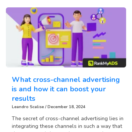
What cross-channel advertising
is and how it can boost your
results
Leandro Scalise
December 18, 2024
The secret of cross-channel advertising lies in
integrating these channels in such a way that