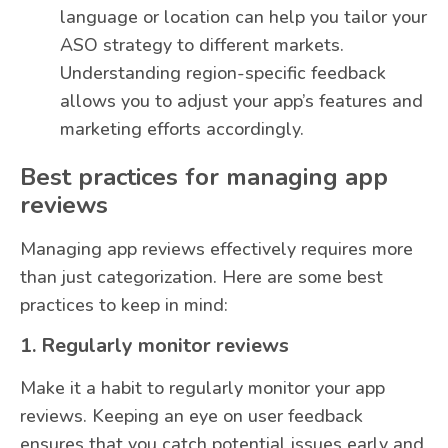
language or location can help you tailor your
ASO strategy to different markets.
Understanding region-specific feedback
allows you to adjust your app’s features and
marketing efforts accordingly.
Best practices for managing app
reviews
Managing app reviews effectively requires more
than just categorization. Here are some best
practices to keep in mind:
1. Regularly monitor reviews
Make it a habit to regularly monitor your app
reviews. Keeping an eye on user feedback
ensures that you catch potential issues early and