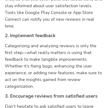
stay informed about user satisfaction levels.
Tools like Google Play Console or App Store
Connect can notify you of new reviews in real
time.
2. Implement feedback
Categorizing and analyzing reviews is only the
first step—what really matters is using that
feedback to make tangible improvements.
Whether it’s fixing bugs, enhancing the user
experience, or adding new features, make sure to
act on the insights gained from review
categorization.
3. Encourage reviews from satisfied users
Don’t hesitate to ask satisfied users to leave