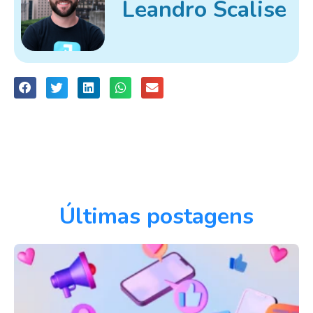
Leandro Scalise
Últimas postagens