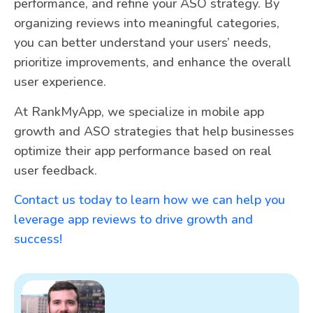
performance, and refine your ASO strategy. By
organizing reviews into meaningful categories,
you can better understand your users’ needs,
prioritize improvements, and enhance the overall
user experience.
At RankMyApp, we specialize in mobile app
growth and ASO strategies that help businesses
optimize their app performance based on real
user feedback.
Contact us today to learn how we can help you
leverage app reviews to drive growth and
success!