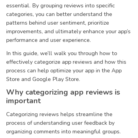
essential. By grouping reviews into specific
categories, you can better understand the
patterns behind user sentiment, prioritize
improvements, and ultimately enhance your app’s
performance and user experience.
In this guide, we’ll walk you through how to
effectively categorize app reviews and how this
process can help optimize your app in the App
Store and Google Play Store.
Why categorizing app reviews is
important
Categorizing reviews helps streamline the
process of understanding user feedback by
organizing comments into meaningful groups.