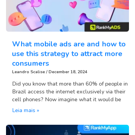
What mobile ads are and how to
use this strategy to attract more
consumers
Leandro Scalise
December 18, 2024
Did you know that more than 60% of people in
Brazil access the internet exclusively via their
cell phones? Now imagine what it would be
Leia mais »