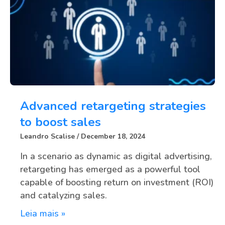
Advanced retargeting strategies
to boost sales
Leandro Scalise
December 18, 2024
In a scenario as dynamic as digital advertising,
retargeting has emerged as a powerful tool
capable of boosting return on investment (ROI)
and catalyzing sales.
Leia mais »