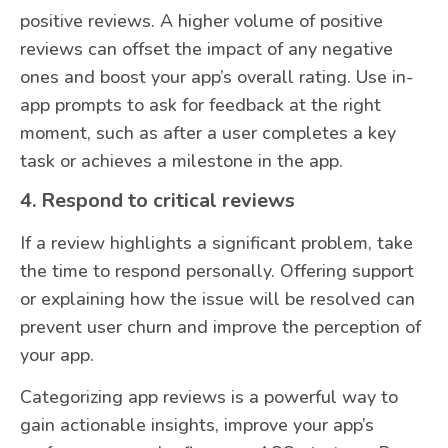
positive reviews. A higher volume of positive
reviews can offset the impact of any negative
ones and boost your app’s overall rating. Use in-
app prompts to ask for feedback at the right
moment, such as after a user completes a key
task or achieves a milestone in the app.
4. Respond to critical reviews
If a review highlights a significant problem, take
the time to respond personally. Offering support
or explaining how the issue will be resolved can
prevent user churn and improve the perception of
your app.
Categorizing app reviews is a powerful way to
gain actionable insights, improve your app’s