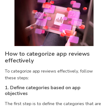
How to categorize app reviews
effectively
To categorize app reviews effectively, follow
these steps:
1. Define categories based on app
objectives
The first step is to define the categories that are