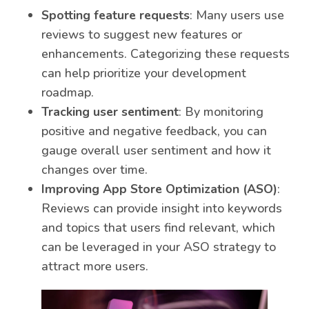
Spotting feature requests
: Many users use
reviews to suggest new features or
enhancements. Categorizing these requests
can help prioritize your development
roadmap.
Tracking user sentiment
: By monitoring
positive and negative feedback, you can
gauge overall user sentiment and how it
changes over time.
Improving App Store Optimization (ASO)
:
Reviews can provide insight into keywords
and topics that users find relevant, which
can be leveraged in your ASO strategy to
attract more users.