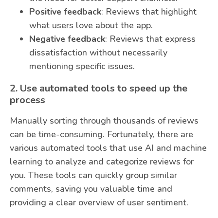
Positive feedback
: Reviews that highlight
what users love about the app.
Negative feedback
: Reviews that express
dissatisfaction without necessarily
mentioning specific issues.
2. Use automated tools to speed up the
process
Manually sorting through thousands of reviews
can be time-consuming. Fortunately, there are
various automated tools that use AI and machine
learning to analyze and categorize reviews for
you. These tools can quickly group similar
comments, saving you valuable time and
providing a clear overview of user sentiment.