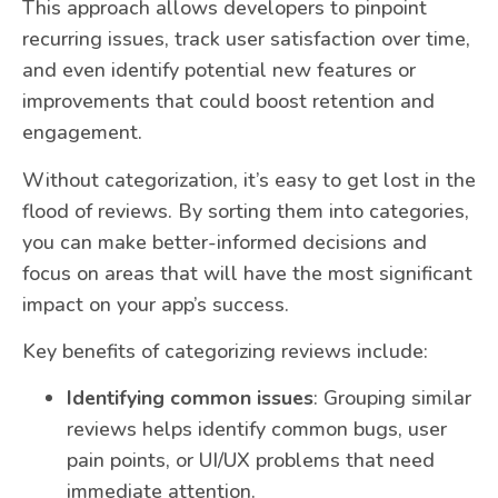
This approach allows developers to pinpoint
recurring issues, track user satisfaction over time,
and even identify potential new features or
improvements that could boost retention and
engagement.
Without categorization, it’s easy to get lost in the
flood of reviews. By sorting them into categories,
you can make better-informed decisions and
focus on areas that will have the most significant
impact on your app’s success.
Key benefits of categorizing reviews include:
Identifying common issues
: Grouping similar
reviews helps identify common bugs, user
pain points, or UI/UX problems that need
immediate attention.