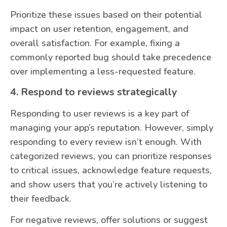
Prioritize these issues based on their potential
impact on user retention, engagement, and
overall satisfaction. For example, fixing a
commonly reported bug should take precedence
over implementing a less-requested feature.
4. Respond to reviews strategically
Responding to user reviews is a key part of
managing your app’s reputation. However, simply
responding to every review isn’t enough. With
categorized reviews, you can prioritize responses
to critical issues, acknowledge feature requests,
and show users that you’re actively listening to
their feedback.
For negative reviews, offer solutions or suggest