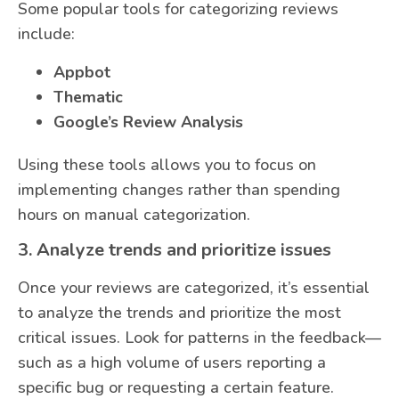
Some popular tools for categorizing reviews
include:
Appbot
Thematic
Google’s Review Analysis
Using these tools allows you to focus on
implementing changes rather than spending
hours on manual categorization.
3. Analyze trends and prioritize issues
Once your reviews are categorized, it’s essential
to analyze the trends and prioritize the most
critical issues. Look for patterns in the feedback—
such as a high volume of users reporting a
specific bug or requesting a certain feature.