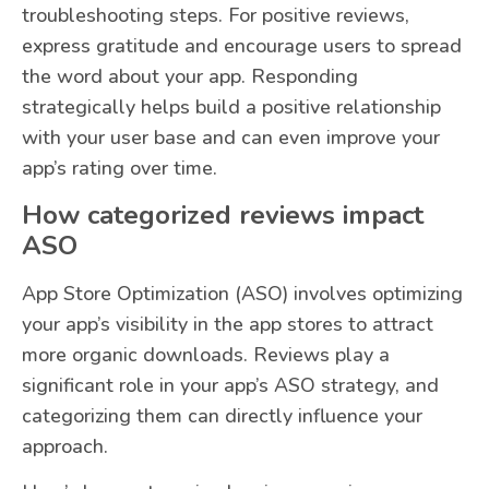
troubleshooting steps. For positive reviews,
express gratitude and encourage users to spread
the word about your app. Responding
strategically helps build a positive relationship
with your user base and can even improve your
app’s rating over time.
How categorized reviews impact
ASO
App Store Optimization (ASO) involves optimizing
your app’s visibility in the app stores to attract
more organic downloads. Reviews play a
significant role in your app’s ASO strategy, and
categorizing them can directly influence your
approach.