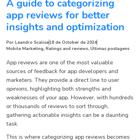
A guide to categorizing
app reviews for better
insights and optimization
Por
Leandro Scalise
18 de October de 2024
Mobile Marketing
,
Ratings and reviews
,
Últimas postagens
App reviews are one of the most valuable
sources of feedback for app developers and
marketers. They provide a direct line to user
opinions, highlighting both strengths and
weaknesses of your app. However, with hundreds
or thousands of reviews to sort through,
gathering actionable insights can be a daunting
task.
This is where categorizing app reviews becomes