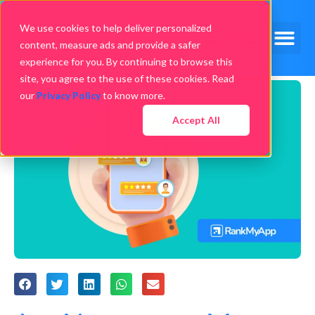
We use cookies to help deliver personalized
content, measure ads and provide a safer
experience for you. By continuing to browse this
site, you agree to the use of these cookies. Read
our
Privacy Policy
to know more.
Accept All