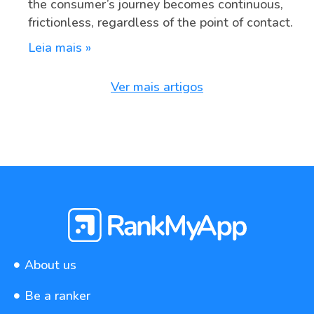
the consumer’s journey becomes continuous,
frictionless, regardless of the point of contact.
Leia mais »
Ver mais artigos
About us
Be a ranker