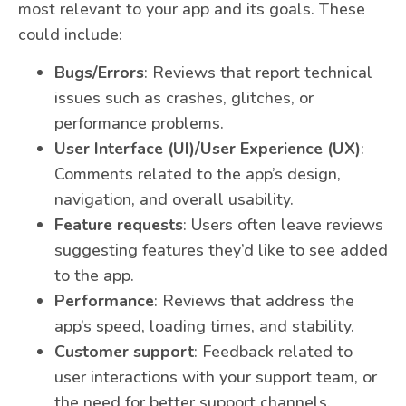
most relevant to your app and its goals. These
could include:
Bugs/Errors
: Reviews that report technical
issues such as crashes, glitches, or
performance problems.
User Interface (UI)/User Experience (UX)
:
Comments related to the app’s design,
navigation, and overall usability.
Feature requests
: Users often leave reviews
suggesting features they’d like to see added
to the app.
Performance
: Reviews that address the
app’s speed, loading times, and stability.
Customer support
: Feedback related to
user interactions with your support team, or
the need for better support channels.