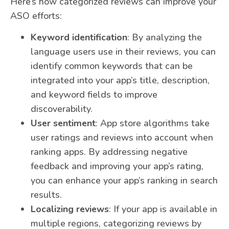
Here’s how categorized reviews can improve your
ASO efforts:
Keyword identification
: By analyzing the
language users use in their reviews, you can
identify common keywords that can be
integrated into your app’s title, description,
and keyword fields to improve
discoverability.
User sentiment
: App store algorithms take
user ratings and reviews into account when
ranking apps. By addressing negative
feedback and improving your app’s rating,
you can enhance your app’s ranking in search
results.
Localizing reviews
: If your app is available in
multiple regions, categorizing reviews by