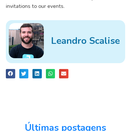
invitations to our events.
Leandro Scalise
Últimas postagens