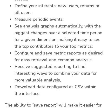
Define your interests: new users, returns or
all users;
Measure periodic events;
See analysis graphs automatically, with the
biggest changes over a selected time period
for a given dimension, making it easy to see
the top contributors to your top metrics;
Configure and save metric reports as desired
for easy retrieval and common analysis
Receive suggested reporting to find
interesting ways to combine your data for
more valuable analysis,
Download data configured as CSV within
the interface.
The ability to “save report” will make it easier for