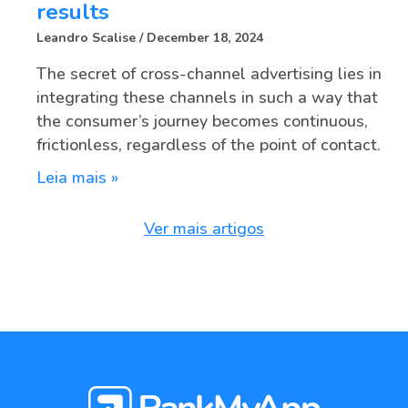
results
Leandro Scalise
December 18, 2024
The secret of cross-channel advertising lies in
integrating these channels in such a way that
the consumer’s journey becomes continuous,
frictionless, regardless of the point of contact.
Leia mais »
Ver mais artigos