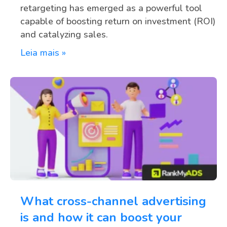
retargeting has emerged as a powerful tool
capable of boosting return on investment (ROI)
and catalyzing sales.
Leia mais »
What cross-channel advertising
is and how it can boost your