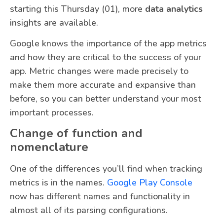
starting this Thursday (01), more
data analytics
insights are available.
Google knows the importance of the app metrics
and how they are critical to the success of your
app. Metric changes were made precisely to
make them more accurate and expansive than
before, so you can better understand your most
important processes.
Change of function and
nomenclature
One of the differences you’ll find when tracking
metrics is in the names.
Google Play Console
now has different names and functionality in
almost all of its parsing configurations.