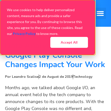
We use cookies to help deliver personalized
content, measure ads and provide a safer
experience for you. By continuing to browse this
site, you agree to the use of these cookies. Read
our
Privacy Policy
to know more.
Accept All
Data Analytics: How
Google Play Console
Changes Impact Your Work
Por
Leandro Scalise
2 de August de 2019
Technology
Months ago, we talked about Google I/O, an
annual event held by the tech company to
announce changes to its core products. With the
Google Play Console was no different and,