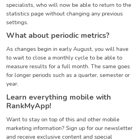
specialists, who will now be able to return to the
statistics page without changing any previous
settings.
What about periodic metrics?
As changes begin in early August, you will have
to wait to close a monthly cycle to be able to
measure results for a full month. The same goes
for longer periods such as a quarter, semester or
year.
Learn everything mobile with
RankMyApp!
Want to stay on top of this and other mobile
marketing information? Sign up for our newsletter
and receive exclusive content and special