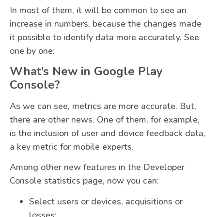
In most of them, it will be common to see an
increase in numbers, because the changes made
it possible to identify data more accurately. See
one by one:
What’s New in Google Play
Console?
As we can see, metrics are more accurate. But,
there are other news. One of them, for example,
is the inclusion of user and device feedback data,
a key metric for mobile experts.
Among other new features in the Developer
Console statistics page, now you can:
Select users or devices, acquisitions or
losses;