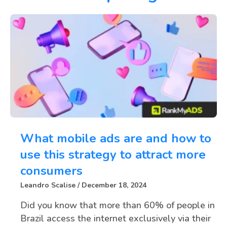
What mobile ads are and how to
use this strategy to attract more
consumers
Leandro Scalise
December 18, 2024
Did you know that more than 60% of people in
Brazil access the internet exclusively via their