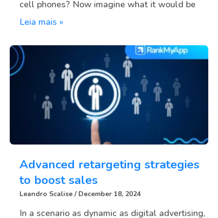
cell phones? Now imagine what it would be
Leia mais »
Advanced retargeting strategies
to boost sales
Leandro Scalise
December 18, 2024
In a scenario as dynamic as digital advertising,