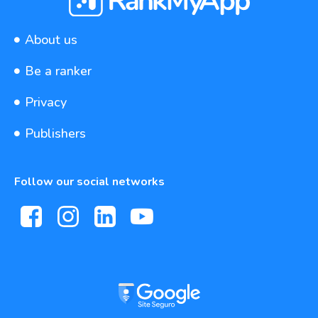
About us
Be a ranker
Privacy
Publishers
Follow our social networks