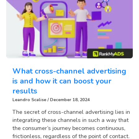
What cross-channel advertising
is and how it can boost your
results
Leandro Scalise
December 18, 2024
The secret of cross-channel advertising lies in
integrating these channels in such a way that
the consumer’s journey becomes continuous,
frictionless, regardless of the point of contact.