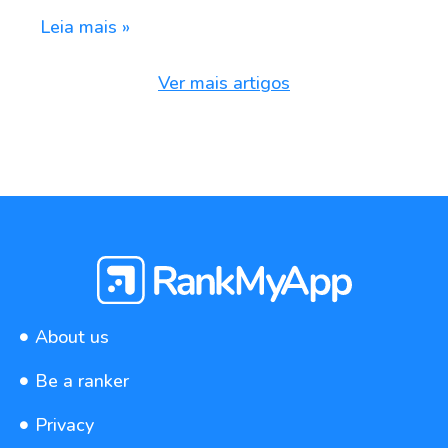
Leia mais »
Ver mais artigos
About us
Be a ranker
Privacy