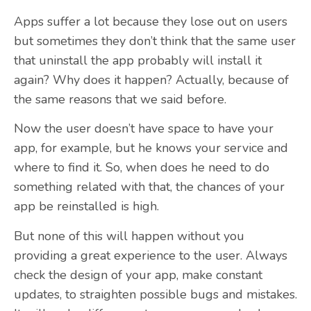
Apps suffer a lot because they lose out on users
but sometimes they don’t think that the same user
that uninstall the app probably will install it
again? Why does it happen? Actually, because of
the same reasons that we said before.
Now the user doesn’t have space to have your
app, for example, but he knows your service and
where to find it. So, when does he need to do
something related with that, the chances of your
app be reinstalled is high.
But none of this will happen without you
providing a great experience to the user. Always
check the design of your app, make constant
updates, to straighten possible bugs and mistakes.