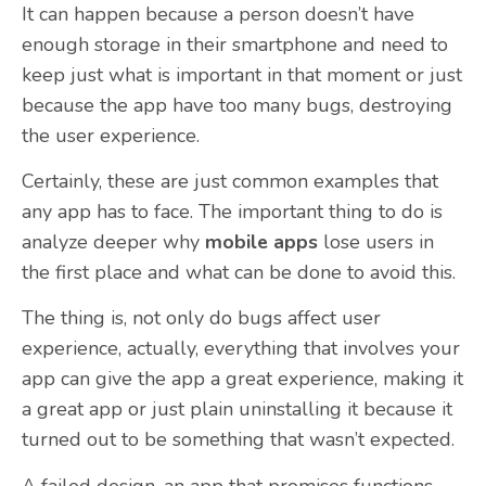
It can happen because a person doesn’t have
enough storage in their smartphone and need to
keep just what is important in that moment or just
because the app have too many bugs, destroying
the user experience.
Certainly, these are just common examples that
any app has to face. The important thing to do is
analyze deeper why
mobile apps
lose users in
the first place and what can be done to avoid this.
The thing is, not only do bugs affect user
experience, actually, everything that involves your
app can give the app a great experience, making it
a great app or just plain uninstalling it because it
turned out to be something that wasn’t expected.
A failed design, an app that promises functions