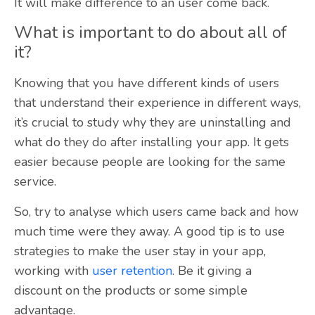
It will make difference to an user come back.
What is important to do about all of
it?
Knowing that you have different kinds of users
that understand their experience in different ways,
it’s crucial to study why they are uninstalling and
what do they do after installing your app. It gets
easier because people are looking for the same
service.
So, try to analyse which users came back and how
much time were they away. A good tip is to use
strategies to make the user stay in your app,
working with
user retention
. Be it giving a
discount on the products or some simple
advantage.