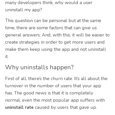
many developers think, why would a user
uninstall my app?
This question can be personal but at the same
time, there are some factors that can give us
general answers. And, with this, it will be easier to
create strategies in order to get more users and
make them keep using the app and not uninstall
it.
Why uninstalls happen?
First of all, there’s the churn rate. It’s all about the
turnover in the number of users that your app
has. The good news is that it is completely
normal, even the most popular app suffers with
uninstall rate
caused by users that gave up.