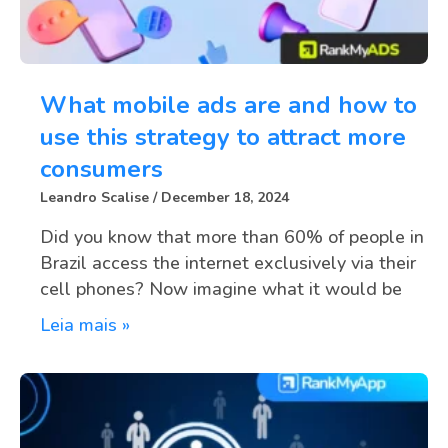
What mobile ads are and how to
use this strategy to attract more
consumers
Leandro Scalise
December 18, 2024
Did you know that more than 60% of people in
Brazil access the internet exclusively via their
cell phones? Now imagine what it would be
Leia mais »