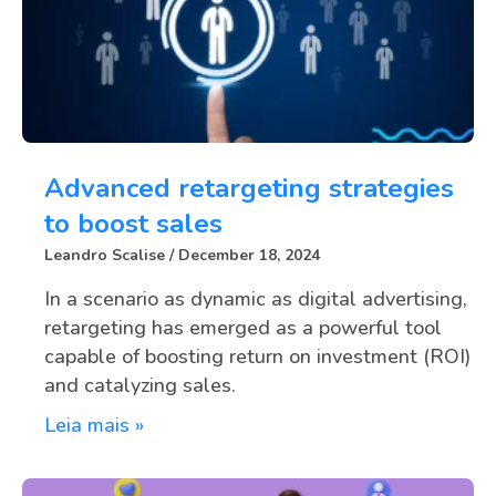
Advanced retargeting strategies
to boost sales
Leandro Scalise
December 18, 2024
In a scenario as dynamic as digital advertising,
retargeting has emerged as a powerful tool
capable of boosting return on investment (ROI)
and catalyzing sales.
Leia mais »