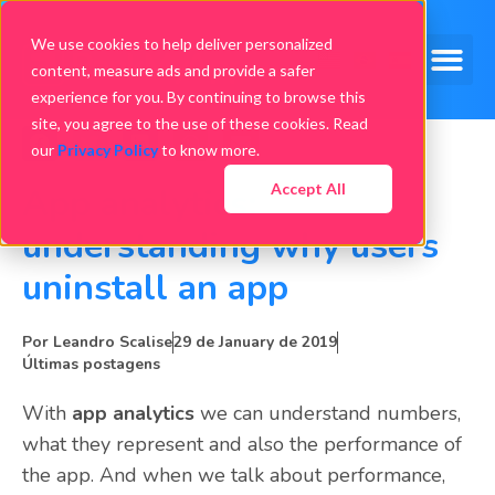
We use cookies to help deliver personalized
content, measure ads and provide a safer
experience for you. By continuing to browse this
site, you agree to the use of these cookies. Read
our
Privacy Policy
to know more.
Accept All
App analytics:
understanding why users
uninstall an app
Por
Leandro Scalise
29 de January de 2019
Últimas postagens
With
app analytics
we can understand numbers,
what they represent and also the performance of
the app. And when we talk about performance,