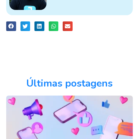
Últimas postagens