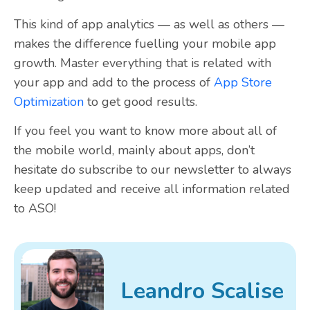
This kind of app analytics — as well as others —
makes the difference fuelling your mobile app
growth. Master everything that is related with
your app and add to the process of
App Store
Optimization
to get good results.
If you feel you want to know more about all of
the mobile world, mainly about apps, don’t
hesitate do
subscribe to our newsletter
to always
keep updated and receive all information related
to ASO!
Leandro Scalise