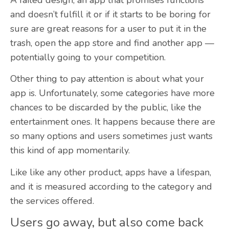
and doesn’t fulfill it or if it starts to be boring for
sure are great reasons for a user to put it in the
trash, open the app store and find another app —
potentially going to your competition.
Other thing to pay attention is about what your
app is. Unfortunately, some categories have more
chances to be discarded by the public, like the
entertainment ones. It happens because there are
so many options and users sometimes just wants
this kind of app momentarily.
Like like any other product, apps have a lifespan,
and it is measured according to the category and
the services offered.
Users go away, but also come back