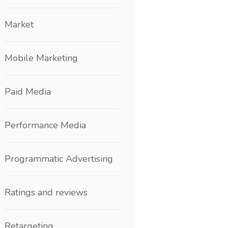
Market
Mobile Marketing
Paid Media
Performance Media
Programmatic Advertising
Ratings and reviews
Retargeting