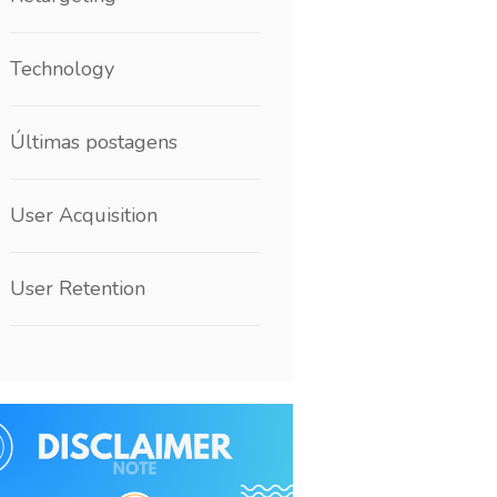
Technology
Últimas postagens
User Acquisition
User Retention