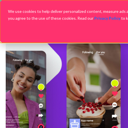
We use cookies to help deliver personalized content, measure ads an
you agree to the use of these cookies. Read our
Privacy Policy
to 