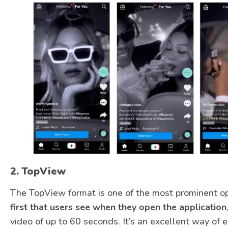
2.
TopView
The TopView format is one of the most prominent o
first that users see when they open the application
video of up to 60 seconds. It’s an excellent way of en