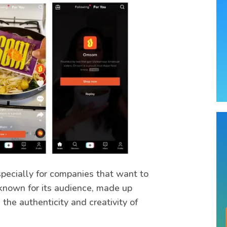
specially for companies that want to
known for its audience, made up
the authenticity and creativity of