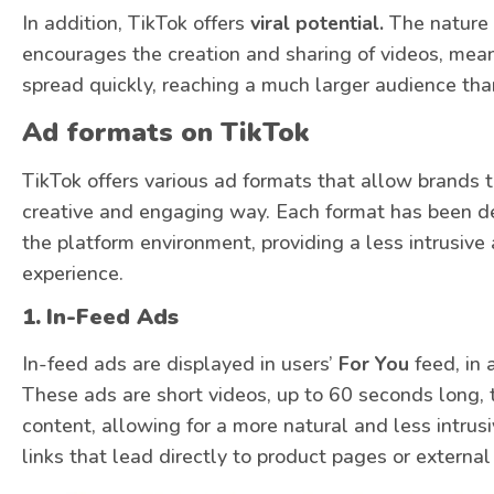
In addition, TikTok offers
viral potential.
The nature 
encourages the creation and sharing of videos, mea
spread quickly, reaching a much larger audience tha
Ad formats on TikTok
TikTok offers various ad formats that allow brands t
creative and engaging way. Each format has been de
the platform environment, providing a less intrusive
experience.
1.
In-Feed Ads
In-feed ads are displayed in users’
For You
feed, in 
These ads are short videos, up to 60 seconds long, t
content, allowing for a more natural and less intrus
links that lead directly to product pages or external 