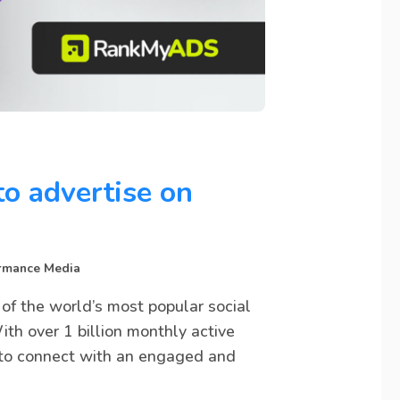
to advertise on
rmance Media
 of the world’s most popular social
th over 1 billion monthly active
s to connect with an engaged and