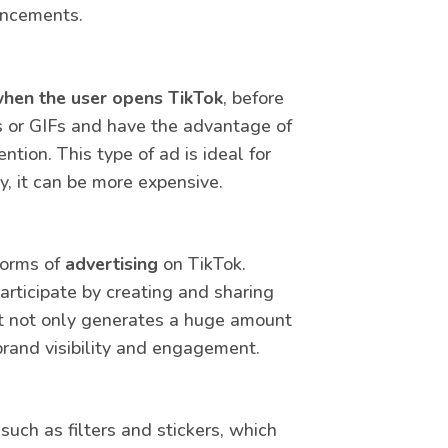
uncements.
hen the user opens TikTok
, before
s or GIFs and have the advantage of
ntion. This type of ad is ideal for
y, it can be more expensive.
orms of
advertising
on TikTok.
rticipate by creating and sharing
at not only generates a huge amount
brand visibility and engagement.
 such as filters and stickers, which