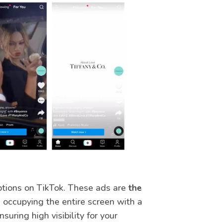
ptions on TikTok. These ads are
the
, occupying the entire screen with a
suring high visibility for your