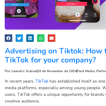
Advertising on Tiktok: How 
TikTok for your company?
Por
Leandro Scalise
18 de November de 2024
Paid Media
,
Perfo
In recent years,
TikTok
has established itself as one
media platforms, especially among young people. Wi
users, TikTok offers a unique opportunity for brand
creative audience.