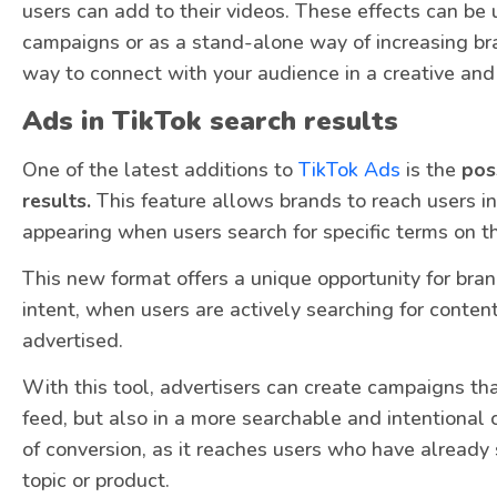
users can add to their videos. These effects can be
campaigns or as a stand-alone way of increasing bra
way to connect with your audience in a creative a
Ads in TikTok search results
One of the latest additions to
TikTok Ads
is the
poss
results.
This feature allows brands to reach users i
appearing when users search for specific terms on t
This new format offers a unique opportunity for bran
intent, when users are actively searching for conten
advertised.
With this tool, advertisers can create campaigns tha
feed, but also in a more searchable and intentional 
of conversion, as it reaches users who have already 
topic or product.