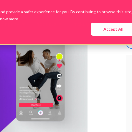
d provide a safer experience for you. By continuing to browse this site
know more.
Company
Products
Packages
Downloads
Accept All