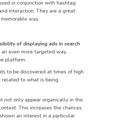
 used in conjunction with hashtag
nd interaction. They are a great
nd memorable way.
ibility of displaying ads in search
n an even more targeted way,
he platform.
ds to be discovered at times of high
t related to what is being
t not only appear organically in the
context. This increases the chances
shown an interest in a particular