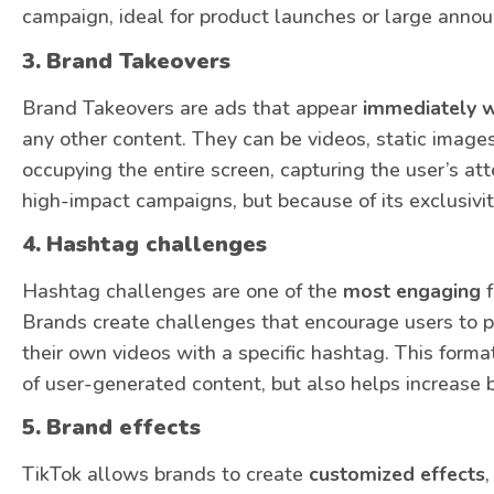
campaign, ideal for product launches or large anno
3.
Brand Takeovers
Brand Takeovers are ads that appear
immediately w
any other content. They can be videos, static image
occupying the entire screen, capturing the user’s atte
high-impact campaigns, but because of its exclusivit
4.
Hashtag challenges
Hashtag challenges are one of the
most engaging
f
Brands create challenges that encourage users to pa
their own videos with a specific hashtag. This form
of user-generated content, but also helps increase 
5.
Brand effects
TikTok allows brands to create
customized effects
,