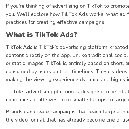
If you’re thinking of advertising on TikTok to promot
you. We’ll explore how TikTok Ads works, what ad f
practices for creating effective campaigns.
What is TikTok Ads?
TikTok Ads
is TikTok’s advertising platform, created
content directly on the app. Unlike traditional socia
or static images, TikTok is entirely based on short, 
consumed by users on their timelines. These videos a
making the viewing experience dynamic and highly in
TikTok’s advertising platform is designed to be intuit
companies of all sizes, from small startups to large 
Brands can create campaigns that reach large audie
the video format that has already become one of user