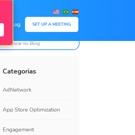
,
Blog
SET UP A MEETING
Categorias
AdNetwork
App Store Optimization
Engagement