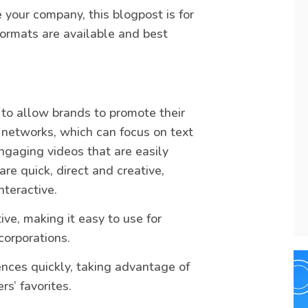
e your company, this blogpost is for
ormats are available and best
 to allow brands to promote their
l networks, which can focus on text
engaging videos that are easily
re quick, direct and creative,
teractive.
ive, making it easy to use for
corporations.
nces quickly, taking advantage of
s’ favorites.