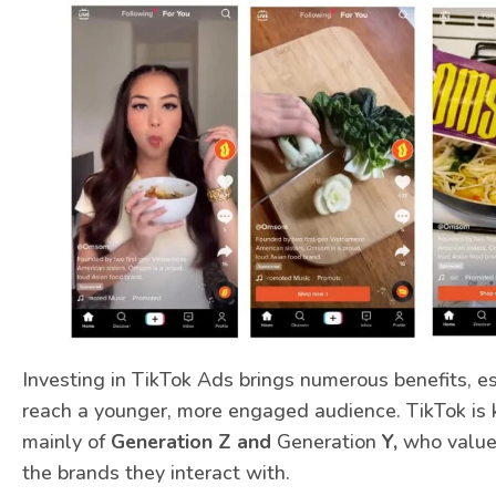
Investing in TikTok Ads brings numerous benefits, e
reach a younger, more engaged audience. TikTok is 
mainly of
Generation Z and
Generation
Y,
who value 
the brands they interact with.