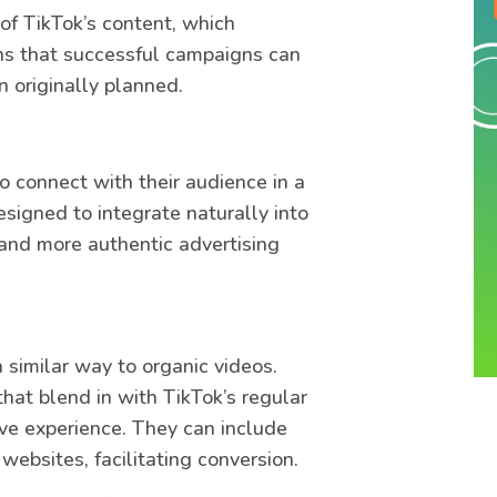
of TikTok’s content, which
ns that successful campaigns can
n originally planned.
o connect with their audience in a
signed to integrate naturally into
 and more authentic advertising
a similar way to organic videos.
hat blend in with TikTok’s regular
ive experience. They can include
websites, facilitating conversion.