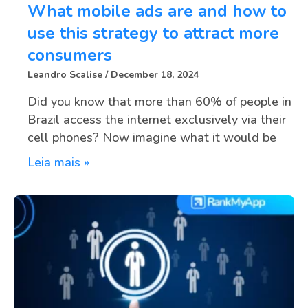
What mobile ads are and how to
use this strategy to attract more
consumers
Leandro Scalise
December 18, 2024
Did you know that more than 60% of people in
Brazil access the internet exclusively via their
cell phones? Now imagine what it would be
Leia mais »