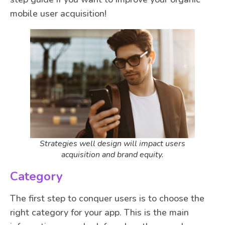
mobile user acquisition!
Strategies well design will impact users
acquisition and brand equity.
Category
The first step to conquer users is to choose the
right category for your app. This is the main