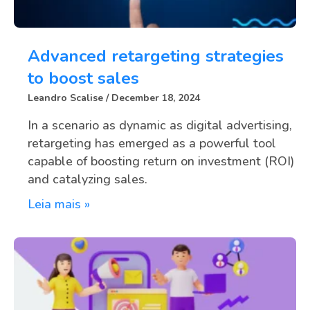
Advanced retargeting strategies
to boost sales
Leandro Scalise
December 18, 2024
In a scenario as dynamic as digital advertising,
retargeting has emerged as a powerful tool
capable of boosting return on investment (ROI)
and catalyzing sales.
Leia mais »