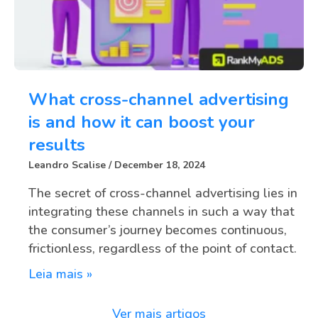
What cross-channel advertising
is and how it can boost your
results
Leandro Scalise
December 18, 2024
The secret of cross-channel advertising lies in
integrating these channels in such a way that
the consumer’s journey becomes continuous,
frictionless, regardless of the point of contact.
Leia mais »
Ver mais artigos