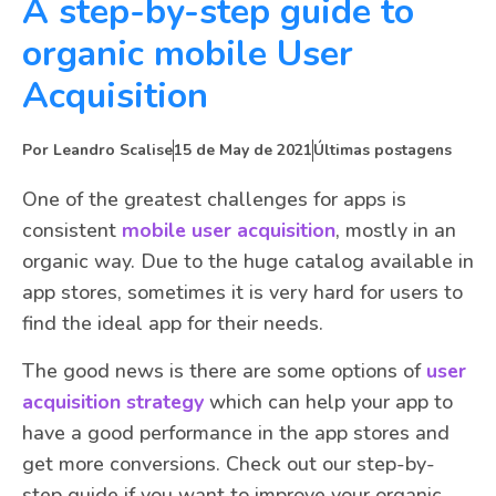
A step-by-step guide to
organic mobile User
Acquisition
Por
Leandro Scalise
15 de May de 2021
Últimas postagens
One of the greatest challenges for apps is
consistent
mobile user acquisition
, mostly in an
organic way. Due to the huge catalog available in
app stores, sometimes it is very hard for users to
find the ideal app for their needs.
The good news is there are some options of
user
acquisition strategy
which can help your app to
have a good performance in the app stores and
get more conversions. Check out our step-by-
step guide if you want to improve your organic