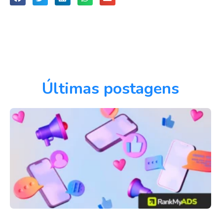
Últimas postagens