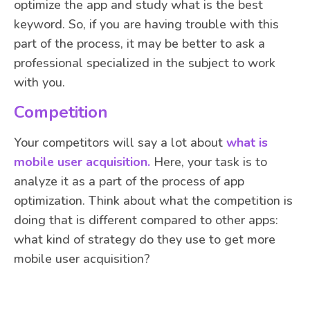
optimize the app and study what is the best
keyword. So, if you are having trouble with this
part of the process, it may be better to ask a
professional specialized in the subject to work
with you.
Competition
Your competitors will say a lot about
what is
mobile user acquisition.
Here, your task is to
analyze it as a part of the process of app
optimization. Think about what the competition is
doing that is different compared to other apps:
what kind of strategy do they use to get more
mobile user acquisition?