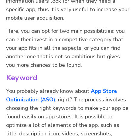
information users look for when they need a
specific app, thus it is very useful to increase your
mobile user acquisition.
Here, you can opt for two main possibilities: you
can either invest in a competitive category that
your app fits in all the aspects, or you can find
another one that is not so ambitious but gives
you more chances to be found.
Keyword
You probably already know about
App Store
Optimization (ASO)
, right? The process involves
choosing the right keywords to make your app be
found easily on app stores. It is possible to
optimize a lot of elements of the app, such as
title, description, icon, videos, screenshots,