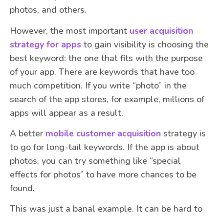
photos, and others.
However, the most important
user acquisition
strategy for apps
to gain visibility is choosing the
best keyword: the one that fits with the purpose
of your app. There are keywords that have too
much competition. If you write “photo” in the
search of the app stores, for example, millions of
apps will appear as a result.
A better
mobile customer acquisition
strategy is
to go for long-tail keywords. If the app is about
photos, you can try something like “special
effects for photos” to have more chances to be
found.
This was just a banal example. It can be hard to