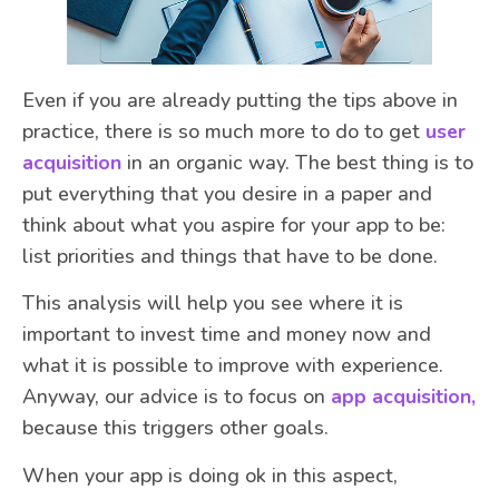
Even if you are already putting the tips above in
practice, there is so much more to do to get
user
acquisition
in an organic way. The best thing is to
put everything that you desire in a paper and
think about what you aspire for your app to be:
list priorities and things that have to be done.
This analysis will help you see where it is
important to invest time and money now and
what it is possible to improve with experience.
Anyway, our advice is to focus on
app acquisition,
because this triggers other goals.
When your app is doing ok in this aspect,