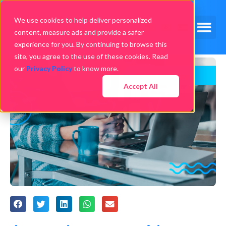
We use cookies to help deliver personalized
content, measure ads and provide a safer
experience for you. By continuing to browse this
site, you agree to the use of these cookies. Read
our
Privacy Policy
to know more.
Accept All