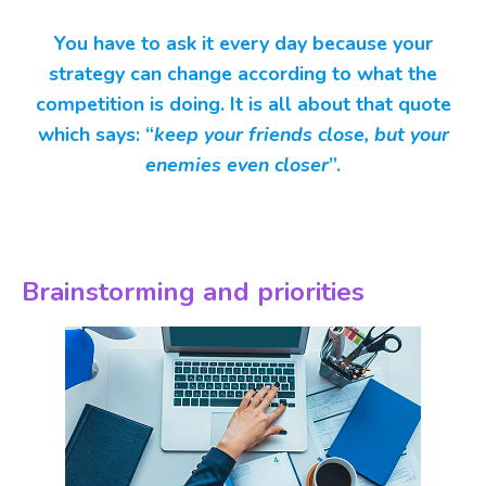
You have to ask it every day because your
strategy can change according to what the
competition is doing. It is all about that quote
which says: “
keep your friends close, but your
enemies even closer
”.
Brainstorming and priorities