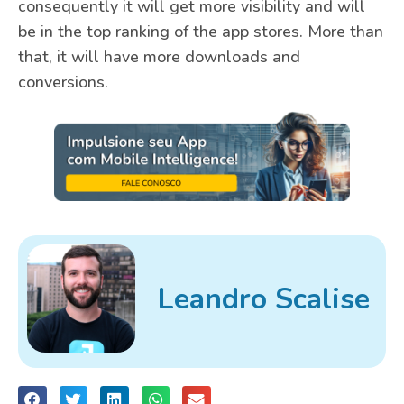
consequently it will get more visibility and will
be in the top ranking of the app stores. More than
that, it will have more downloads and
conversions.
Leandro Scalise