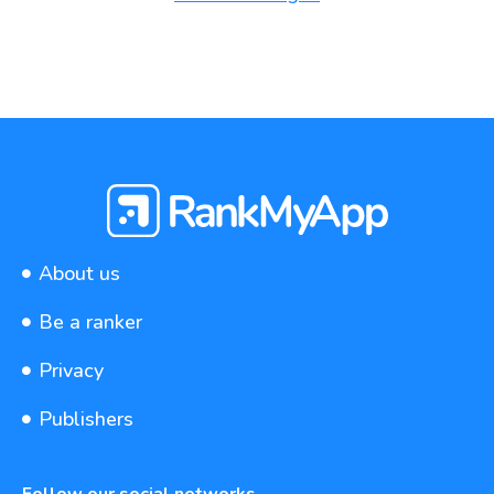
About us
Be a ranker
Privacy
Publishers
Follow our social networks