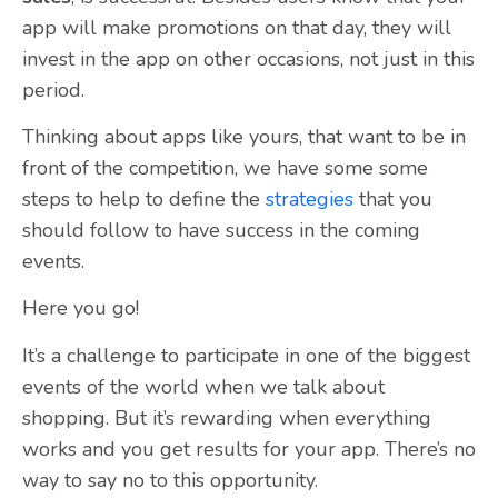
app will make promotions on that day, they will
invest in the app on other occasions, not just in this
period.
Thinking about apps like yours, that want to be in
front of the competition, we have some some
steps to help to define the
strategies
that you
should follow to have success in the coming
events.
Here you go!
It’s a challenge to participate in one of the biggest
events of the world when we talk about
shopping. But it’s rewarding when everything
works and you get results for your app. There’s no
way to say no to this opportunity.