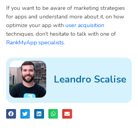
If you want to be aware of marketing strategies
for apps and understand more about it, on how
optimize your app with
user acquisition
techniques, don’t hesitate to talk with one of
RankMyApp specialists
.
Leandro Scalise